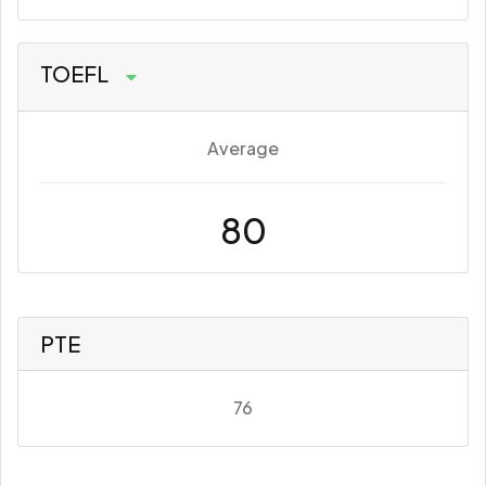
TOEFL
Average
80
PTE
76