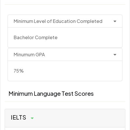
Minimum Level of Education Completed
Bachelor Complete
Minumum GPA
75%
Minimum Language Test Scores
IELTS