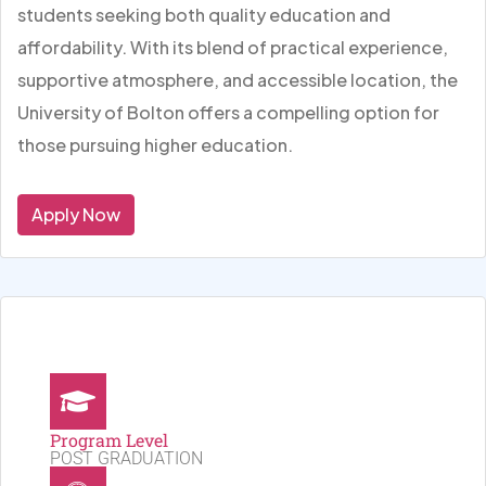
students seeking both quality education and
affordability. With its blend of practical experience,
supportive atmosphere, and accessible location, the
University of Bolton offers a compelling option for
those pursuing higher education.
Apply Now
Program Level
POST GRADUATION