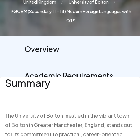
United Kingdom
University of Bolton
PGCE M (Secondary 11 – 18) Modern Foreign Languages with
QTS
Overview
Academic Requirements
Summary
The University of Bolton, nestled in the vibrant town
of Bolton in Greater Manchester, England, stands out
for its commitment to practical, career-oriented