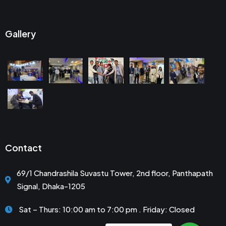
Gallery
Contact
69/1 Chandrashila Suvastu Tower, 2nd floor, Panthapath
Signal, Dhaka-1205
Sat – Thurs: 10:00 am to 7:00 pm . Friday: Closed