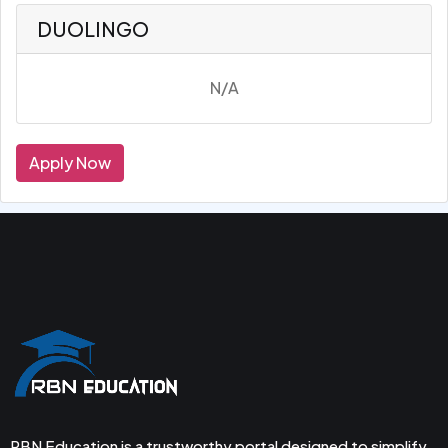
DUOLINGO
N/A
Apply Now
RBN Education is a trustworthy portal designed to simplify