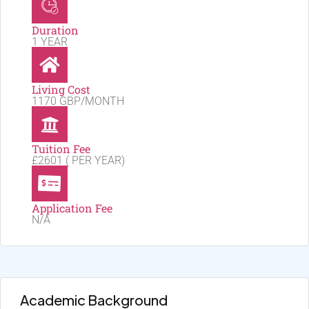
Duration
1 YEAR
Living Cost
1170 GBP/MONTH
Tuition Fee
£2601 ( PER YEAR)
Application Fee
N/A
Academic Background