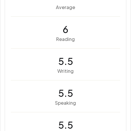
Average
6
Reading
5.5
Writing
5.5
Speaking
5.5