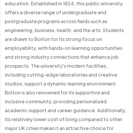
education. Established in 1824, this public university
offers a diverse range of undergraduate and
postgraduate programs across fields such as
engineering, business, health, and the arts. Students
are drawn to Bolton for its strong focus on
employability, with hands-on learning opportunities
and strong industry connections that enhance job
prospects. The university's modern facilities,
including cutting-edge laboratories and creative
studios, support a dynamic learning environment.
Bolton is also renowned for its supportive and
inclusive community, providing personalized
academic support and career guidance. Additionally,
its relatively lower cost of living compared to other
major UK cities makes it an attractive choice for