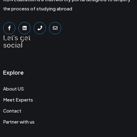
the process of studying abroad
Let's get
social
Explore
About US
Meet Experts
Contact
Partner with us