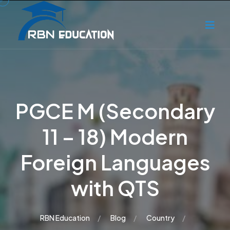
PGCE M (Secondary
11 – 18) Modern
Foreign Languages
with QTS
RBN Education
Blog
Country