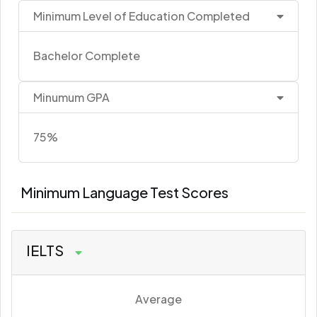
Minimum Level of Education Completed
Bachelor Complete
Minumum GPA
75%
Minimum Language Test Scores
IELTS
Average