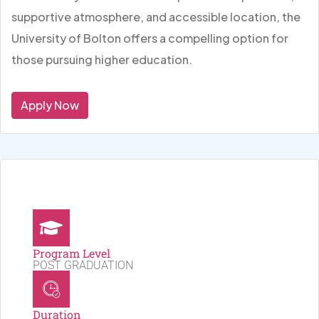
supportive atmosphere, and accessible location, the
University of Bolton offers a compelling option for
those pursuing higher education.
Apply Now
Program Level
POST GRADUATION
Duration