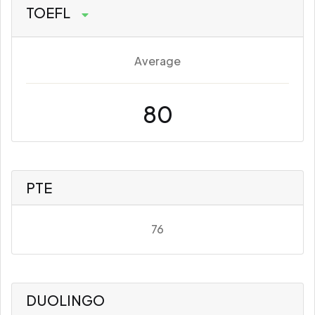
TOEFL
Average
80
PTE
76
DUOLINGO