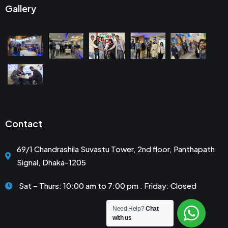
Gallery
Contact
69/1 Chandrashila Suvastu Tower, 2nd floor, Panthapath
Signal, Dhaka-1205
Sat – Thurs: 10:00 am to 7:00 pm . Friday: Closed
Need Help?
Chat
with us