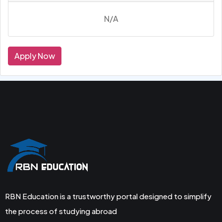
N/A
Apply Now
RBN Education is a trustworthy portal designed to simplify
the process of studying abroad