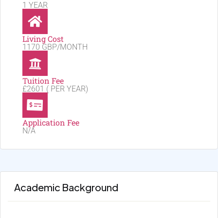
1 YEAR
Living Cost
1170 GBP/MONTH
Tuition Fee
£2601 ( PER YEAR)
Application Fee
N/A
Academic Background