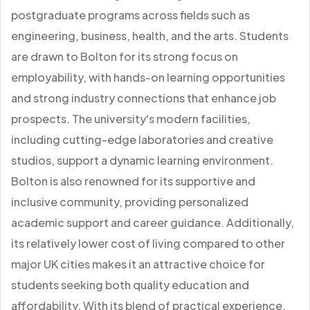
postgraduate programs across fields such as
engineering, business, health, and the arts. Students
are drawn to Bolton for its strong focus on
employability, with hands-on learning opportunities
and strong industry connections that enhance job
prospects. The university's modern facilities,
including cutting-edge laboratories and creative
studios, support a dynamic learning environment.
Bolton is also renowned for its supportive and
inclusive community, providing personalized
academic support and career guidance. Additionally,
its relatively lower cost of living compared to other
major UK cities makes it an attractive choice for
students seeking both quality education and
affordability. With its blend of practical experience,