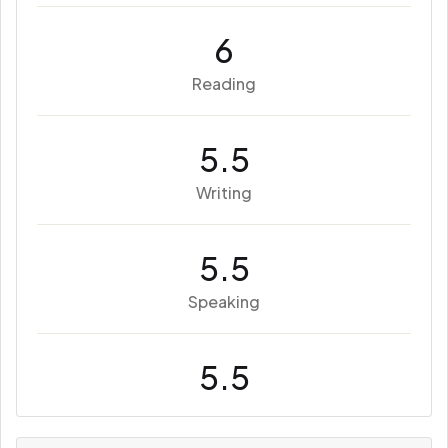
6
Reading
5.5
Writing
5.5
Speaking
5.5