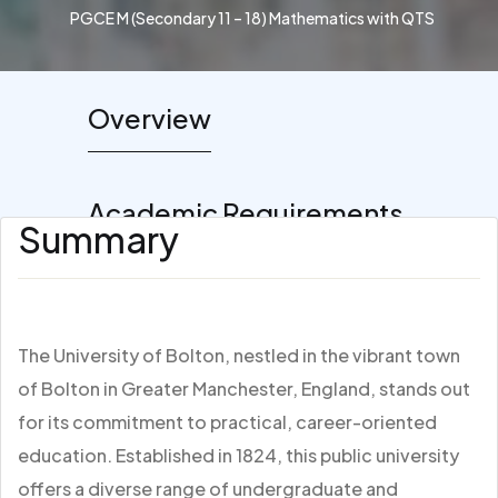
PGCE M (Secondary 11 – 18) Mathematics with QTS
Overview
Academic Requirements
Summary
The University of Bolton, nestled in the vibrant town
of Bolton in Greater Manchester, England, stands out
for its commitment to practical, career-oriented
education. Established in 1824, this public university
offers a diverse range of undergraduate and