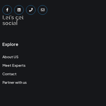
Let's get
social
Explore
About US
Meet Experts
Contact
Partner with us