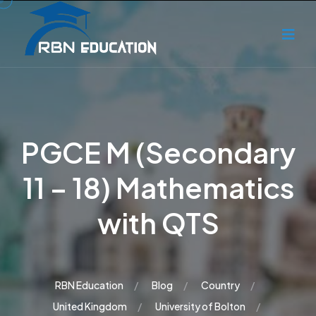
PGCE M (Secondary
11 – 18) Mathematics
with QTS
RBN Education
Blog
Country
United Kingdom
University of Bolton