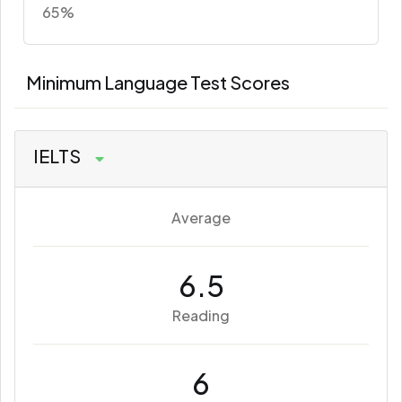
65%
Minimum Language Test Scores
IELTS
Average
6.5
Reading
6