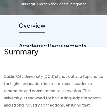
Nursing (Children’s and General integrated)
Overview
Academic Requirements
Summary
Dublin City University (DCU) stands out as a top choice
for higher education due to its robust academic
reputation and commitment to innovation. The
university is renowned for its cutting-edge programs
and strong industry connections, ensuring that