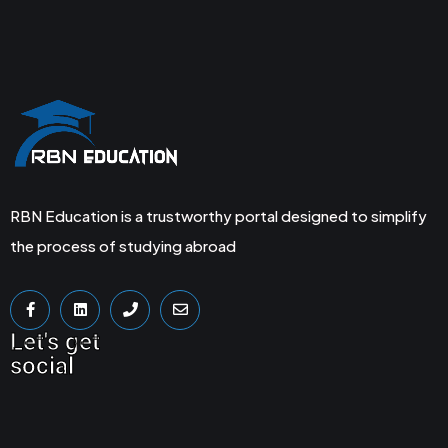
RBN Education is a trustworthy portal designed to simplify
the process of studying abroad
Let's get
social