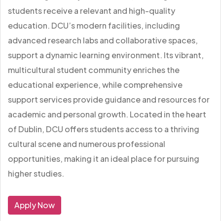
students receive a relevant and high-quality
education. DCU’s modern facilities, including
advanced research labs and collaborative spaces,
support a dynamic learning environment. Its vibrant,
multicultural student community enriches the
educational experience, while comprehensive
support services provide guidance and resources for
academic and personal growth. Located in the heart
of Dublin, DCU offers students access to a thriving
cultural scene and numerous professional
opportunities, making it an ideal place for pursuing
higher studies.
Apply Now