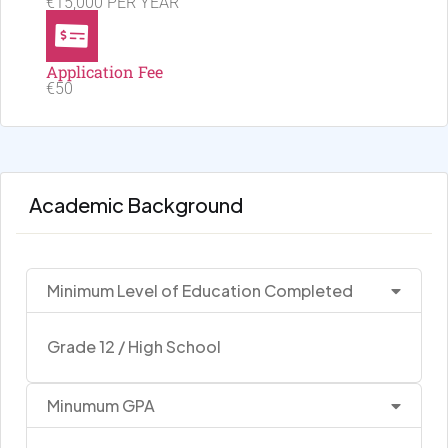
€15,000 PER YEAR
Application Fee
€50
Academic Background
Minimum Level of Education Completed
Grade 12 / High School
Minumum GPA