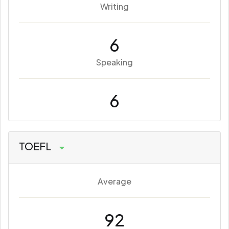
Writing
6
Speaking
6
TOEFL
Average
92