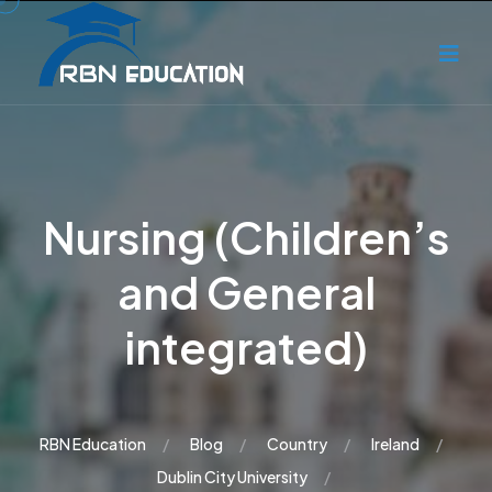
Nursing (Children’s
and General
integrated)
RBN Education
Blog
Country
Ireland
Dublin City University