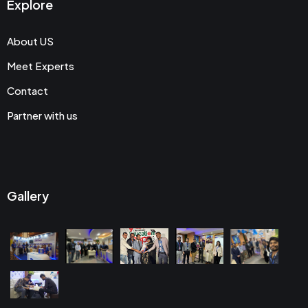
Explore
About US
Meet Experts
Contact
Partner with us
Gallery