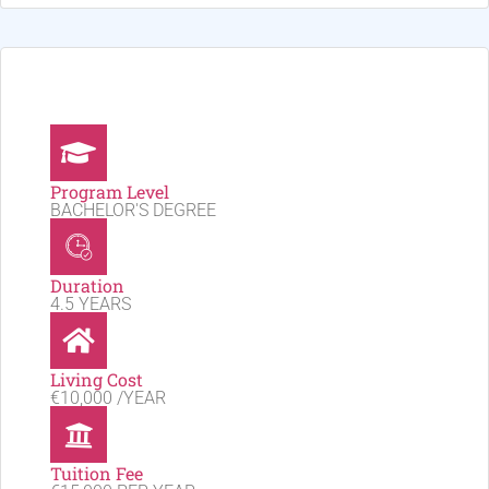
Program Level
BACHELOR'S DEGREE
Duration
4.5 YEARS
Living Cost
€10,000 /YEAR
Tuition Fee