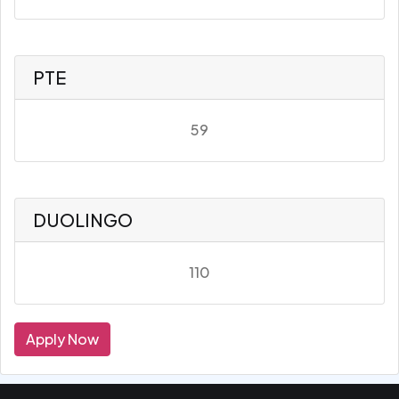
PTE
59
DUOLINGO
110
Apply Now