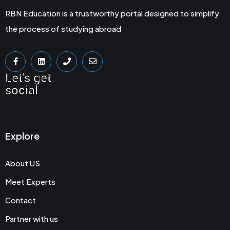
RBN Education is a trustworthy portal designed to simplify
the process of studying abroad
Let's get
social
Explore
About US
Meet Experts
Contact
Partner with us