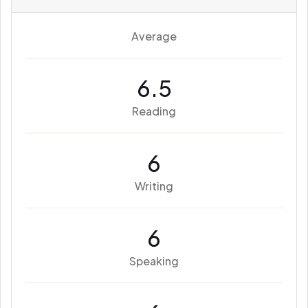
Average
6.5
Reading
6
Writing
6
Speaking