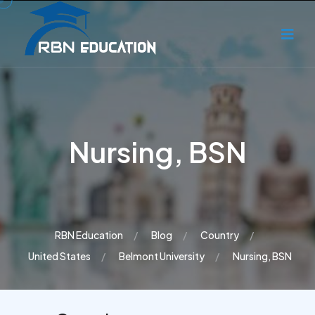
Nursing, BSN
RBN Education
Blog
Country
United States
Belmont University
Nursing, BSN