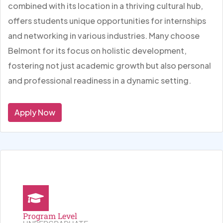
combined with its location in a thriving cultural hub,
offers students unique opportunities for internships
and networking in various industries. Many choose
Belmont for its focus on holistic development,
fostering not just academic growth but also personal
and professional readiness in a dynamic setting.
Apply Now
Program Level