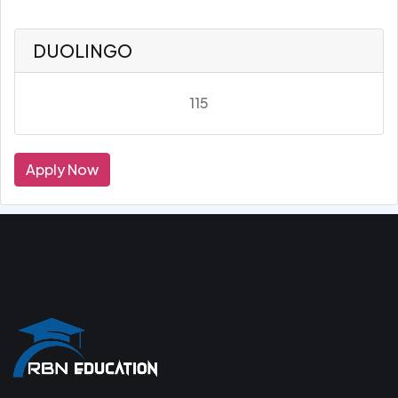
DUOLINGO
115
Apply Now