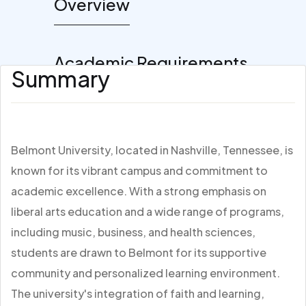
Overview
Academic Requirements
Summary
Belmont University, located in Nashville, Tennessee, is
known for its vibrant campus and commitment to
academic excellence. With a strong emphasis on
liberal arts education and a wide range of programs,
including music, business, and health sciences,
students are drawn to Belmont for its supportive
community and personalized learning environment.
The university's integration of faith and learning,