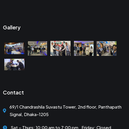
Gallery
Contact
69/1 Chandrashila Suvastu Tower, 2nd floor, Panthapath
Signal, Dhaka-1205
Sat – Thurs: 10:00 am to 7:00 pm . Friday: Closed