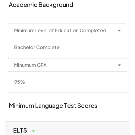
Academic Background
Minimum Level of Education Completed
Bachelor Complete
Minumum GPA
95%
Minimum Language Test Scores
IELTS