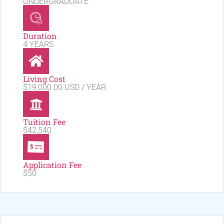
UNDERGRADUATE
Duration
4 YEARS
Living Cost
$19,000.00 USD / YEAR
Tuition Fee
$42,540
Application Fee
$50