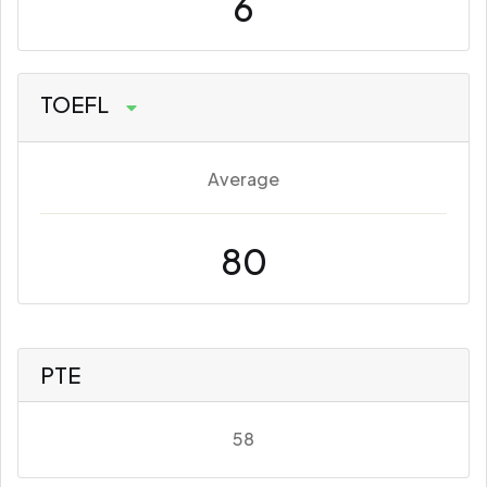
6
TOEFL
Average
80
PTE
58