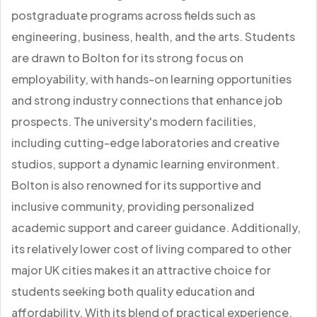
postgraduate programs across fields such as
engineering, business, health, and the arts. Students
are drawn to Bolton for its strong focus on
employability, with hands-on learning opportunities
and strong industry connections that enhance job
prospects. The university's modern facilities,
including cutting-edge laboratories and creative
studios, support a dynamic learning environment.
Bolton is also renowned for its supportive and
inclusive community, providing personalized
academic support and career guidance. Additionally,
its relatively lower cost of living compared to other
major UK cities makes it an attractive choice for
students seeking both quality education and
affordability. With its blend of practical experience,