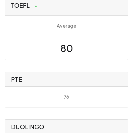
TOEFL
Average
80
PTE
76
DUOLINGO