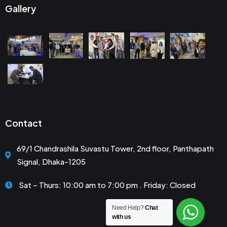
Gallery
Contact
69/1 Chandrashila Suvastu Tower, 2nd floor, Panthapath
Signal, Dhaka-1205
Sat – Thurs: 10:00 am to 7:00 pm . Friday: Closed
Need Help?
Chat
with us