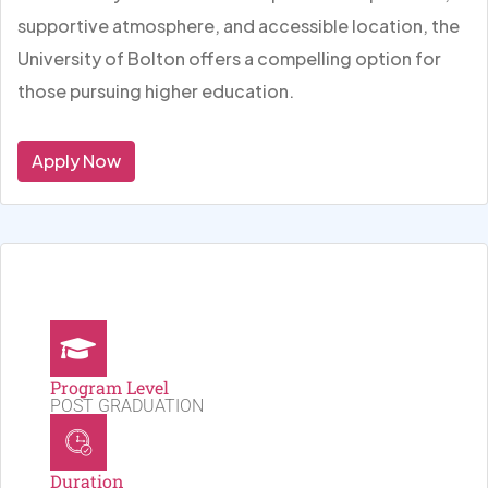
supportive atmosphere, and accessible location, the
University of Bolton offers a compelling option for
those pursuing higher education.
Apply Now
Program Level
POST GRADUATION
Duration