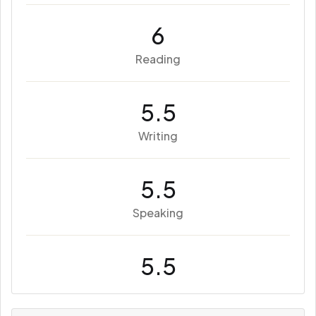
6
Reading
5.5
Writing
5.5
Speaking
5.5