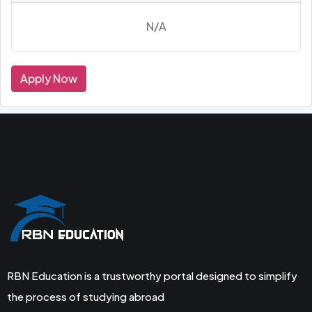
N/A
Apply Now
RBN Education is a trustworthy portal designed to simplify
the process of studying abroad