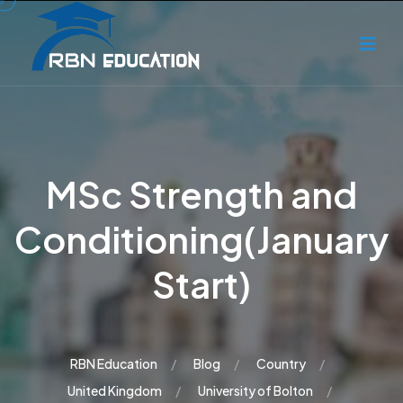
MSc Strength and
Conditioning(January
Start)
RBN Education
Blog
Country
United Kingdom
University of Bolton