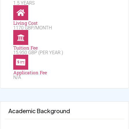
1.5 YEARS
Living Cost
1170 GBP/MONTH
Tuition Fee
15,950 GBP (PER YEAR )
Application Fee
N/A
Academic Background