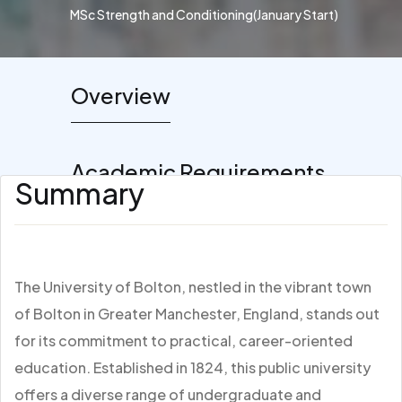
MSc Strength and Conditioning(January Start)
Overview
Academic Requirements
Summary
The University of Bolton, nestled in the vibrant town
of Bolton in Greater Manchester, England, stands out
for its commitment to practical, career-oriented
education. Established in 1824, this public university
offers a diverse range of undergraduate and