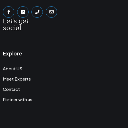
Let's get
social
Explore
About US
Meet Experts
Contact
Partner with us