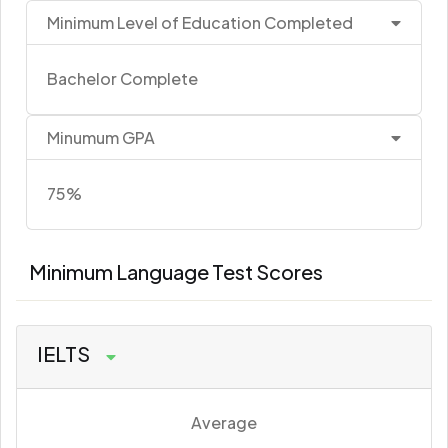
Minimum Level of Education Completed
Bachelor Complete
Minumum GPA
75%
Minimum Language Test Scores
IELTS
Average