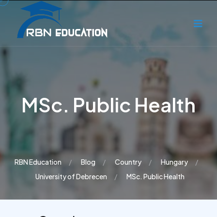
MSc. Public Health
RBN Education
Blog
Country
Hungary
University of Debrecen
MSc. Public Health