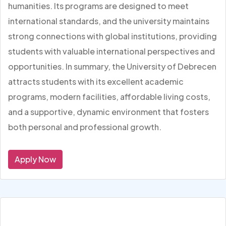
humanities. Its programs are designed to meet
international standards, and the university maintains
strong connections with global institutions, providing
students with valuable international perspectives and
opportunities. In summary, the University of Debrecen
attracts students with its excellent academic
programs, modern facilities, affordable living costs,
and a supportive, dynamic environment that fosters
both personal and professional growth.
Apply Now