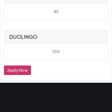
45
DUOLINGO
100
Apply Now