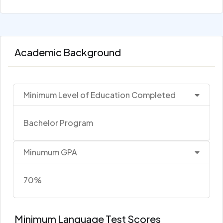
Academic Background
Minimum Level of Education Completed
Bachelor Program
Minumum GPA
70%
Minimum Language Test Scores