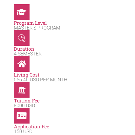
Program Level
MASTER'S PROGRAM
Duration
4 SEMESTER
Living Cost
556.40 USD PER MONTH
Tuition Fee
8000 USD
Application Fee
150 USD