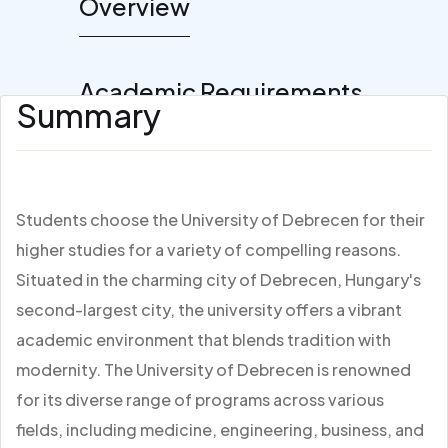
Overview
Academic Requirements
Summary
Students choose the University of Debrecen for their
higher studies for a variety of compelling reasons.
Situated in the charming city of Debrecen, Hungary's
second-largest city, the university offers a vibrant
academic environment that blends tradition with
modernity. The University of Debrecen is renowned
for its diverse range of programs across various
fields, including medicine, engineering, business, and