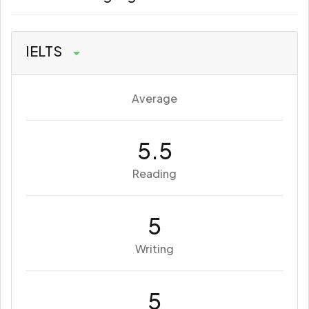
IELTS
Average
5.5
Reading
5
Writing
5