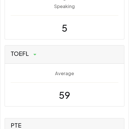
Speaking
5
TOEFL
Average
59
PTE