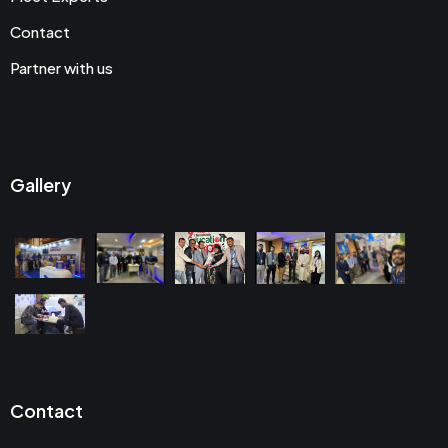
Contact
Partner with us
Gallery
Contact