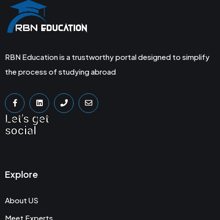
RBN Education is a trustworthy portal designed to simplify
the process of studying abroad
Let's get
social
Explore
About US
Meet Experts