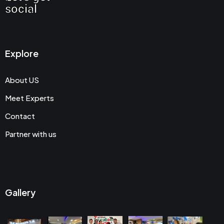
social
Explore
About US
Meet Experts
Contact
Partner with us
Gallery