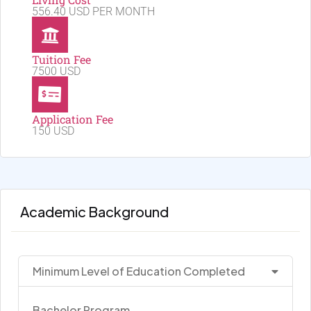
556.40 USD PER MONTH
Tuition Fee
7500 USD
Application Fee
150 USD
Academic Background
Minimum Level of Education Completed
Bachelor Program