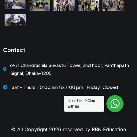
Contact
69/1 Chandrashila Suvastu Tower, 2nd floor, Panthapath
Signal, Dhaka-1205
Sat – Thurs: 10:00 am to 7:00 pm . Friday: Closed
Need Help?
Chat
with us
© All Copyright 2026 reserved by RBN Education