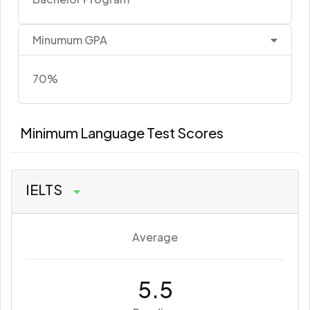
Minumum GPA
70%
Minimum Language Test Scores
IELTS
Average
5.5