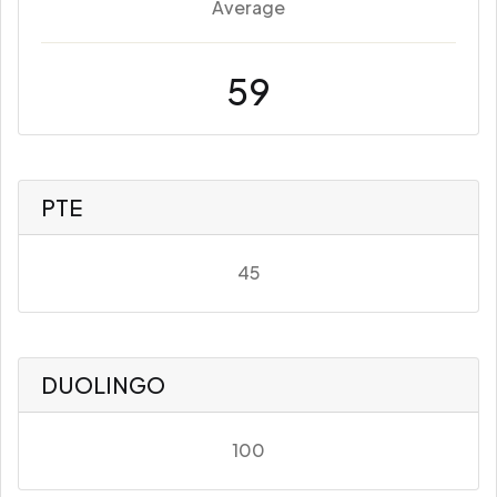
Average
59
PTE
45
DUOLINGO
100