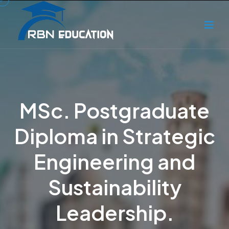
MSc. Postgraduate
Diploma in Strategic
Engineering and
Sustainability
Leadership.