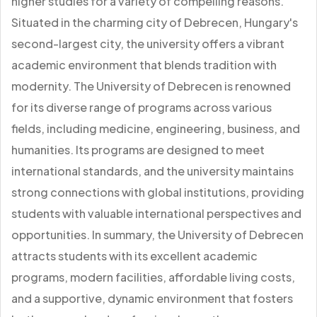
higher studies for a variety of compelling reasons.
Situated in the charming city of Debrecen, Hungary's
second-largest city, the university offers a vibrant
academic environment that blends tradition with
modernity. The University of Debrecen is renowned
for its diverse range of programs across various
fields, including medicine, engineering, business, and
humanities. Its programs are designed to meet
international standards, and the university maintains
strong connections with global institutions, providing
students with valuable international perspectives and
opportunities. In summary, the University of Debrecen
attracts students with its excellent academic
programs, modern facilities, affordable living costs,
and a supportive, dynamic environment that fosters