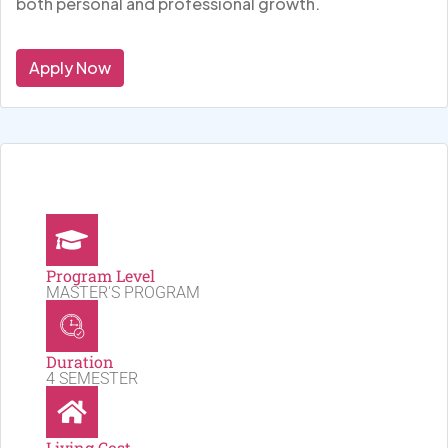
both personal and professional growth.
Apply Now
Program Level
MASTER'S PROGRAM
Duration
4 SEMESTER
Living Cost