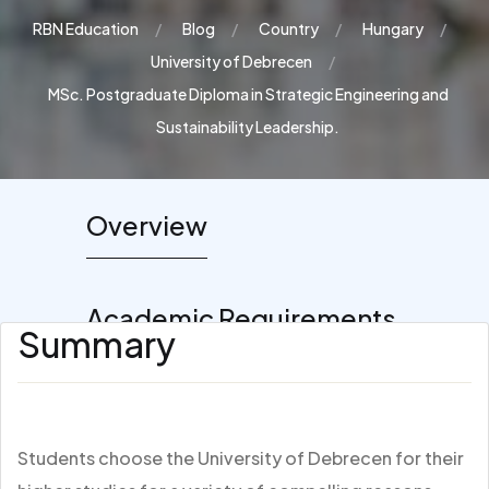
RBN Education
Blog
Country
Hungary
University of Debrecen
MSc. Postgraduate Diploma in Strategic Engineering and
Sustainability Leadership.
Overview
Academic Requirements
Summary
Students choose the University of Debrecen for their