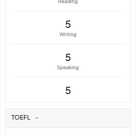
Reading
5
Writing
5
Speaking
5
TOEFL