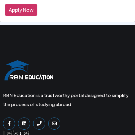
Apply Now
RBN Education is a trustworthy portal designed to simplify
the process of studying abroad
Let's get