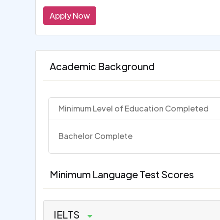
Apply Now
Academic Background
Minimum Level of Education Completed
Bachelor Complete
Minimum Language Test Scores
IELTS