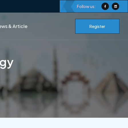
Follow us:
ws & Article
Register
ogy