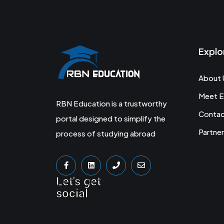
Explo
About 
Meet E
RBN Education is a trustworthy
Conta
portal designed to simplify the
Partner
process of studying abroad
Let's get
social