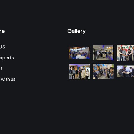
re
Gallery
US
xperts
ct
 with us