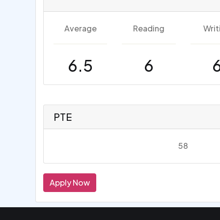
Average
Reading
Writ
6.5
6
PTE
58
Apply Now