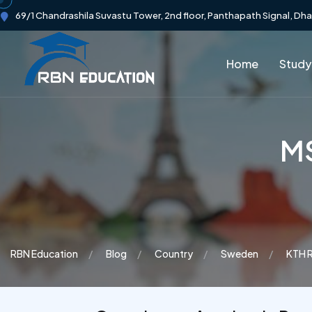
69/1 Chandrashila Suvastu Tower, 2nd floor, Panthapath Signal, Dh
Home
Study
MS
RBN Education
Blog
Country
Sweden
KTH R