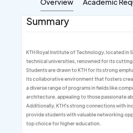
Overview
Academic Req
Summary
KTH Royal Institute of Technology, located in 
technical universities, renowned for its cutti
Students are drawn to KTH for its strong empha
its collaborative environment that fosters creati
a diverse range of programs in fields like comp
architecture, appealing to those passionate ab
Additionally, KTH's strong connections with in
provide students with valuable networking oppo
top choice for higher education.