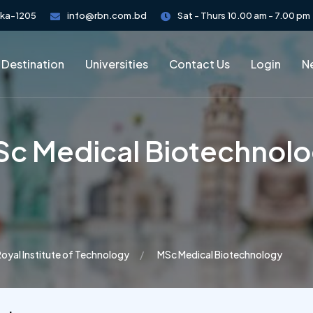
aka-1205
info@rbn.com.bd
Sat - Thurs 10.00 am - 7.00 pm
 Destination
Universities
Contact Us
Login
Ne
c Medical Biotechnol
oyal Institute of Technology
MSc Medical Biotechnology