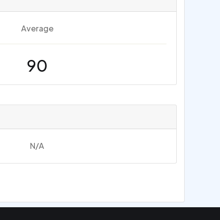
Average
90
N/A