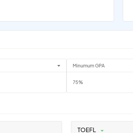
Minumum GPA
75%
TOEFL