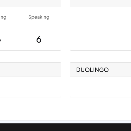
ing
Speaking
6
6
DUOLINGO