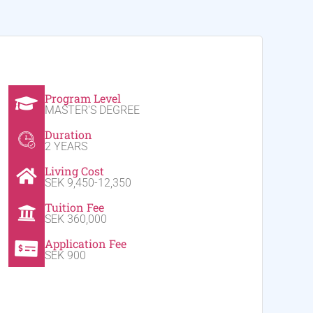
Program Level
MASTER'S DEGREE
Duration
2 YEARS
Living Cost
SEK 9,450-12,350
Tuition Fee
SEK 360,000
Application Fee
SEK 900