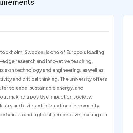
uirements
Stockholm, Sweden, is one of Europe's leading
ng-edge research and innovative teaching.
sis on technology and engineering, as well as
vity and critical thinking. The university offers
uter science, sustainable energy, and
out making a positive impact on society.
dustry and a vibrant international community
rtunities and a global perspective, making it a