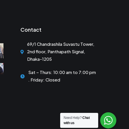
Contact
69/1 Chandrashila Suvastu Tower,
2nd floor, Panthapath Signal,
Dhaka-1205
Sat – Thurs: 10:00 am to 7:00 pm
. Friday: Closed
Need Help?
Chat
with us