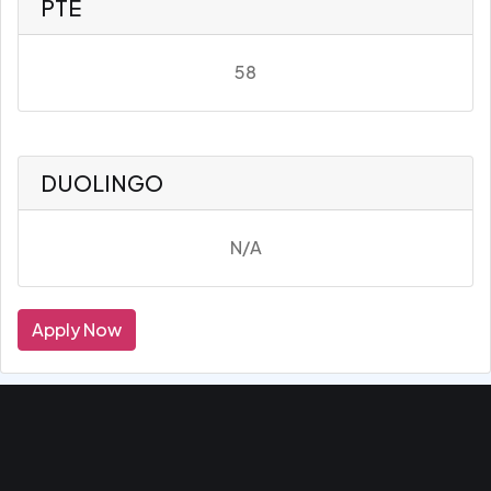
PTE
58
DUOLINGO
N/A
Apply Now