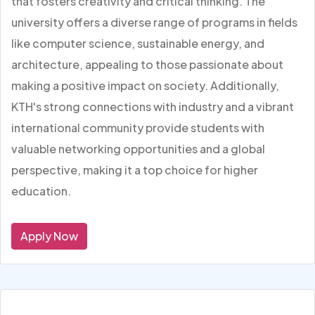
that fosters creativity and critical thinking. The
university offers a diverse range of programs in fields
like computer science, sustainable energy, and
architecture, appealing to those passionate about
making a positive impact on society. Additionally,
KTH's strong connections with industry and a vibrant
international community provide students with
valuable networking opportunities and a global
perspective, making it a top choice for higher
education.
Apply Now