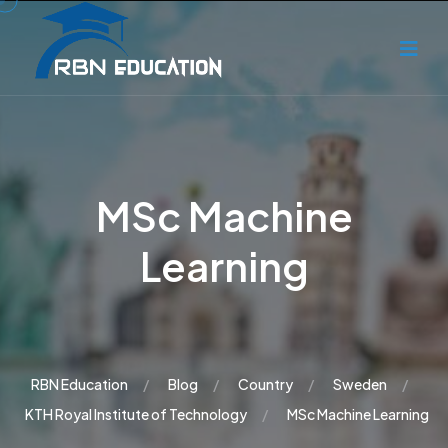
MSc Machine
Learning
RBN Education
Blog
Country
Sweden
KTH Royal Institute of Technology
MSc Machine Learning