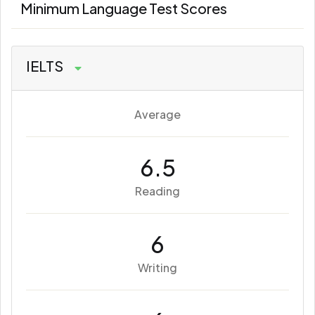
Minimum Language Test Scores
IELTS
Average
6.5
Reading
6
Writing