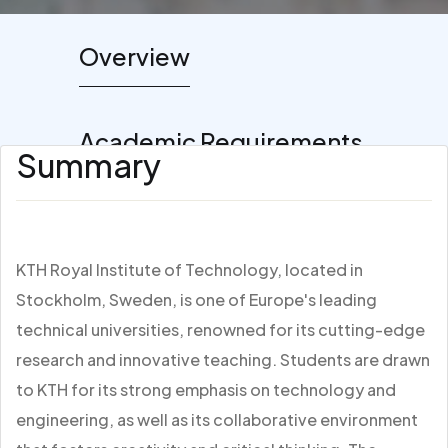
Overview
Academic Requirements
Summary
KTH Royal Institute of Technology, located in
Stockholm, Sweden, is one of Europe's leading
technical universities, renowned for its cutting-edge
research and innovative teaching. Students are drawn
to KTH for its strong emphasis on technology and
engineering, as well as its collaborative environment