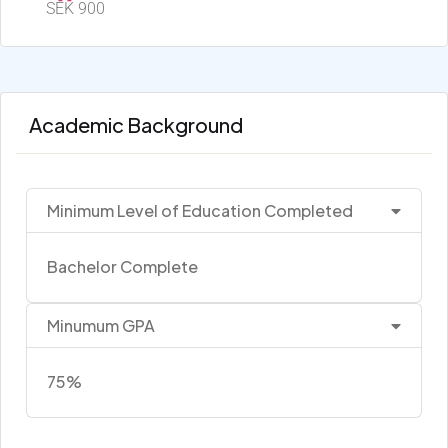
SEK 900
Academic Background
Minimum Level of Education Completed
Bachelor Complete
Minumum GPA
75%