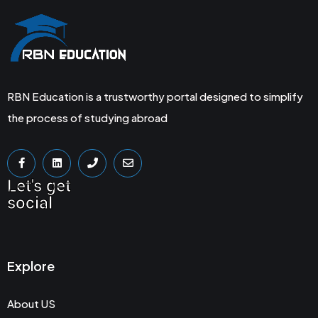
RBN Education is a trustworthy portal designed to simplify
the process of studying abroad
Let's get
social
Explore
About US