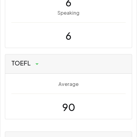
6
Speaking
6
TOEFL
Average
90