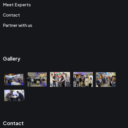
Meet Experts
Contact
Partner with us
Gallery
Contact