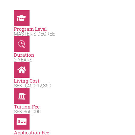
Program Level
MASTER'S DEGREE
Duration
2 YEARS
Living Cost
SEK 9,450-12,350
Tuition Fee
SEK 360,000
Application Fee