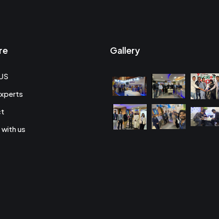
re
Gallery
US
xperts
ct
 with us