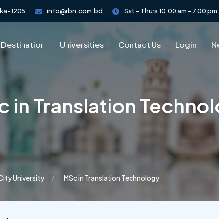
aka-1205
info@rbn.com.bd
Sat - Thurs 10.00 am - 7.00 pm
 Destination
Universities
Contact Us
Login
Ne
 in Translation Techno
City University
MSc in Translation Technology