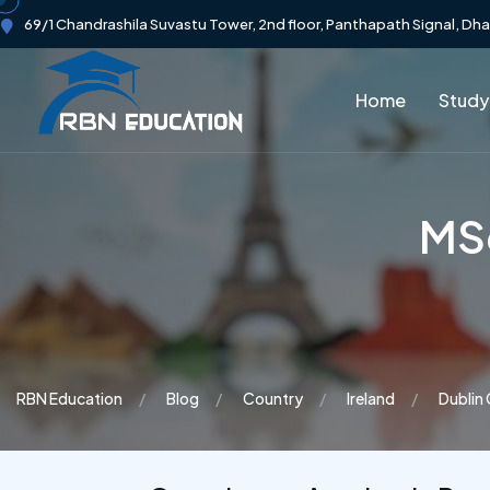
69/1 Chandrashila Suvastu Tower, 2nd floor, Panthapath Signal, Dh
Home
Study
MSc
RBN Education
Blog
Country
Ireland
Dublin 