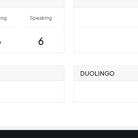
ing
Speaking
6
6
DUOLINGO