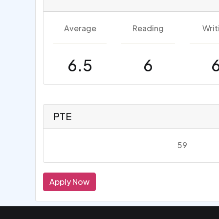
Average
Reading
Writ
6.5
6
PTE
59
Apply Now