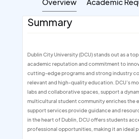
Overview
Academic Req
Summary
Dublin City University (DCU) stands out as a to
academic reputation and commitment to innovat
cutting-edge programs and strong industry con
relevant and high-quality education. DCU’s mo
labs and collaborative spaces, support a dynami
multicultural student community enriches the
support services provide guidance and resour
in the heart of Dublin, DCU offers students acc
professional opportunities, making it an ideal p