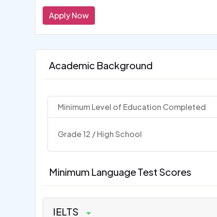
Apply Now
Academic Background
Minimum Level of Education Completed
Grade 12 / High School
Minimum Language Test Scores
IELTS