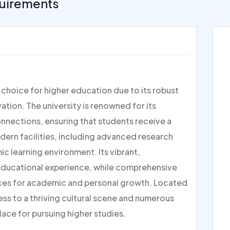
uirements
p choice for higher education due to its robust
ion. The university is renowned for its
nections, ensuring that students receive a
dern facilities, including advanced research
c learning environment. Its vibrant,
 educational experience, while comprehensive
ces for academic and personal growth. Located
ess to a thriving cultural scene and numerous
lace for pursuing higher studies.