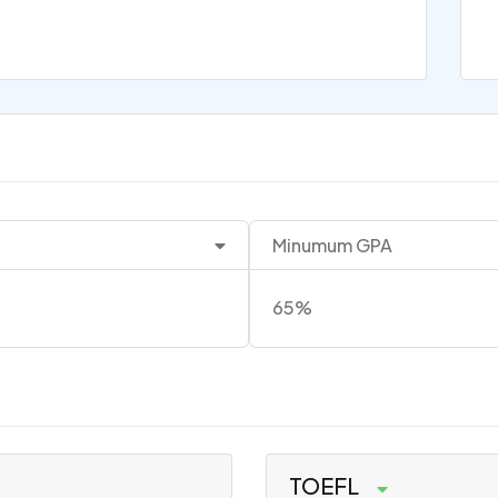
Minumum GPA
65%
TOEFL