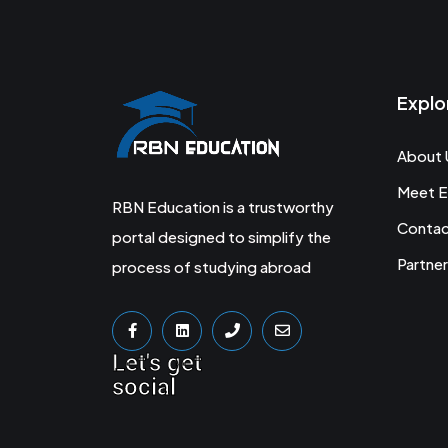
Explo
About 
Meet E
RBN Education is a trustworthy
Conta
portal designed to simplify the
Partner
process of studying abroad
Let's get
social