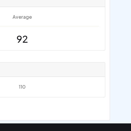
Average
92
110