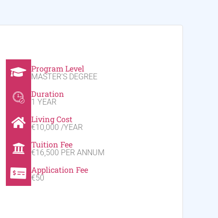
Program Level
MASTER'S DEGREE
Duration
1 YEAR
Living Cost
€10,000 /YEAR
Tuition Fee
€16,500 PER ANNUM
Application Fee
€50