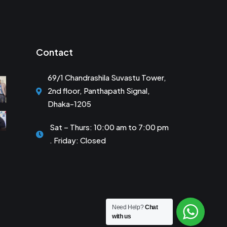
Contact
69/1 Chandrashila Suvastu Tower,
2nd floor, Panthapath Signal,
Dhaka-1205
Sat – Thurs: 10:00 am to 7:00 pm
. Friday: Closed
Need Help?
Chat
with us