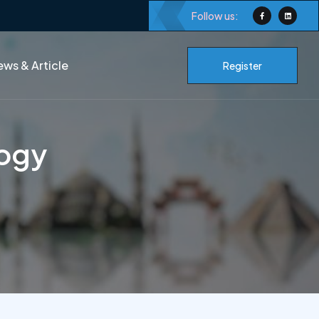
Follow us:
ws & Article
Register
logy