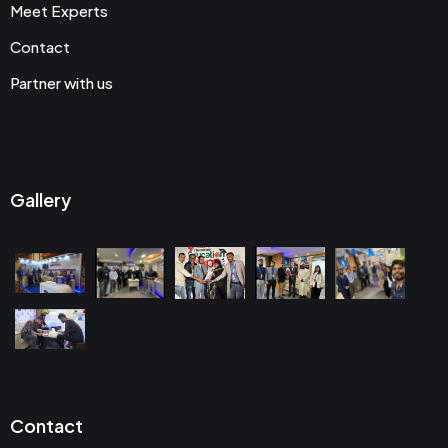
Meet Experts
Contact
Partner with us
Gallery
Contact