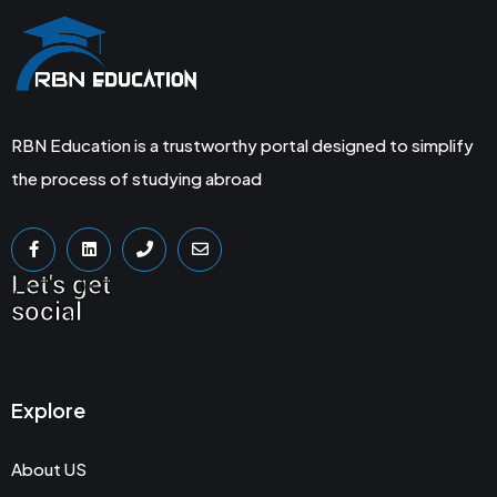
RBN Education is a trustworthy portal designed to simplify
the process of studying abroad
Let's get
social
Explore
About US