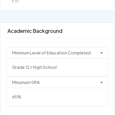
€50
Academic Background
Minimum Level of Education Completed
Grade 12 / High School
Minumum GPA
65%