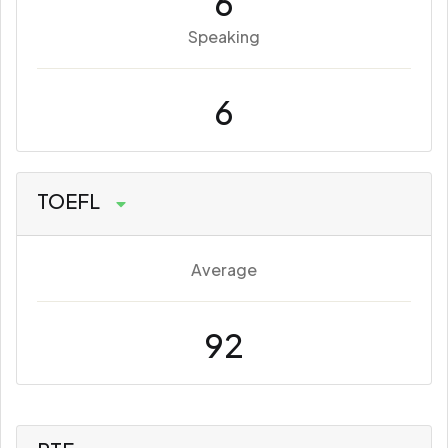
6
Speaking
6
TOEFL
Average
92