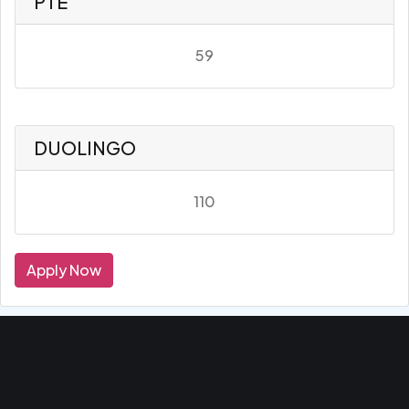
PTE
59
DUOLINGO
110
Apply Now