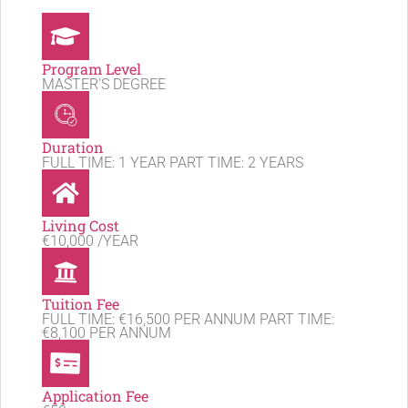
Program Level
MASTER'S DEGREE
Duration
FULL TIME: 1 YEAR PART TIME: 2 YEARS
Living Cost
€10,000 /YEAR
Tuition Fee
FULL TIME: €16,500 PER ANNUM PART TIME:
€8,100 PER ANNUM
Application Fee