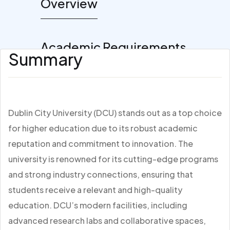
Overview
Academic Requirements
Summary
Dublin City University (DCU) stands out as a top choice
for higher education due to its robust academic
reputation and commitment to innovation. The
university is renowned for its cutting-edge programs
and strong industry connections, ensuring that
students receive a relevant and high-quality
education. DCU’s modern facilities, including
advanced research labs and collaborative spaces,