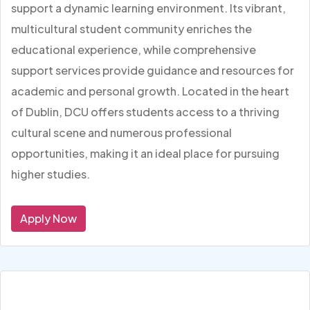
support a dynamic learning environment. Its vibrant,
multicultural student community enriches the
educational experience, while comprehensive
support services provide guidance and resources for
academic and personal growth. Located in the heart
of Dublin, DCU offers students access to a thriving
cultural scene and numerous professional
opportunities, making it an ideal place for pursuing
higher studies.
Apply Now