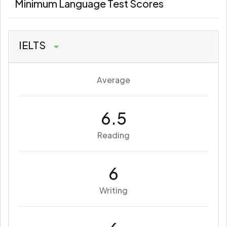
Minimum Language Test Scores
IELTS
Average
6.5
Reading
6
Writing