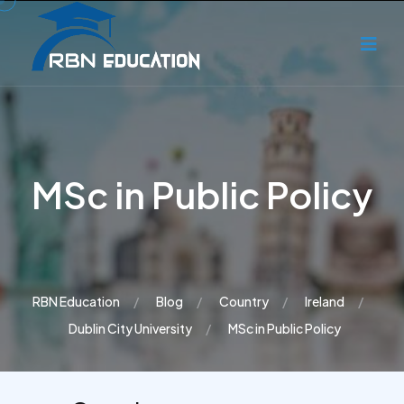
MSc in Public Policy
RBN Education
Blog
Country
Ireland
Dublin City University
MSc in Public Policy