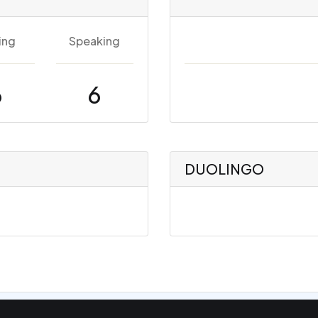
ing
Speaking
6
6
DUOLINGO