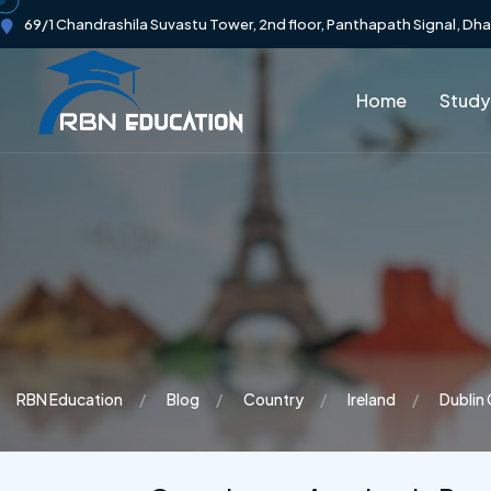
69/1 Chandrashila Suvastu Tower, 2nd floor, Panthapath Signal, Dh
Home
Study
RBN Education
Blog
Country
Ireland
Dublin 