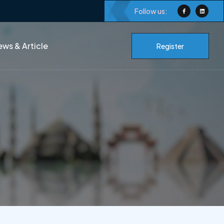
Follow us:
ws & Article
Register