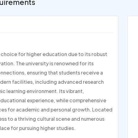
uirements
p choice for higher education due to its robust
ion. The university is renowned for its
nections, ensuring that students receive a
dern facilities, including advanced research
c learning environment. Its vibrant,
 educational experience, while comprehensive
ces for academic and personal growth. Located
ess to a thriving cultural scene and numerous
lace for pursuing higher studies.