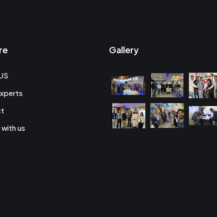
re
Gallery
US
xperts
ct
 with us