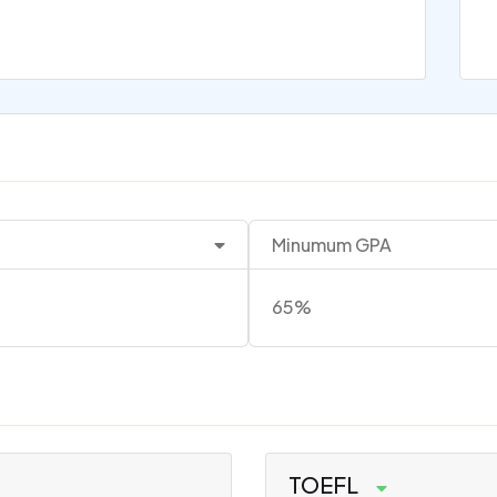
Minumum GPA
65%
TOEFL