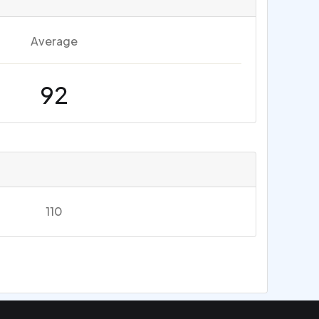
Average
92
110