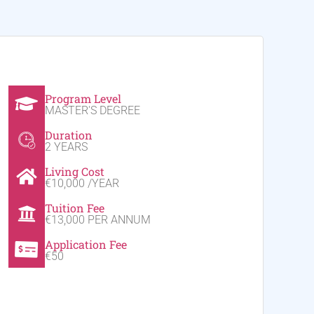
Program Level
MASTER'S DEGREE
Duration
2 YEARS
Living Cost
€10,000 /YEAR
Tuition Fee
€13,000 PER ANNUM
Application Fee
€50