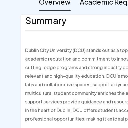
Overview
Academic Req
Summary
Dublin City University (DCU) stands out as a to
academic reputation and commitment to innovat
cutting-edge programs and strong industry con
relevant and high-quality education. DCU’s mo
labs and collaborative spaces, support a dynami
multicultural student community enriches the
support services provide guidance and resour
in the heart of Dublin, DCU offers students acc
professional opportunities, making it an ideal p