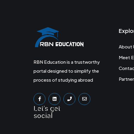
Explo
About 
Meet E
RBN Education is a trustworthy
Conta
portal designed to simplify the
Partner
process of studying abroad
Let's get
social