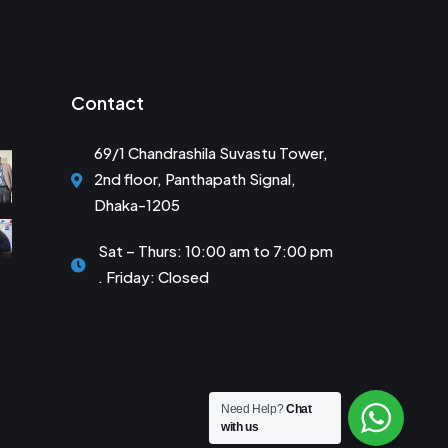
Contact
69/1 Chandrashila Suvastu Tower,
2nd floor, Panthapath Signal,
Dhaka-1205
Sat – Thurs: 10:00 am to 7:00 pm
. Friday: Closed
Need Help?
Chat
with us