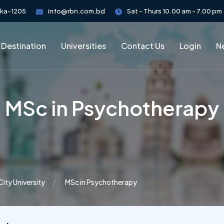
aka-1205
info@rbn.com.bd
Sat - Thurs 10.00 am - 7.00 pm
 Destination
Universities
Contact Us
Login
Ne
MSc in Psychotherapy
City University
MSc in Psychotherapy