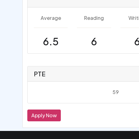
Average
Reading
Writ
6.5
6
PTE
59
Apply Now