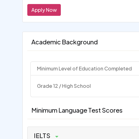
Apply Now
Academic Background
Minimum Level of Education Completed
Grade 12 / High School
Minimum Language Test Scores
IELTS