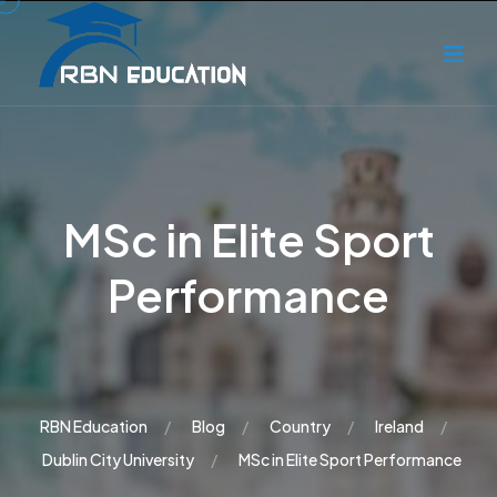
MSc in Elite Sport
Performance
RBN Education
Blog
Country
Ireland
Dublin City University
MSc in Elite Sport Performance