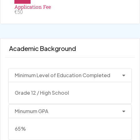
Application Fee
€50
Academic Background
Minimum Level of Education Completed
Grade 12 / High School
Minumum GPA
65%