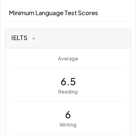
Minimum Language Test Scores
IELTS
Average
6.5
Reading
6
Writing