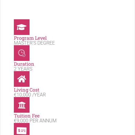
Program Level
MASTER'S DEGREE
Duration
2 YEARS
Living Cost
€10,000 /YEAR
Tuition Fee
€9,000 PER ANNUM