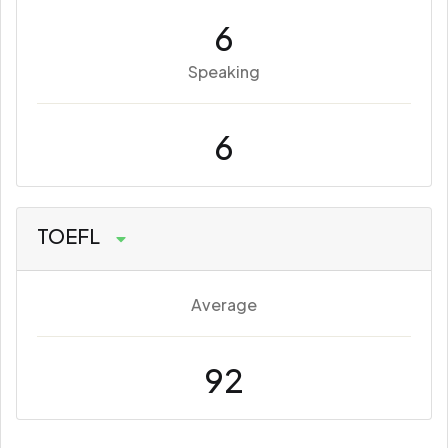
6
Speaking
6
TOEFL
Average
92