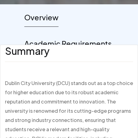
Overview
Academic Requirements
Summary
Dublin City University (DCU) stands out as a top choice
for higher education due to its robust academic
reputation and commitment to innovation. The
university is renowned for its cutting-edge programs
and strong industry connections, ensuring that
students receive a relevant and high-quality