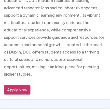
education. DCU’s modern facilities, including
advanced research labs and collaborative spaces,
support a dynamic learning environment. Its vibrant,
multicultural student community enriches the
educational experience, while comprehensive
support services provide guidance and resources for
academic and personal growth. Located in the heart
of Dublin, DCU offers students access to a thriving
cultural scene and numerous professional
opportunities, making it an ideal place for pursuing
higher studies.
Apply Now