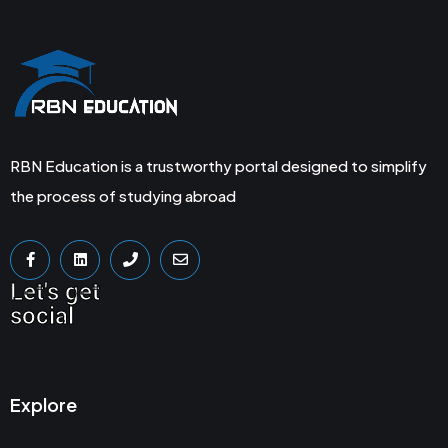
RBN Education is a trustworthy portal designed to simplify
the process of studying abroad
Let's get
social
Explore