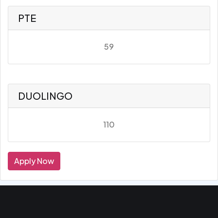
PTE
59
DUOLINGO
110
Apply Now