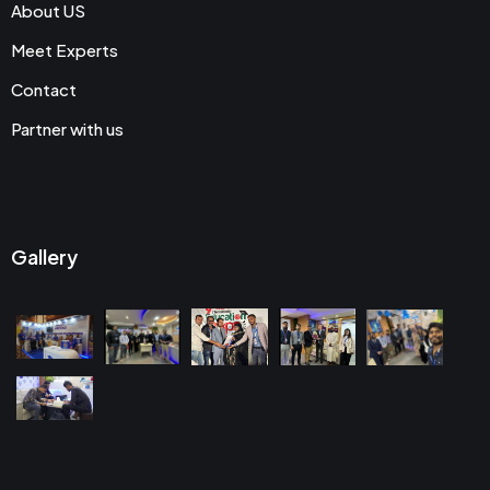
About US
Meet Experts
Contact
Partner with us
Gallery