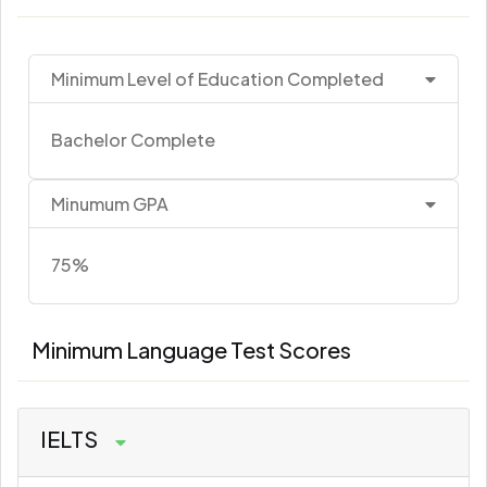
Minimum Level of Education Completed
Bachelor Complete
Minumum GPA
75%
Minimum Language Test Scores
IELTS