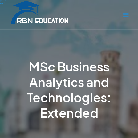
MSc Business
Analytics and
Technologies:
Extended