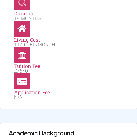
Duration
18 MONTHS
Living Cost
1170 GBP/MONTH
Tuition Fee
£7640
Application Fee
N/A
Academic Background