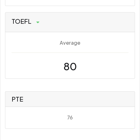
TOEFL
Average
80
PTE
76