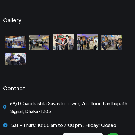
Gallery
Contact
69/1 Chandrashila Suvastu Tower, 2nd floor, Panthapath
Signal, Dhaka-1205
Sat – Thurs: 10:00 am to 7:00 pm . Friday: Closed