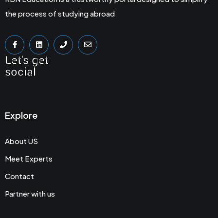
the process of studying abroad
Let's get
social
Explore
About US
Meet Experts
Contact
Partner with us