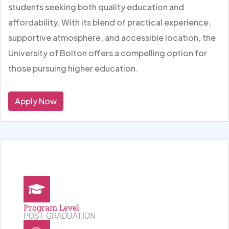
students seeking both quality education and
affordability. With its blend of practical experience,
supportive atmosphere, and accessible location, the
University of Bolton offers a compelling option for
those pursuing higher education.
Apply Now
Program Level
POST GRADUATION