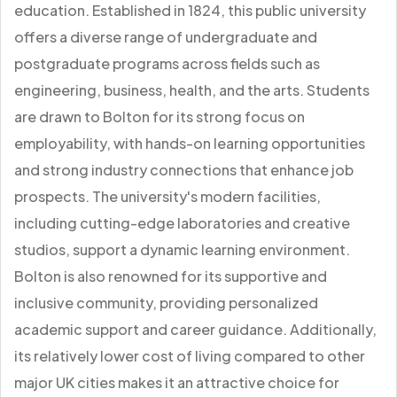
education. Established in 1824, this public university
offers a diverse range of undergraduate and
postgraduate programs across fields such as
engineering, business, health, and the arts. Students
are drawn to Bolton for its strong focus on
employability, with hands-on learning opportunities
and strong industry connections that enhance job
prospects. The university's modern facilities,
including cutting-edge laboratories and creative
studios, support a dynamic learning environment.
Bolton is also renowned for its supportive and
inclusive community, providing personalized
academic support and career guidance. Additionally,
its relatively lower cost of living compared to other
major UK cities makes it an attractive choice for