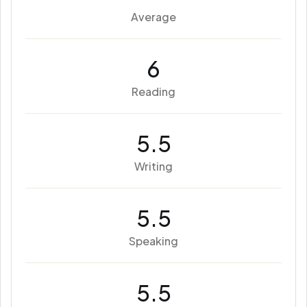
Average
6
Reading
5.5
Writing
5.5
Speaking
5.5