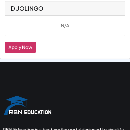
DUOLINGO
N/A
Apply Now
RBN Education is a trustworthy portal designed to simplify