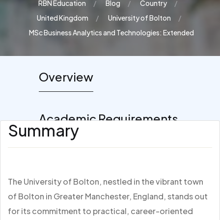
RBN Education
Blog
Country
United Kingdom
University of Bolton
MSc Business Analytics and Technologies: Extended
Overview
Academic Requirements
Summary
The University of Bolton, nestled in the vibrant town
of Bolton in Greater Manchester, England, stands out
for its commitment to practical, career-oriented