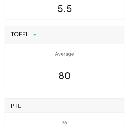
5.5
TOEFL
Average
80
PTE
76