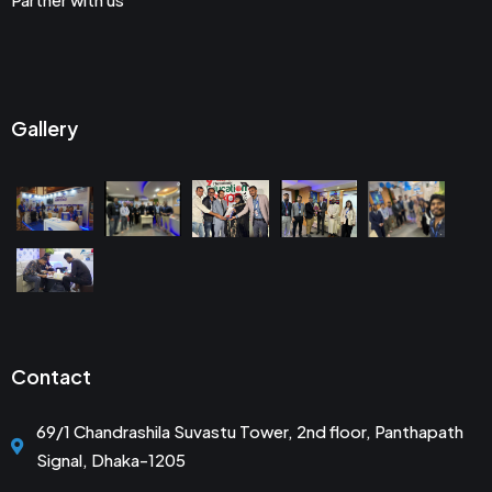
Gallery
Contact
69/1 Chandrashila Suvastu Tower, 2nd floor, Panthapath
Signal, Dhaka-1205