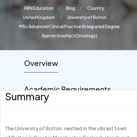
RBN Education
Blog
Country
United Kingdom
University of Bolton
MSc Advanced Clinical Practice (Integrated Degree
Apprenticeship) (Oncology)
Overview
Academic Requirements
Summary
The University of Bolton, nestled in the vibrant town