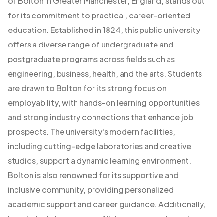
of Bolton in Greater Manchester, England, stands out
for its commitment to practical, career-oriented
education. Established in 1824, this public university
offers a diverse range of undergraduate and
postgraduate programs across fields such as
engineering, business, health, and the arts. Students
are drawn to Bolton for its strong focus on
employability, with hands-on learning opportunities
and strong industry connections that enhance job
prospects. The university's modern facilities,
including cutting-edge laboratories and creative
studios, support a dynamic learning environment.
Bolton is also renowned for its supportive and
inclusive community, providing personalized
academic support and career guidance. Additionally,