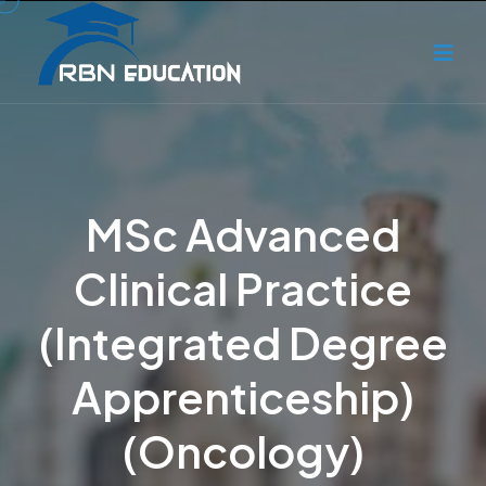
MSc Advanced
Clinical Practice
(Integrated Degree
Apprenticeship)
(Oncology)