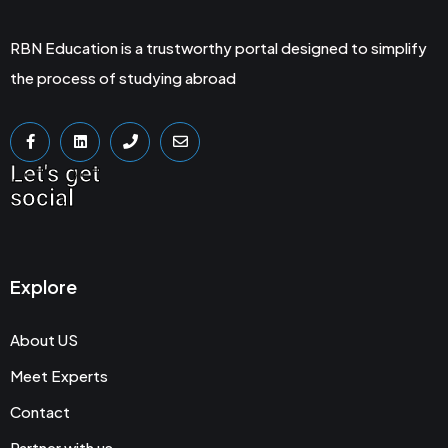
RBN Education is a trustworthy portal designed to simplify
the process of studying abroad
Let's get
social
Explore
About US
Meet Experts
Contact
Partner with us