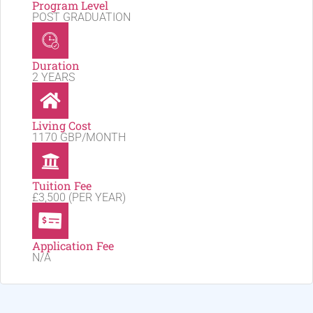
Program Level
POST GRADUATION
Duration
2 YEARS
Living Cost
1170 GBP/MONTH
Tuition Fee
£3,500 (PER YEAR)
Application Fee
N/A