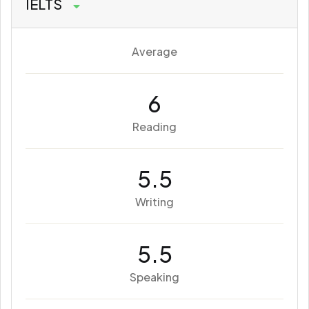
IELTS
Average
6
Reading
5.5
Writing
5.5
Speaking