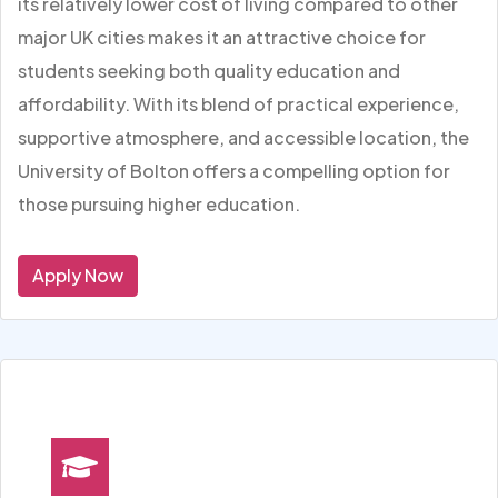
its relatively lower cost of living compared to other
major UK cities makes it an attractive choice for
students seeking both quality education and
affordability. With its blend of practical experience,
supportive atmosphere, and accessible location, the
University of Bolton offers a compelling option for
those pursuing higher education.
Apply Now