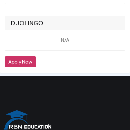
DUOLINGO
N/A
Apply Now