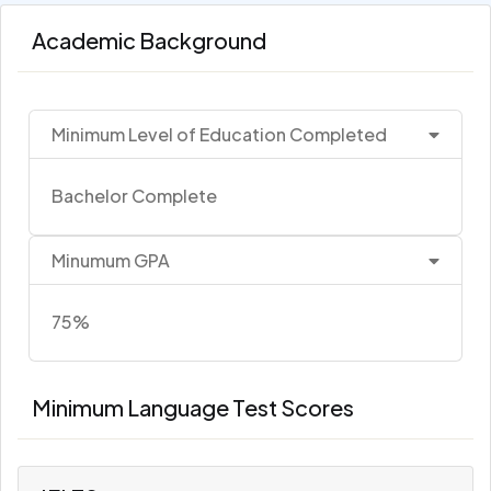
Academic Background
Minimum Level of Education Completed
Bachelor Complete
Minumum GPA
75%
Minimum Language Test Scores