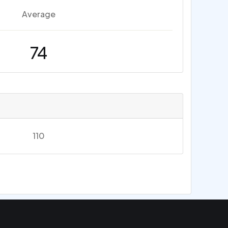
Average
74
110