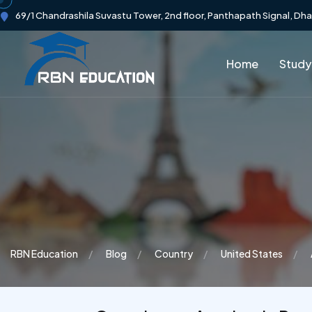
69/1 Chandrashila Suvastu Tower, 2nd floor, Panthapath Signal, Dh
Home
Study
RBN Education
Blog
Country
United States