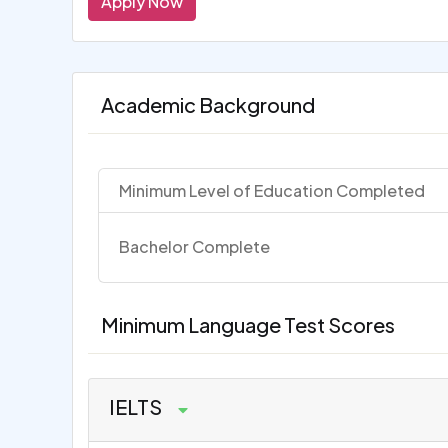
Apply Now
Academic Background
Minimum Level of Education Completed
Bachelor Complete
Minimum Language Test Scores
IELTS