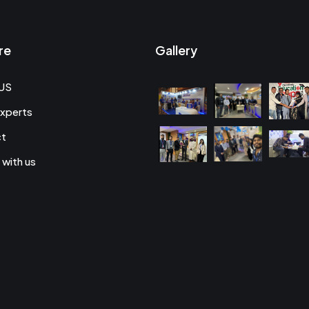
re
Gallery
US
xperts
ct
 with us