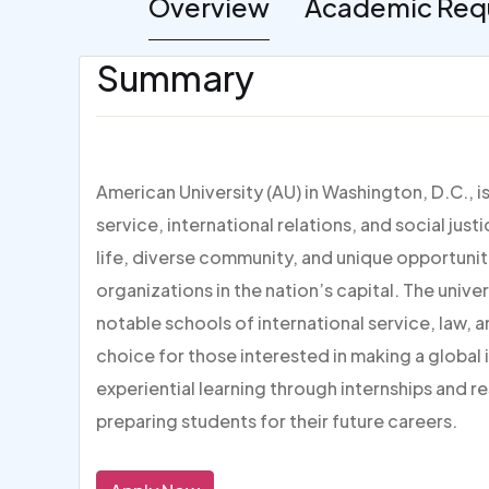
Overview
Academic Req
Summary
American University (AU) in Washington, D.C., i
service, international relations, and social jus
life, diverse community, and unique opportuni
organizations in the nation’s capital. The unive
notable schools of international service, law, 
choice for those interested in making a global
experiential learning through internships and 
preparing students for their future careers.