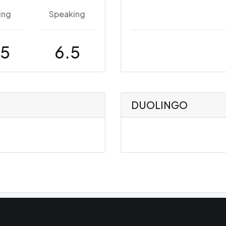
ing
Speaking
.5
6.5
DUOLINGO