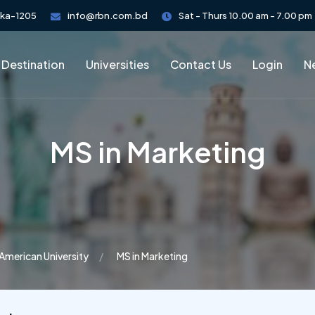
aka-1205
info@rbn.com.bd
Sat - Thurs 10.00 am - 7.00 pm
 Destination
Universities
Contact Us
Login
Ne
MS in Marketing
American University
MS in Marketing