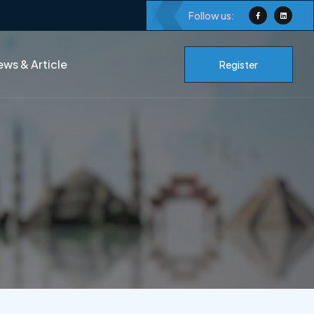
Follow us:
ws & Article
Register