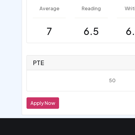
Average
Reading
Writ
7
6.5
6
PTE
50
Apply Now