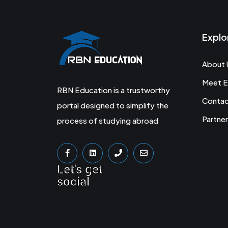
Explo
About 
Meet E
RBN Education is a trustworthy
Conta
portal designed to simplify the
Partner
process of studying abroad
Let's get
social