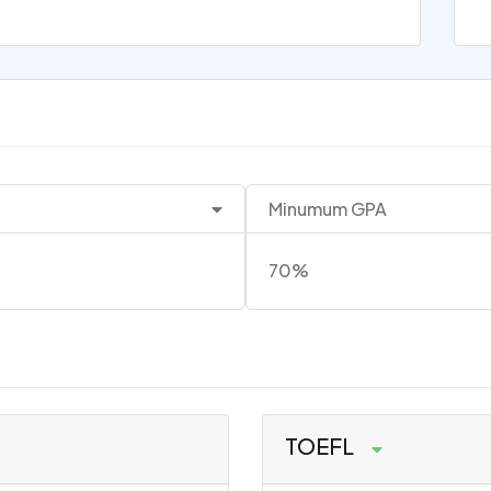
Minumum GPA
70%
TOEFL