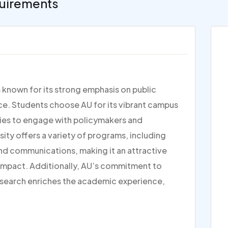
uirements
s known for its strong emphasis on public
tice. Students choose AU for its vibrant campus
ties to engage with policymakers and
rsity offers a variety of programs, including
and communications, making it an attractive
 impact. Additionally, AU’s commitment to
research enriches the academic experience,