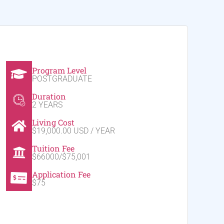
Program Level
POSTGRADUATE
Duration
2 YEARS
Living Cost
$19,000.00 USD / YEAR
Tuition Fee
$66000/$75,001
Application Fee
$75