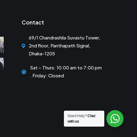
Contact
69/1 Chandrashila Suvastu Tower,
2nd floor, Panthapath Signal,
Dhaka-1205
Sat – Thurs: 10:00 am to 7:00 pm
. Friday: Closed
Need Help?
Chat
with us