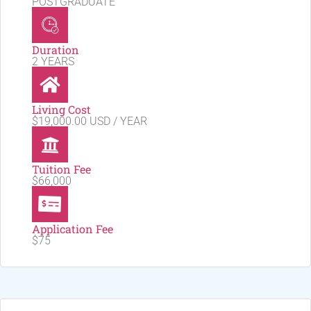
POSTGRADUATE
Duration
2 YEARS
Living Cost
$19,000.00 USD / YEAR
Tuition Fee
$66,000
Application Fee
$75