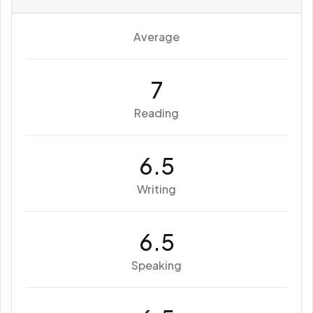
Average
7
Reading
6.5
Writing
6.5
Speaking