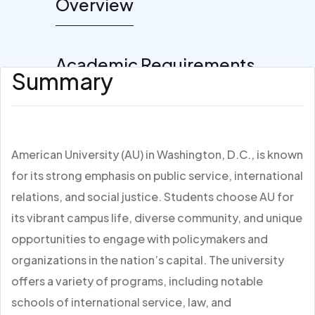
Overview
Academic Requirements
Summary
American University (AU) in Washington, D.C., is known
for its strong emphasis on public service, international
relations, and social justice. Students choose AU for
its vibrant campus life, diverse community, and unique
opportunities to engage with policymakers and
organizations in the nation’s capital. The university
offers a variety of programs, including notable
schools of international service, law, and