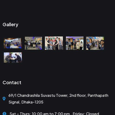
Gallery
Contact
69/1 Chandrashila Suvastu Tower, 2nd floor, Panthapath
Signal, Dhaka-1205
Sat – Thurs: 10:00 am to 7:00 pm . Friday: Closed