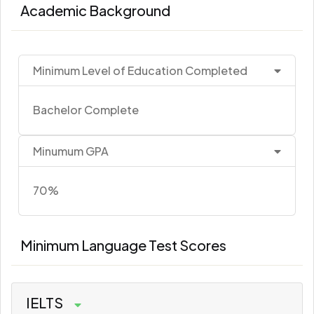
Academic Background
Minimum Level of Education Completed
Bachelor Complete
Minumum GPA
70%
Minimum Language Test Scores
IELTS