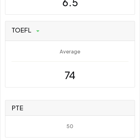
6.5
TOEFL
Average
74
PTE
50