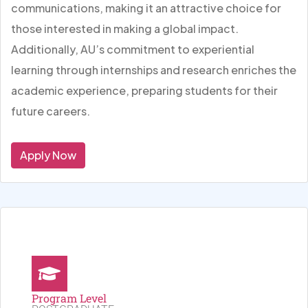
communications, making it an attractive choice for
those interested in making a global impact.
Additionally, AU’s commitment to experiential
learning through internships and research enriches the
academic experience, preparing students for their
future careers.
Apply Now
Program Level