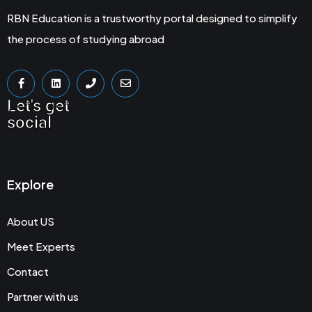
RBN Education is a trustworthy portal designed to simplify
the process of studying abroad
Let's get
social
Explore
About US
Meet Experts
Contact
Partner with us