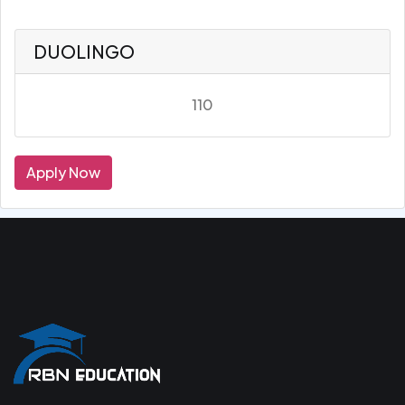
DUOLINGO
110
Apply Now