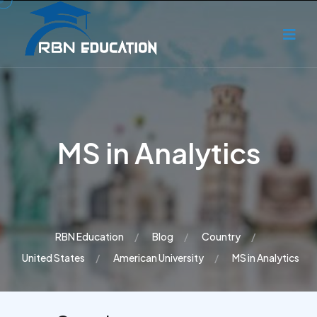
MS in Analytics
RBN Education
Blog
Country
United States
American University
MS in Analytics