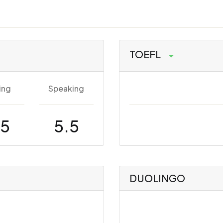
TOEFL
ing
Speaking
.5
5.5
DUOLINGO