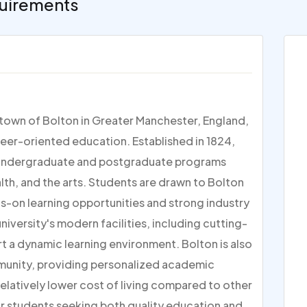
uirements
t town of Bolton in Greater Manchester, England,
reer-oriented education. Established in 1824,
 of undergraduate and postgraduate programs
alth, and the arts. Students are drawn to Bolton
ds-on learning opportunities and strong industry
iversity's modern facilities, including cutting-
t a dynamic learning environment. Bolton is also
mmunity, providing personalized academic
relatively lower cost of living compared to other
for students seeking both quality education and