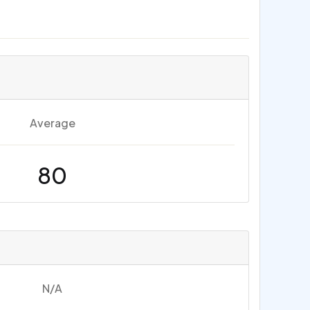
Average
80
N/A