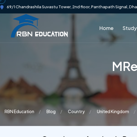
69/1 Chandrashila Suvastu Tower, 2nd floor, Panthapath Signal, Dh
Home
Study
MRe
RBN Education
Blog
Country
United Kingdom