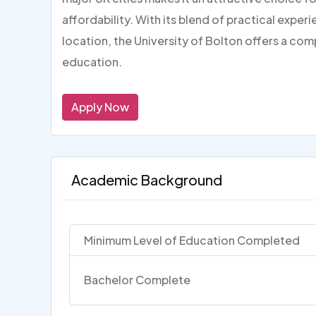
affordability. With its blend of practical expe
location, the University of Bolton offers a com
education.
Apply Now
Academic Background
Minimum Level of Education Completed
Bachelor Complete