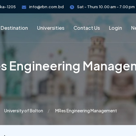
aka-1205
info@rbn.com.bd
Sat - Thurs 10.00 am - 7.00 pm
 Destination
Universities
Contact Us
Login
Ne
s Engineering Manage
University of Bolton
MRes Engineering Management