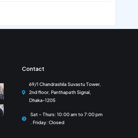
Contact
69/1 Chandrashila Suvastu Tower,
2nd floor, Panthapath Signal,
Dhaka-1205
Sat – Thurs: 10:00 am to 7:00 pm
. Friday: Closed