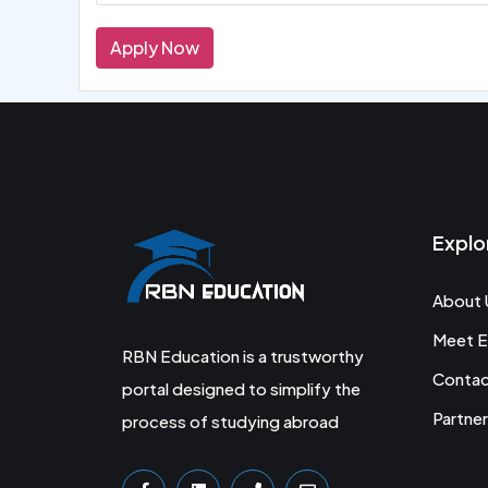
Apply Now
Explo
About 
Meet E
RBN Education is a trustworthy
Conta
portal designed to simplify the
Partner
process of studying abroad