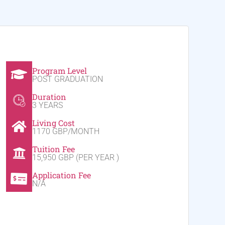
Program Level
POST GRADUATION
Duration
3 YEARS
Living Cost
1170 GBP/MONTH
Tuition Fee
15,950 GBP (PER YEAR )
Application Fee
N/A