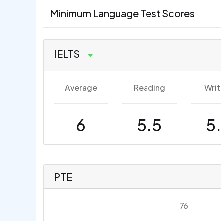
Minimum Language Test Scores
IELTS
Average
Reading
Writ
6
5.5
5
PTE
76