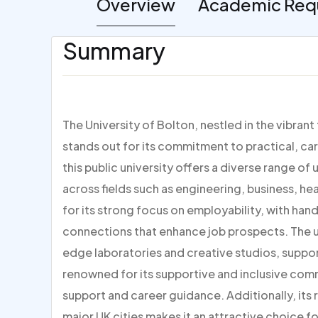
Overview
Academic Req
Summary
The University of Bolton, nestled in the vibran
stands out for its commitment to practical, ca
this public university offers a diverse range
across fields such as engineering, business, he
for its strong focus on employability, with han
connections that enhance job prospects. The un
edge laboratories and creative studios, suppor
renowned for its supportive and inclusive co
support and career guidance. Additionally, its 
major UK cities makes it an attractive choice 