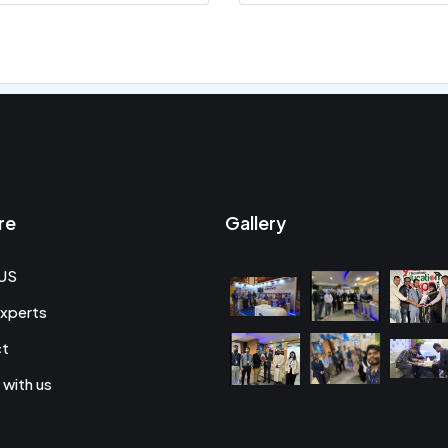
re
Gallery
US
xperts
ct
 with us