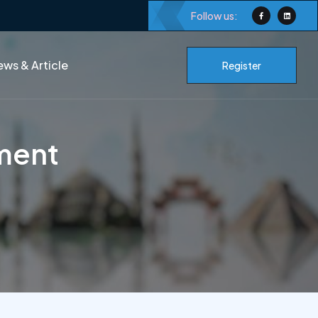
Follow us:
ws & Article
Register
ment