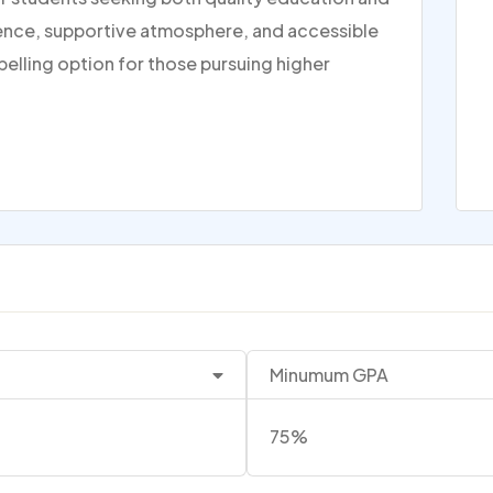
rience, supportive atmosphere, and accessible
pelling option for those pursuing higher
Minumum GPA
75%