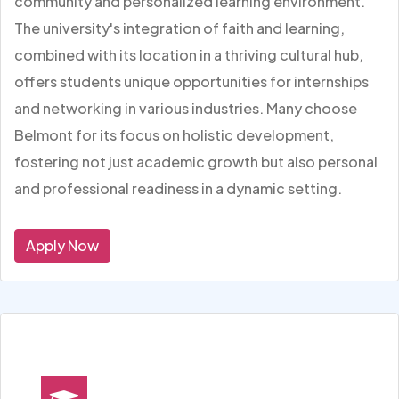
community and personalized learning environment.
The university's integration of faith and learning,
combined with its location in a thriving cultural hub,
offers students unique opportunities for internships
and networking in various industries. Many choose
Belmont for its focus on holistic development,
fostering not just academic growth but also personal
and professional readiness in a dynamic setting.
Apply Now