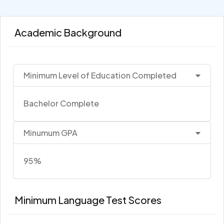
Academic Background
Minimum Level of Education Completed
Bachelor Complete
Minumum GPA
95%
Minimum Language Test Scores