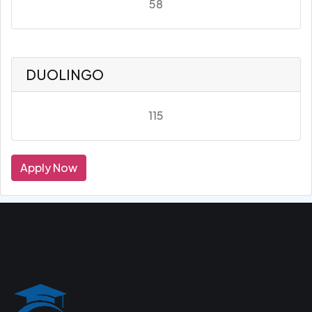
58
DUOLINGO
115
Apply Now