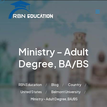
Ministry – Adult
Degree, BA/BS
RBN Education
Blog
Country
United States
Belmont University
Ministry – Adult Degree, BA/BS