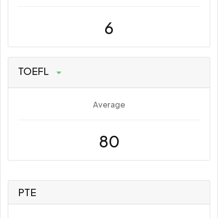
6
TOEFL
Average
80
PTE