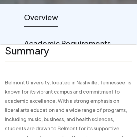
Overview
Academic Requirements
Summary
Belmont University, located in Nashville, Tennessee, is
known for its vibrant campus and commitment to
academic excellence. With a strong emphasis on
liberal arts education and a wide range of programs,
including music, business, and health sciences,
students are drawn to Belmont for its supportive