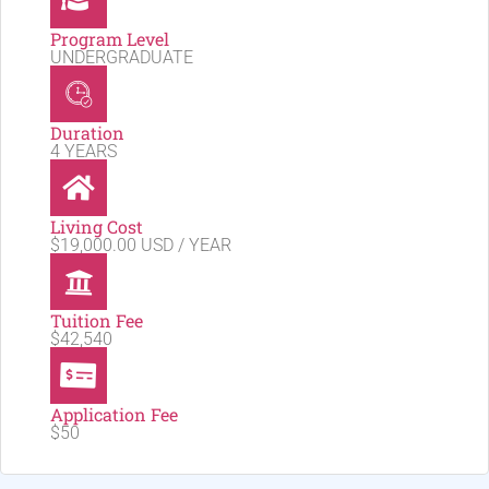
Program Level
UNDERGRADUATE
Duration
4 YEARS
Living Cost
$19,000.00 USD / YEAR
Tuition Fee
$42,540
Application Fee
$50