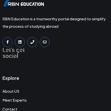
RBN Education is a trustworthy portal designed to simplify
the process of studying abroad
Let's get
social
Explore
About US
Meet Experts
Contact