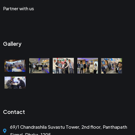
Partner with us
Gallery
Contact
69/1 Chandrashila Suvastu Tower, 2nd floor, Panthapath
Signal, Dhaka-1205