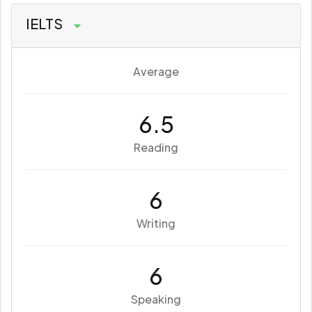
IELTS
Average
6.5
Reading
6
Writing
6
Speaking