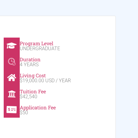
Program Level
UNDERGRADUATE
Duration
4 YEARS
Living Cost
$19,000.00 USD / YEAR
Tuition Fee
$42,540
Application Fee
$50