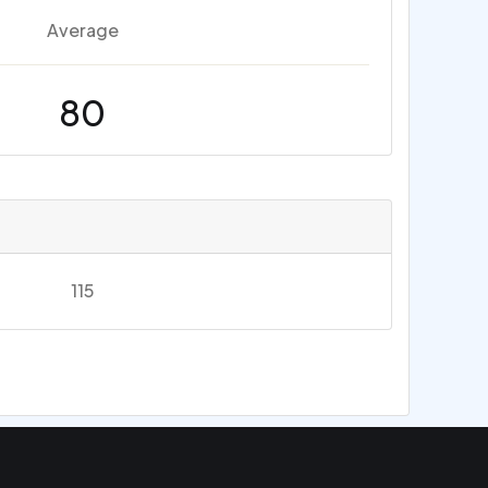
Average
80
115