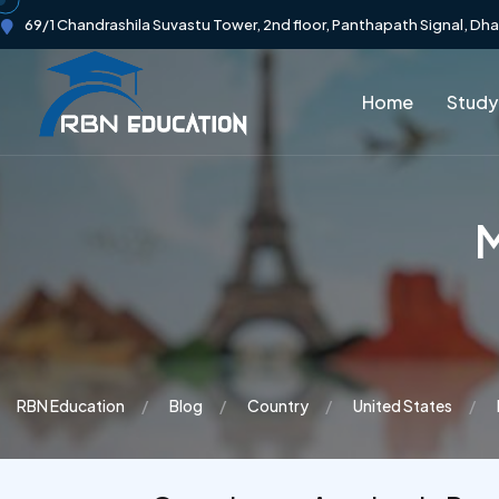
69/1 Chandrashila Suvastu Tower, 2nd floor, Panthapath Signal, Dh
Home
Study
M
RBN Education
Blog
Country
United States