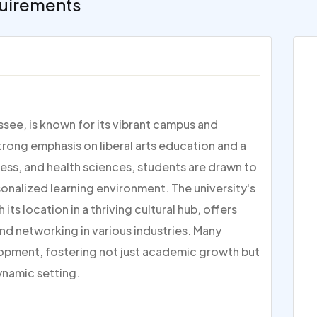
uirements
ssee, is known for its vibrant campus and
ong emphasis on liberal arts education and a
ess, and health sciences, students are drawn to
onalized learning environment. The university's
its location in a thriving cultural hub, offers
nd networking in various industries. Many
lopment, fostering not just academic growth but
ynamic setting.