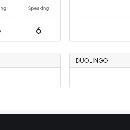
ing
Speaking
6
6
DUOLINGO