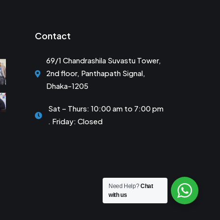
Contact
69/1 Chandrashila Suvastu Tower,
2nd floor, Panthapath Signal,
Dhaka-1205
Sat – Thurs: 10:00 am to 7:00 pm
. Friday: Closed
Need Help?
Chat
with us