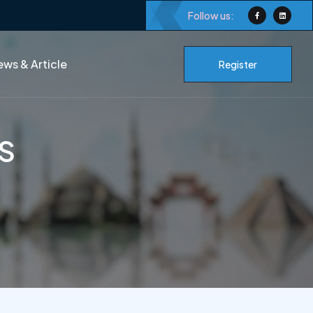
Follow us:
ws & Article
Register
BS