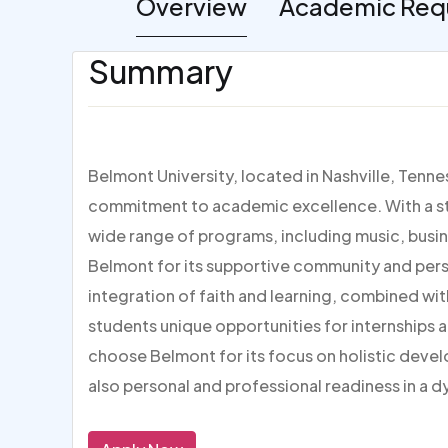
Overview
Academic Req
Summary
Belmont University, located in Nashville, Tenne
commitment to academic excellence. With a str
wide range of programs, including music, busin
Belmont for its supportive community and pers
integration of faith and learning, combined with 
students unique opportunities for internships a
choose Belmont for its focus on holistic deve
also personal and professional readiness in a d