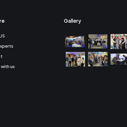
re
Gallery
US
xperts
ct
 with us