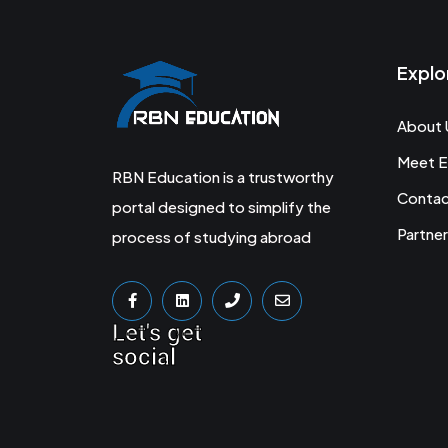
Explo
About 
Meet E
RBN Education is a trustworthy
Conta
portal designed to simplify the
Partner
process of studying abroad
Let's get
social