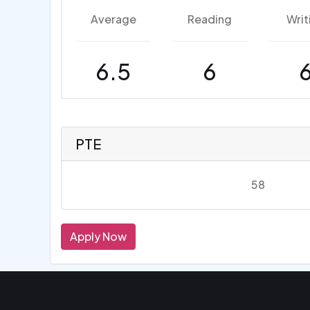
Average
Reading
Writ
6.5
6
PTE
58
Apply Now