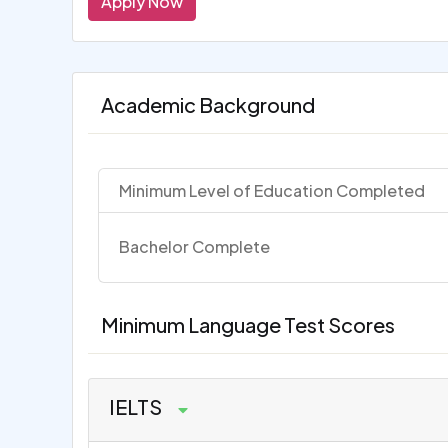
Apply Now
Academic Background
Minimum Level of Education Completed
Bachelor Complete
Minimum Language Test Scores
IELTS