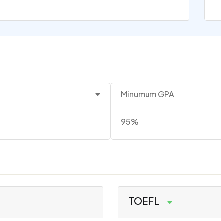
Minumum GPA
95%
TOEFL