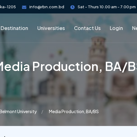
aka-1205
info@rbn.com.bd
Sat - Thurs 10.00 am - 7.00 pm
 Destination
Universities
Contact Us
Login
Ne
edia Production, BA/
Belmont University
Media Production, BA/BS