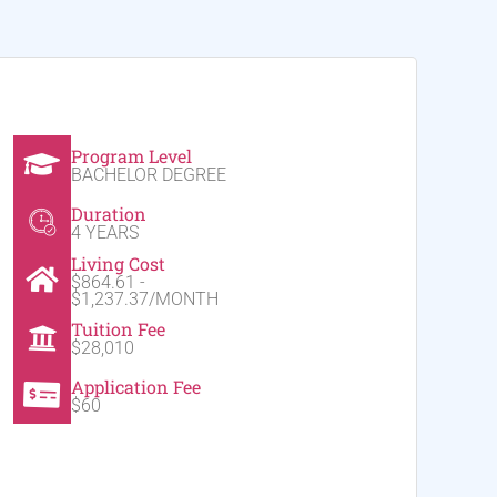
Program Level
BACHELOR DEGREE
Duration
4 YEARS
Living Cost
$864.61 -
$1,237.37/MONTH
Tuition Fee
$28,010
Application Fee
$60