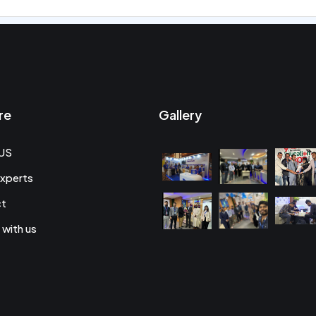
re
Gallery
US
xperts
ct
 with us