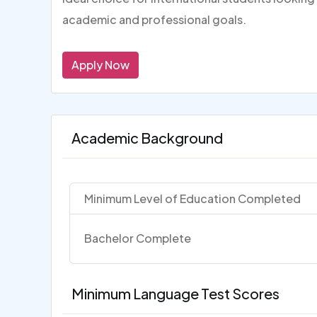
academic and professional goals.
Apply Now
Academic Background
Minimum Level of Education Completed
Bachelor Complete
Minimum Language Test Scores