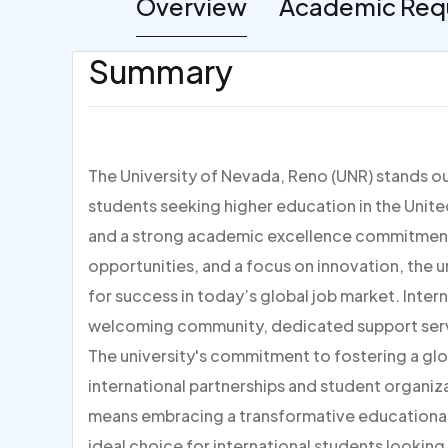
Overview
Academic Req
Summary
The University of Nevada, Reno (UNR) stands out
students seeking higher education in the Unite
and a strong academic excellence commitment
opportunities, and a focus on innovation, the u
for success in today’s global job market. Inter
welcoming community, dedicated support servi
The university's commitment to fostering a glo
international partnerships and student organiz
means embracing a transformative educational 
ideal choice for international students looking