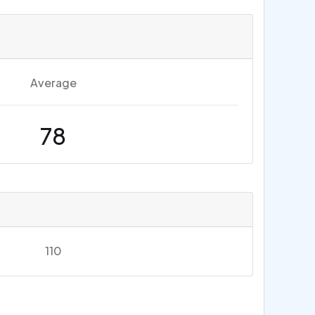
Average
78
110