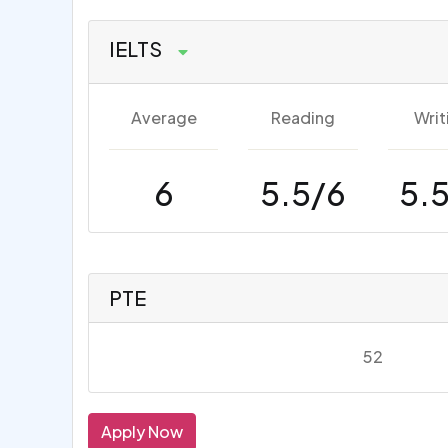
IELTS
Average
Reading
Writ
6
5.5/6
5.
PTE
52
Apply Now