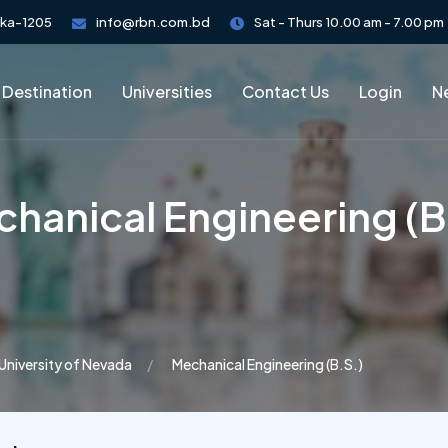
aka-1205
info@rbn.com.bd
Sat - Thurs 10.00 am - 7.00 pm
 Destination
Universities
Contact Us
Login
Ne
hanical Engineering (B
University of Nevada
Mechanical Engineering (B.S.)