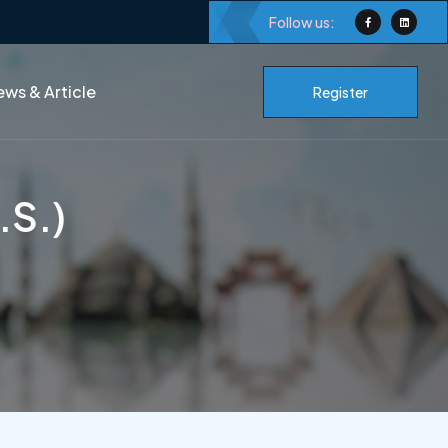
Follow us:
ws & Article
Register
.S.)