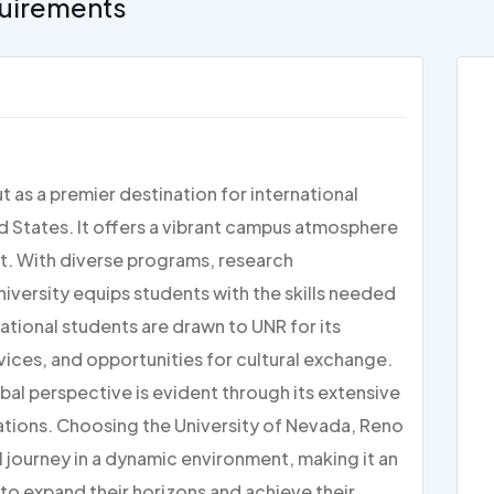
uirements
 as a premier destination for international
d States. It offers a vibrant campus atmosphere
. With diverse programs, research
niversity equips students with the skills needed
national students are drawn to UNR for its
ces, and opportunities for cultural exchange.
bal perspective is evident through its extensive
ations. Choosing the University of Nevada, Reno
journey in a dynamic environment, making it an
 to expand their horizons and achieve their