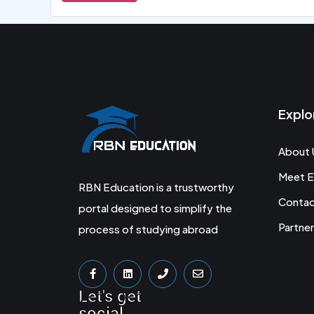
Explo
About 
Meet E
RBN Education is a trustworthy
Conta
portal designed to simplify the
Partner
process of studying abroad
Let's get
social