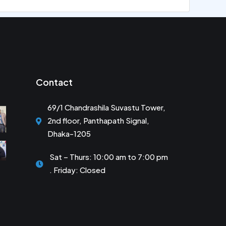
Contact
69/1 Chandrashila Suvastu Tower,
2nd floor, Panthapath Signal,
Dhaka-1205
Sat – Thurs: 10:00 am to 7:00 pm
. Friday: Closed