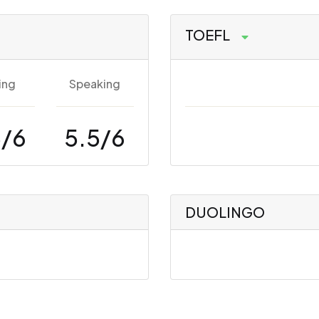
TOEFL
ing
Speaking
5/6
5.5/6
DUOLINGO