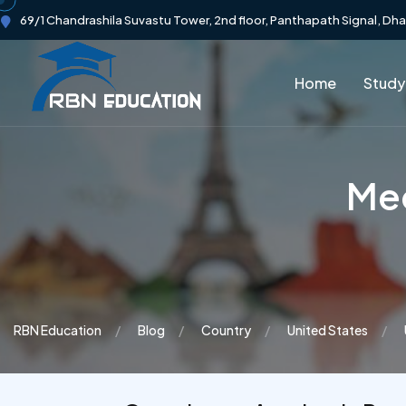
69/1 Chandrashila Suvastu Tower, 2nd floor, Panthapath Signal, Dh
Home
Study
Mec
RBN Education
Blog
Country
United States