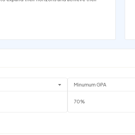
Minumum GPA
70%