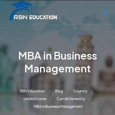
MBA in Business
Management
RBN Education
Blog
Country
United States
Carroll University
MBA in Business Management