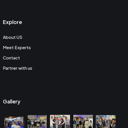
Explore
About US
Meet Experts
Contact
Partner with us
Gallery