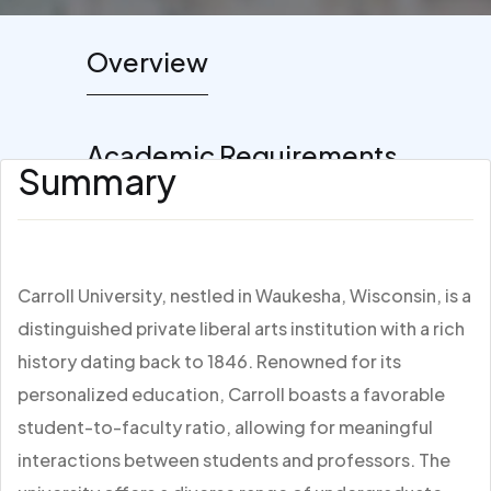
Overview
Academic Requirements
Summary
Carroll University, nestled in Waukesha, Wisconsin, is a
distinguished private liberal arts institution with a rich
history dating back to 1846. Renowned for its
personalized education, Carroll boasts a favorable
student-to-faculty ratio, allowing for meaningful
interactions between students and professors. The