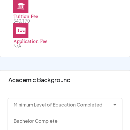
Tuition Fee
$40,170
Application Fee
N/A
Academic Background
Minimum Level of Education Completed
Bachelor Complete