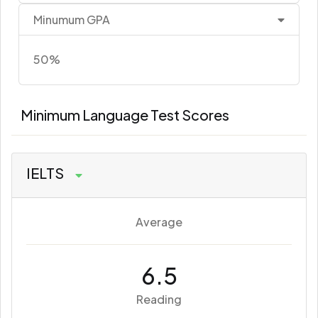
Minumum GPA
50%
Minimum Language Test Scores
IELTS
Average
6.5
Reading