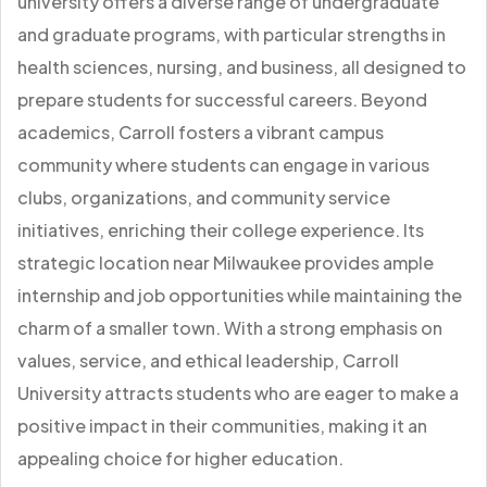
university offers a diverse range of undergraduate
and graduate programs, with particular strengths in
health sciences, nursing, and business, all designed to
prepare students for successful careers. Beyond
academics, Carroll fosters a vibrant campus
community where students can engage in various
clubs, organizations, and community service
initiatives, enriching their college experience. Its
strategic location near Milwaukee provides ample
internship and job opportunities while maintaining the
charm of a smaller town. With a strong emphasis on
values, service, and ethical leadership, Carroll
University attracts students who are eager to make a
positive impact in their communities, making it an
appealing choice for higher education.