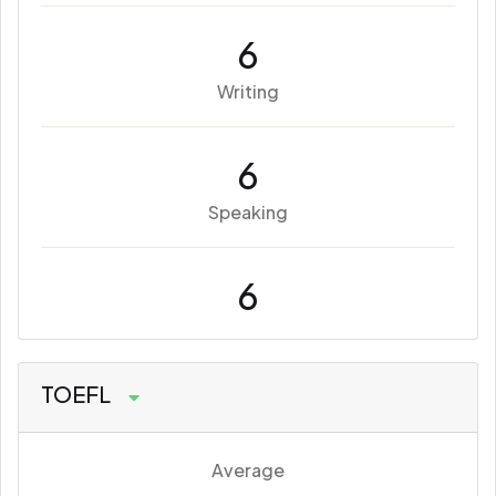
6
Writing
6
Speaking
6
TOEFL
Average