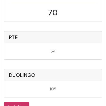
70
PTE
54
DUOLINGO
105