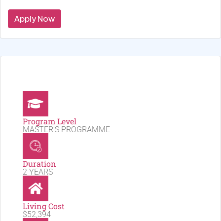
Apply Now
Program Level
MASTER'S PROGRAMME
Duration
2 YEARS
Living Cost
$52,394