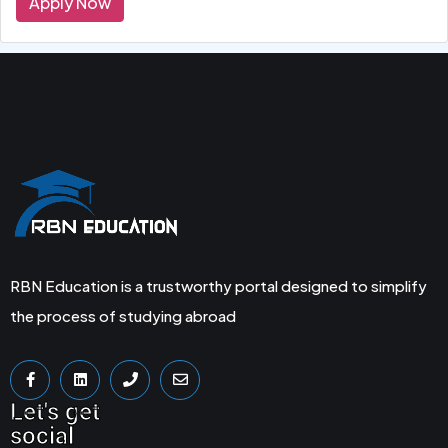
Apply Now
RBN Education is a trustworthy portal designed to simplify
the process of studying abroad
Let's get
social