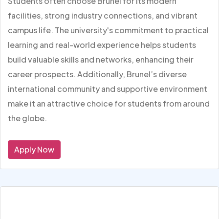
Students often choose Brunel for its modern
facilities, strong industry connections, and vibrant
campus life. The university's commitment to practical
learning and real-world experience helps students
build valuable skills and networks, enhancing their
career prospects. Additionally, Brunel’s diverse
international community and supportive environment
make it an attractive choice for students from around
the globe.
Apply Now