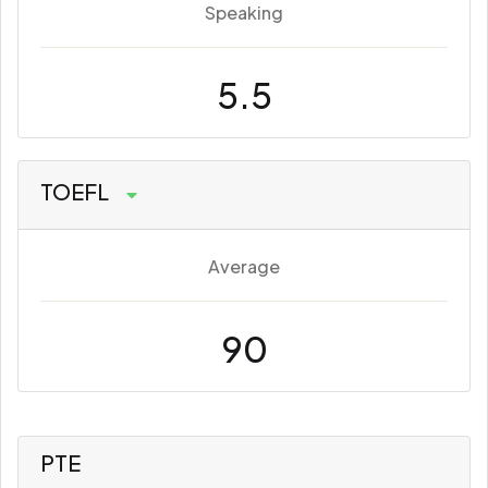
Speaking
5.5
TOEFL
Average
90
PTE