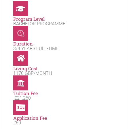
Program Level
BACHELOR PROGRAMME
Duration
3/4 YEARS FULL-TIME
Living Cost
1170 GBP/MONTH
Tuition Fee
£21,260
Application Fee
£60