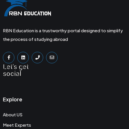
RBN Education is a trustworthy portal designed to simplify
the process of studying abroad
Let's get
social
Explore
About US
Meet Experts