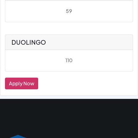
59
DUOLINGO
110
Apply Now