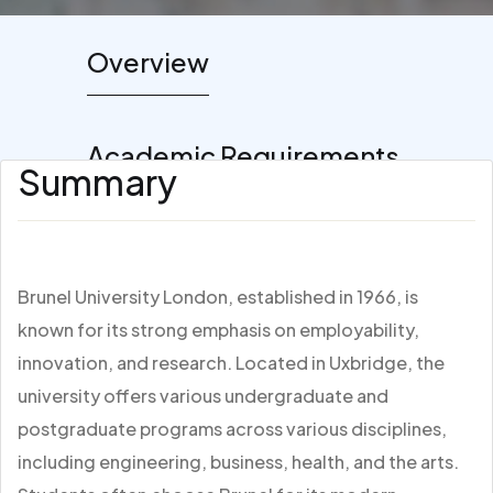
Overview
Academic Requirements
Summary
Brunel University London, established in 1966, is
known for its strong emphasis on employability,
innovation, and research. Located in Uxbridge, the
university offers various undergraduate and
postgraduate programs across various disciplines,
including engineering, business, health, and the arts.