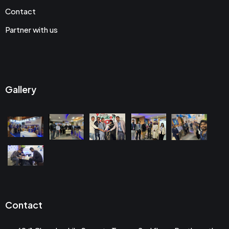
Contact
Partner with us
Gallery
Contact