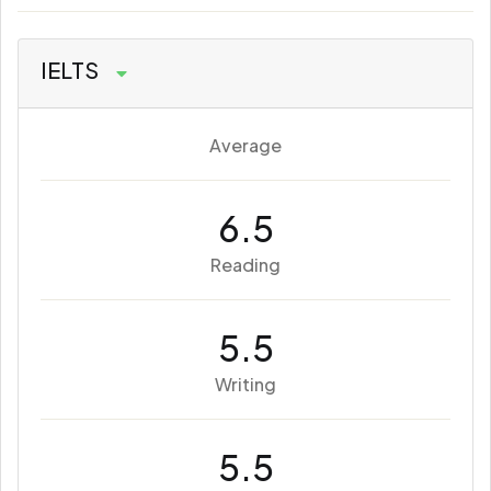
IELTS
Average
6.5
Reading
5.5
Writing
5.5