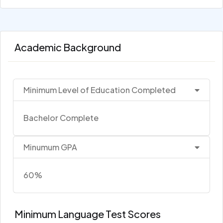
Academic Background
Minimum Level of Education Completed
Bachelor Complete
Minumum GPA
60%
Minimum Language Test Scores