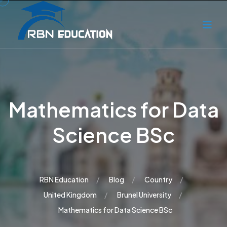
Mathematics for Data
Science BSc
RBN Education
Blog
Country
United Kingdom
Brunel University
Mathematics for Data Science BSc