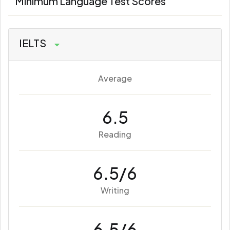
Minimum Language Test Scores
IELTS
Average
6.5
Reading
6.5/6
Writing
6.5/6