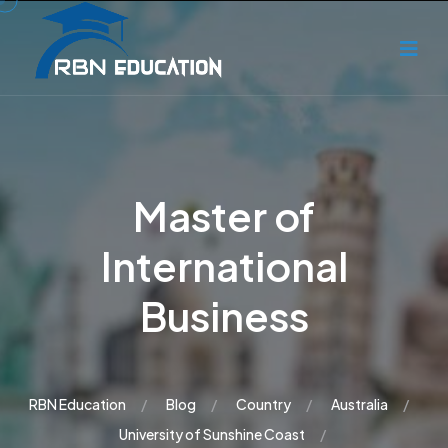
Master of
International
Business
RBN Education
Blog
Country
Australia
University of Sunshine Coast