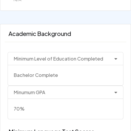
Academic Background
Minimum Level of Education Completed
Bachelor Complete
Minumum GPA
70%