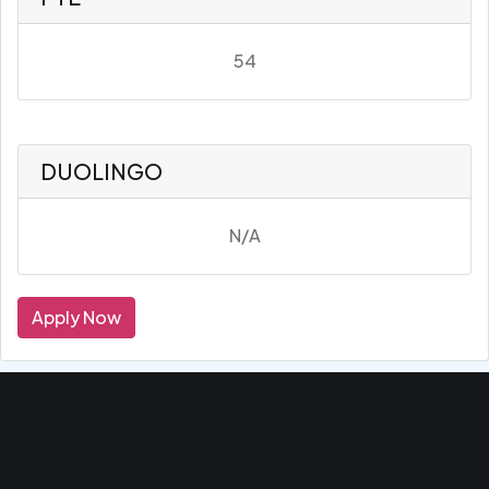
54
DUOLINGO
N/A
Apply Now