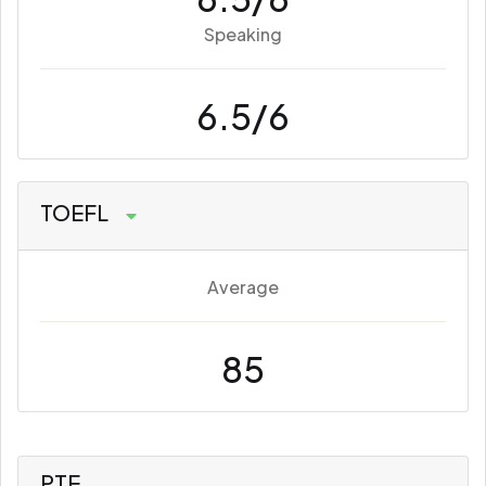
Speaking
6.5/6
TOEFL
Average
85
PTE