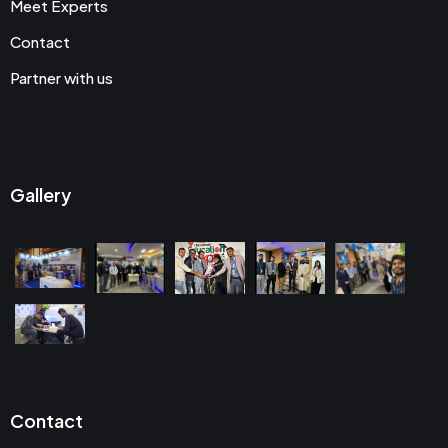
Meet Experts
Contact
Partner with us
Gallery
Contact