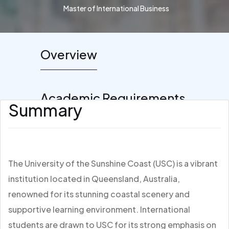
Master of International Business
Overview
Academic Requirements
Summary
The University of the Sunshine Coast (USC) is a vibrant
institution located in Queensland, Australia,
renowned for its stunning coastal scenery and
supportive learning environment. International
students are drawn to USC for its strong emphasis on