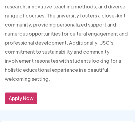
research, innovative teaching methods, and diverse
range of courses. The university fosters a close-knit
community, providing personalized support and
numerous opportunities for cultural engagement and
professional development. Additionally, USC’s
commitment to sustainability and community
involvement resonates with students looking for a
holistic educational experience in a beautiful,
welcoming setting.
Apply Now