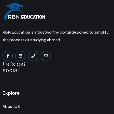
RBN Education is a trustworthy portal designed to simplify
the process of studying abroad
Let's get
social
Explore
About US