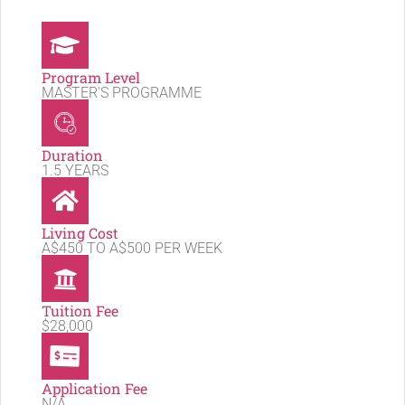
Program Level
MASTER'S PROGRAMME
Duration
1.5 YEARS
Living Cost
A$450 TO A$500 PER WEEK
Tuition Fee
$28,000
Application Fee
N/A