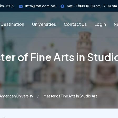
aka-1205
info@rbn.com.bd
Sat - Thurs 10.00 am - 7.00 pm
 Destination
Universities
Contact Us
Login
Ne
er of Fine Arts in Studi
American University
Master of Fine Arts in Studio Art