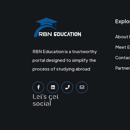
Explo
About 
Meet E
RBN Education is a trustworthy
Conta
portal designed to simplify the
Partner
process of studying abroad
Let's get
social