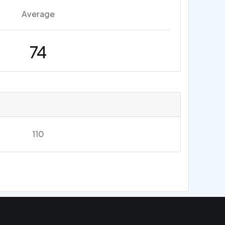
Average
74
110