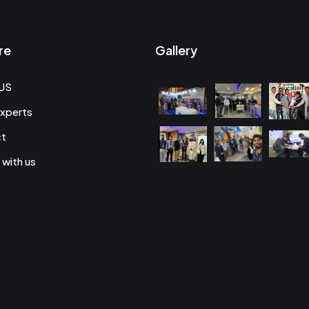
re
Gallery
US
xperts
ct
 with us