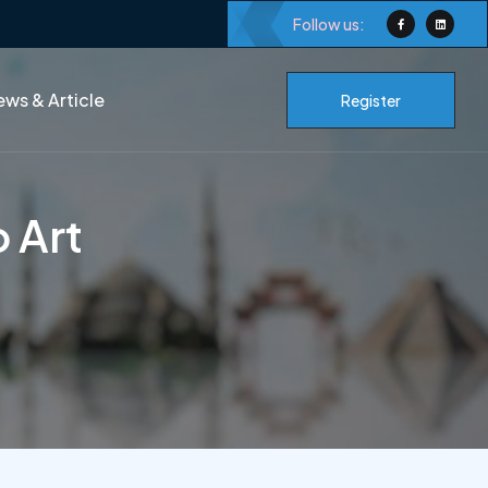
Follow us:
ws & Article
Register
o Art