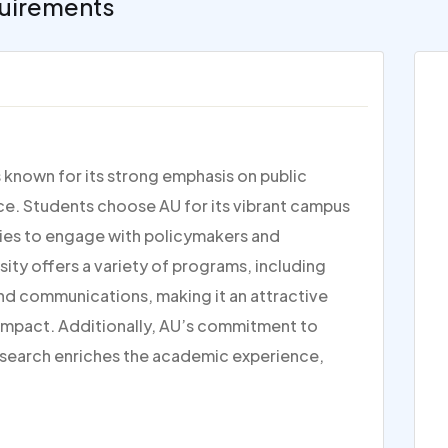
uirements
s known for its strong emphasis on public
tice. Students choose AU for its vibrant campus
ties to engage with policymakers and
rsity offers a variety of programs, including
and communications, making it an attractive
 impact. Additionally, AU’s commitment to
research enriches the academic experience,