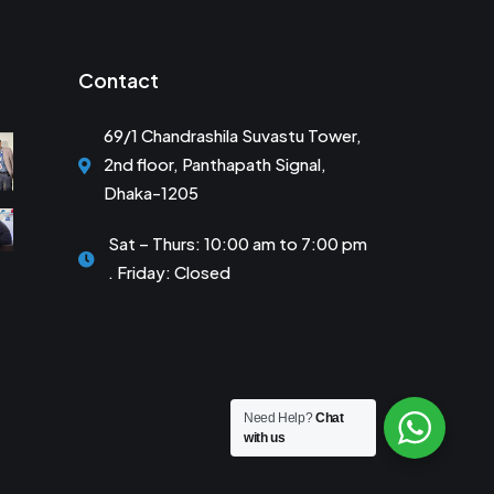
Contact
69/1 Chandrashila Suvastu Tower,
2nd floor, Panthapath Signal,
Dhaka-1205
Sat – Thurs: 10:00 am to 7:00 pm
. Friday: Closed
Need Help?
Chat
with us