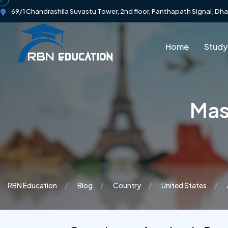
69/1 Chandrashila Suvastu Tower, 2nd floor, Panthapath Signal, Dh
Home
Study
Mast
RBN Education
Blog
Country
United States