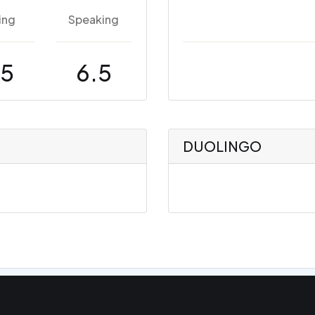
ing
Speaking
.5
6.5
DUOLINGO