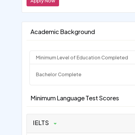
Apply Now
Academic Background
Minimum Level of Education Completed
Bachelor Complete
Minimum Language Test Scores
IELTS