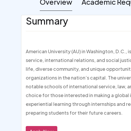
Overview
Academic Req
Summary
American University (AU) in Washington, D.C., i
service, international relations, and social jus
life, diverse community, and unique opportuni
organizations in the nation’s capital. The unive
notable schools of international service, law, 
choice for those interested in making a global
experiential learning through internships and 
preparing students for their future careers.