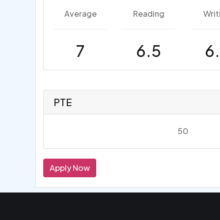
Average
Reading
Writ
7
6.5
6
PTE
50
Apply Now