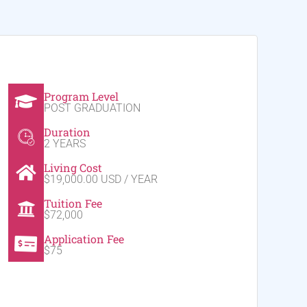
Program Level
POST GRADUATION
Duration
2 YEARS
Living Cost
$19,000.00 USD / YEAR
Tuition Fee
$72,000
Application Fee
$75