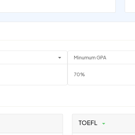
Minumum GPA
70%
TOEFL