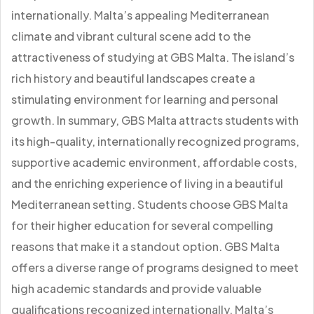
internationally. Malta’s appealing Mediterranean
climate and vibrant cultural scene add to the
attractiveness of studying at GBS Malta. The island’s
rich history and beautiful landscapes create a
stimulating environment for learning and personal
growth. In summary, GBS Malta attracts students with
its high-quality, internationally recognized programs,
supportive academic environment, affordable costs,
and the enriching experience of living in a beautiful
Mediterranean setting. Students choose GBS Malta
for their higher education for several compelling
reasons that make it a standout option. GBS Malta
offers a diverse range of programs designed to meet
high academic standards and provide valuable
qualifications recognized internationally. Malta’s