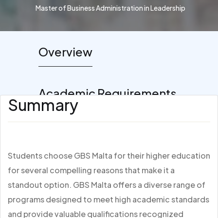
Master of Business Administration in Leadership
Overview
Academic Requirements
Summary
Students choose GBS Malta for their higher education
for several compelling reasons that make it a
standout option. GBS Malta offers a diverse range of
programs designed to meet high academic standards
and provide valuable qualifications recognized