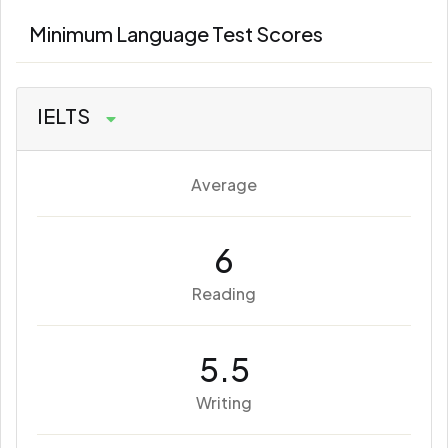
Minimum Language Test Scores
IELTS
Average
6
Reading
5.5
Writing