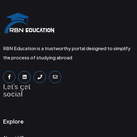
RBN Education is a trustworthy portal designed to simplify
the process of studying abroad
Let's get
social
Explore