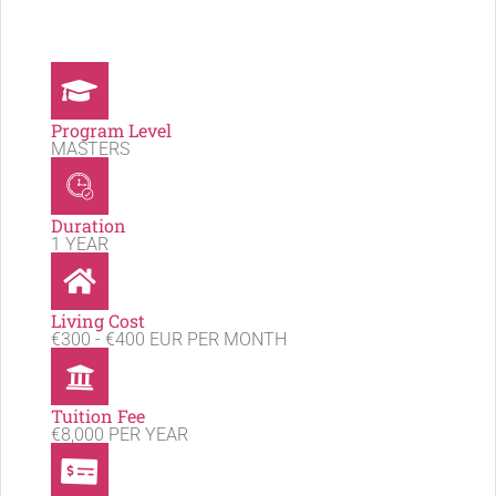
Program Level
MASTERS
Duration
1 YEAR
Living Cost
€300 - €400 EUR PER MONTH
Tuition Fee
€8,000 PER YEAR