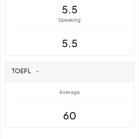
5.5
Speaking
5.5
TOEFL
Average
60