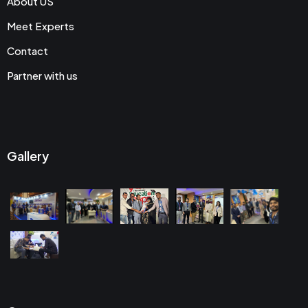
About US
Meet Experts
Contact
Partner with us
Gallery