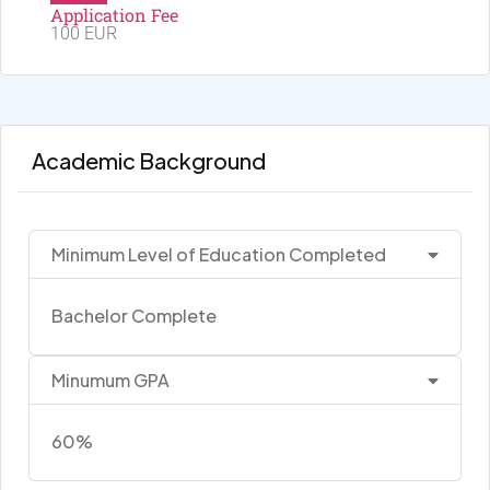
Application Fee
100 EUR
Academic Background
Minimum Level of Education Completed
Bachelor Complete
Minumum GPA
60%