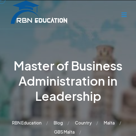
Master of Business
Administration in
Leadership
RBN Education
Blog
Country
Malta
GBS Malta