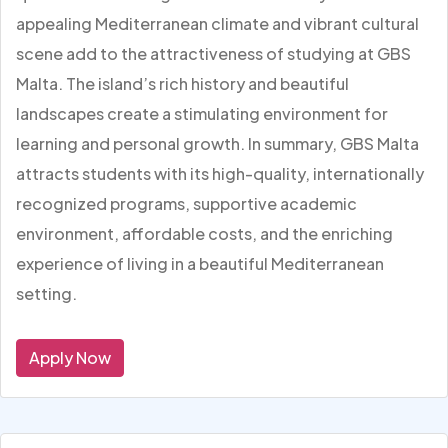
appealing Mediterranean climate and vibrant cultural
scene add to the attractiveness of studying at GBS
Malta. The island’s rich history and beautiful
landscapes create a stimulating environment for
learning and personal growth. In summary, GBS Malta
attracts students with its high-quality, internationally
recognized programs, supportive academic
environment, affordable costs, and the enriching
experience of living in a beautiful Mediterranean
setting.
Apply Now