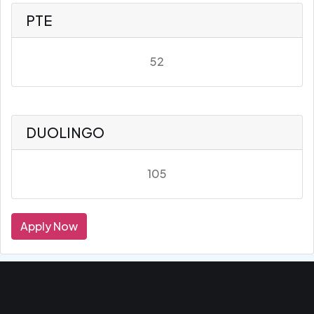
PTE
52
DUOLINGO
105
Apply Now