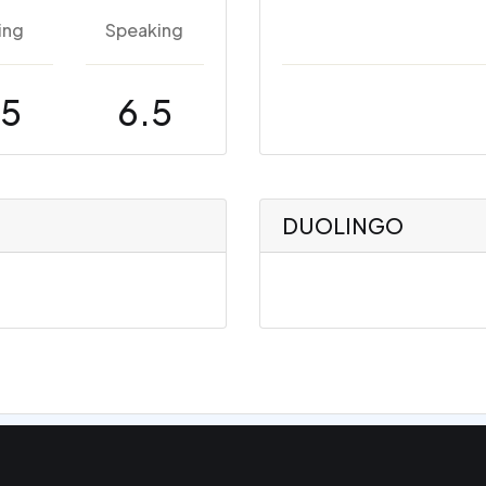
ing
Speaking
.5
6.5
DUOLINGO