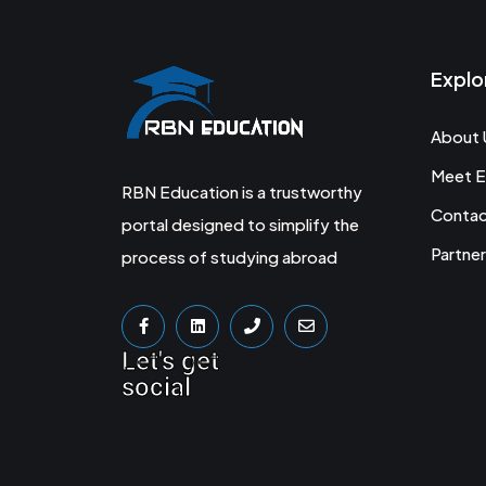
Explo
About 
Meet E
RBN Education is a trustworthy
Conta
portal designed to simplify the
Partner
process of studying abroad
Let's get
social