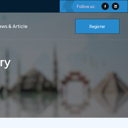
Follow us:
ws & Article
Register
ory