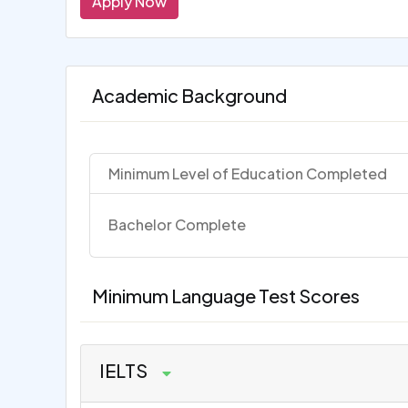
Apply Now
Academic Background
Minimum Level of Education Completed
Bachelor Complete
Minimum Language Test Scores
IELTS