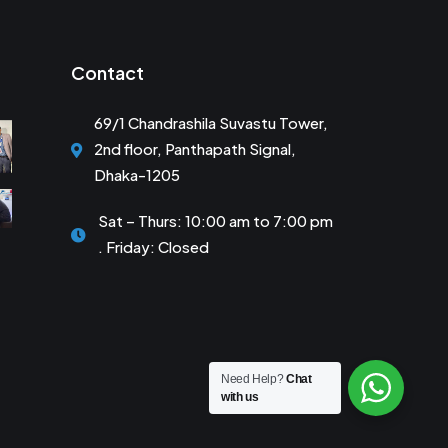
Contact
69/1 Chandrashila Suvastu Tower,
2nd floor, Panthapath Signal,
Dhaka-1205
Sat – Thurs: 10:00 am to 7:00 pm
. Friday: Closed
Need Help?
Chat
with us