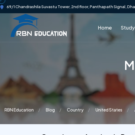
69/1 Chandrashila Suvastu Tower, 2nd floor, Panthapath Signal, Dh
Home
Study
Ma
RBN Education
Blog
Country
United States