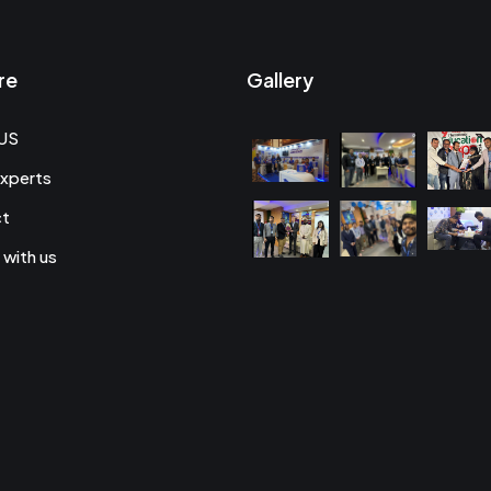
re
Gallery
US
xperts
ct
 with us