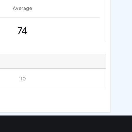
Average
74
110