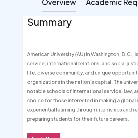
Overview
Academic Req
Summary
American University (AU) in Washington, D.C., i
service, international relations, and social jus
life, diverse community, and unique opportuni
organizations in the nation’s capital. The unive
notable schools of international service, law, 
choice for those interested in making a global
experiential learning through internships and 
preparing students for their future careers.