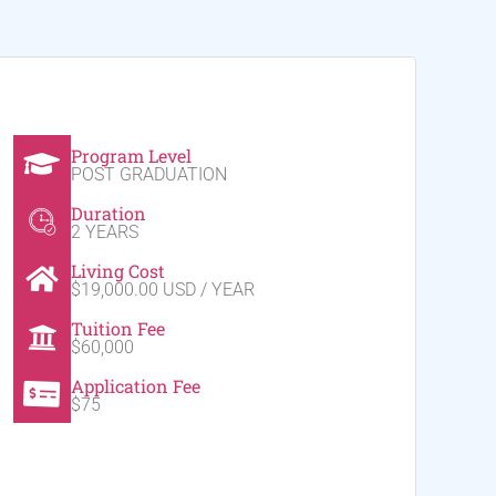
Program Level
POST GRADUATION
Duration
2 YEARS
Living Cost
$19,000.00 USD / YEAR
Tuition Fee
$60,000
Application Fee
$75