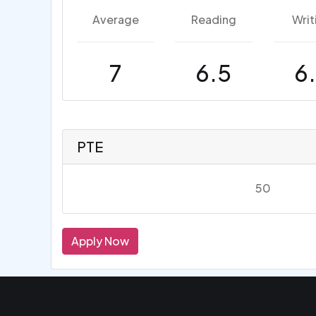
Average
Reading
Writ
7
6.5
6
PTE
50
Apply Now