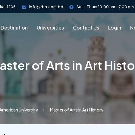
aka-1205
info@rbn.com.bd
Sat - Thurs 10.00 am - 7.00 pm
 Destination
Universities
Contact Us
Login
Ne
ster of Arts in Art Hist
American University
Master of Arts in Art History