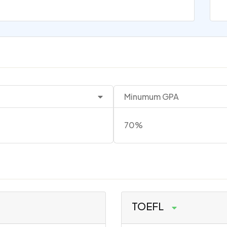
Minumum GPA
70%
TOEFL