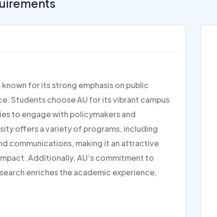
uirements
s known for its strong emphasis on public
tice. Students choose AU for its vibrant campus
ties to engage with policymakers and
rsity offers a variety of programs, including
and communications, making it an attractive
 impact. Additionally, AU’s commitment to
research enriches the academic experience,