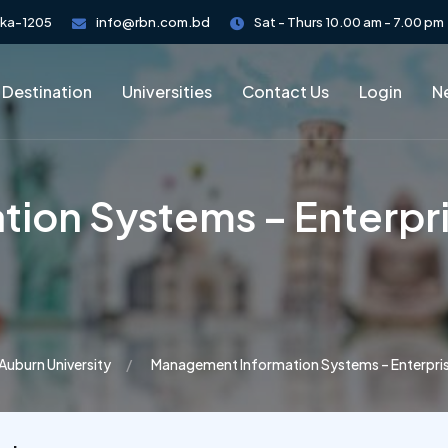
aka-1205
info@rbn.com.bd
Sat - Thurs 10.00 am - 7.00 pm
 Destination
Universities
Contact Us
Login
Ne
ion Systems – Enterpri
Auburn University
Management Information Systems – Enterpris