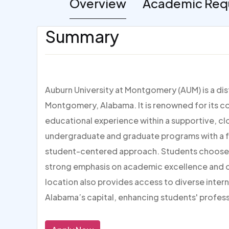
Overview
Academic Req
Summary
Auburn University at Montgomery (AUM) is a dist
Montgomery, Alabama. It is renowned for its 
educational experience within a supportive, c
undergraduate and graduate programs with a foc
student-centered approach. Students choose AUM
strong emphasis on academic excellence and ca
location also provides access to diverse inter
Alabama’s capital, enhancing students' profes