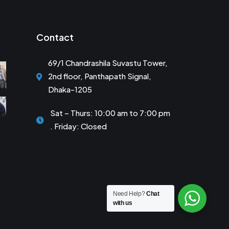
Contact
69/1 Chandrashila Suvastu Tower,
2nd floor, Panthapath Signal,
Dhaka-1205
Sat – Thurs: 10:00 am to 7:00 pm
. Friday: Closed
Need Help?
Chat
with us