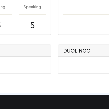
ing
Speaking
5
5
DUOLINGO