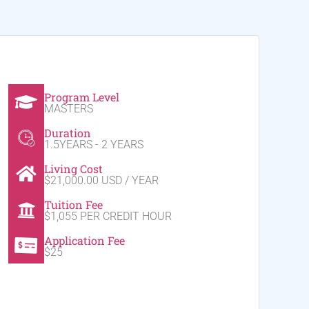
Program Level
MASTERS
Duration
1.5YEARS - 2 YEARS
Living Cost
$21,000.00 USD / YEAR
Tuition Fee
$1,055 PER CREDIT HOUR
Application Fee
$25