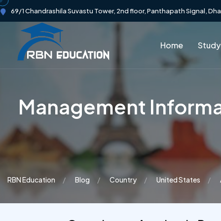
69/1 Chandrashila Suvastu Tower, 2nd floor, Panthapath Signal, Dh
Home
Study
Management Informat
RBN Education
Blog
Country
United States