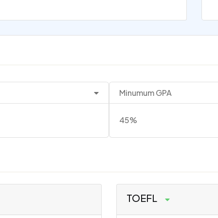
Minumum GPA
45%
TOEFL