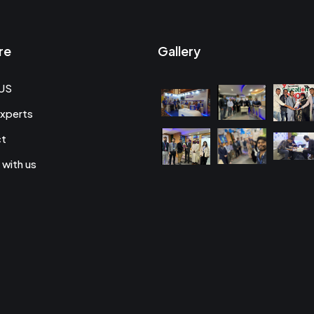
re
Gallery
US
xperts
ct
 with us