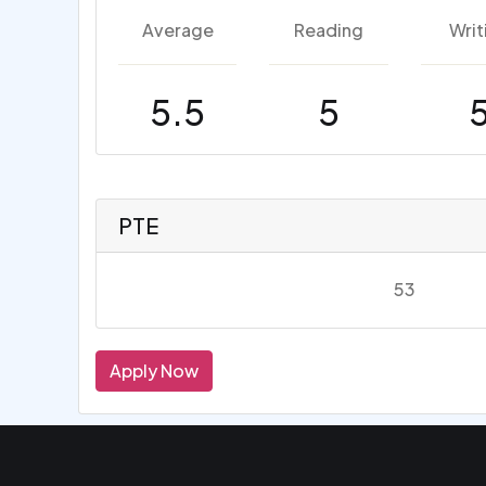
Average
Reading
Writ
5.5
5
PTE
53
Apply Now