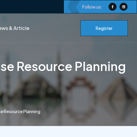
Follow us:
ws & Article
Register
se Resource Planning
e Resource Planning