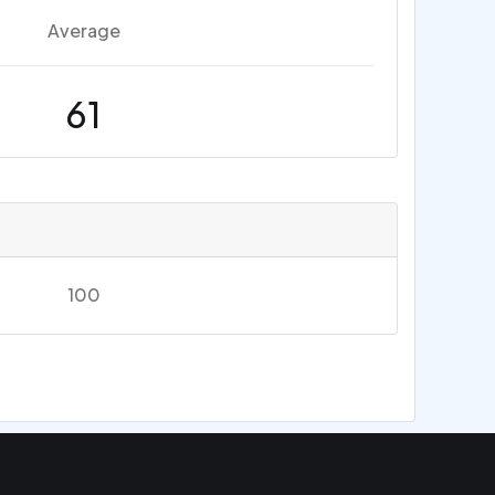
Average
61
100