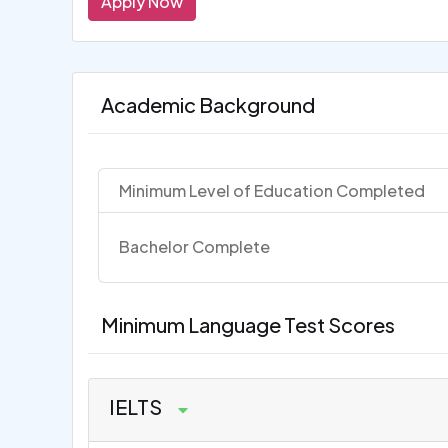
Apply Now
Academic Background
Minimum Level of Education Completed
Bachelor Complete
Minimum Language Test Scores
IELTS