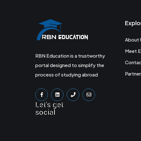
Explo
About 
Meet E
RBN Education is a trustworthy
Conta
portal designed to simplify the
Partner
process of studying abroad
Let's get
social