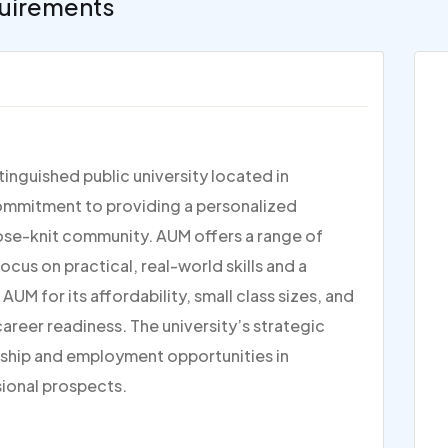
uirements
inguished public university located in
commitment to providing a personalized
lose-knit community. AUM offers a range of
us on practical, real-world skills and a
 for its affordability, small class sizes, and
reer readiness. The university’s strategic
nship and employment opportunities in
sional prospects.