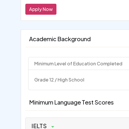
Apply Now
Academic Background
Minimum Level of Education Completed
Grade 12 / High School
Minimum Language Test Scores
IELTS