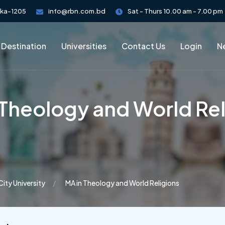
aka-1205
info@rbn.com.bd
Sat - Thurs 10.00 am - 7.00 pm
 Destination
Universities
Contact Us
Login
Ne
 Theology and World Rel
City University
MA in Theology and World Religions