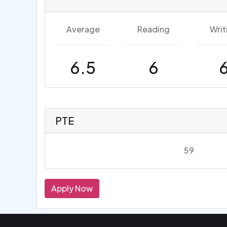
Average
Reading
Writ
6.5
6
PTE
59
Apply Now