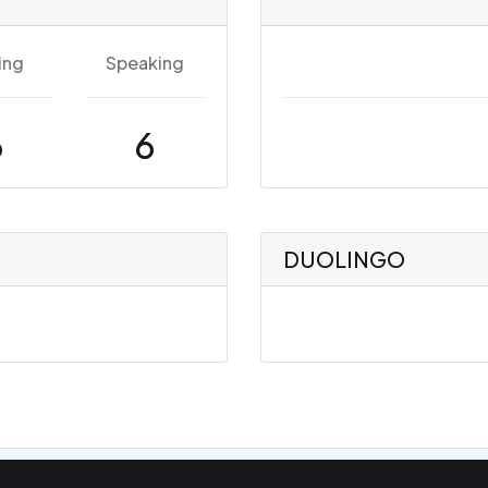
ing
Speaking
6
6
DUOLINGO