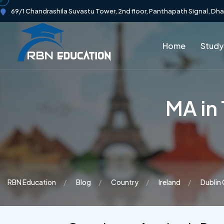
69/1 Chandrashila Suvastu Tower, 2nd floor, Panthapath Signal, Dh
Home
Study
MA in
RBN Education
Blog
Country
Ireland
Dublin 