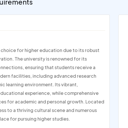
uirements
p choice for higher education due to its robust
ion. The university is renowned for its
nections, ensuring that students receive a
dern facilities, including advanced research
c learning environment. Its vibrant,
 educational experience, while comprehensive
ces for academic and personal growth. Located
ess to a thriving cultural scene and numerous
lace for pursuing higher studies.