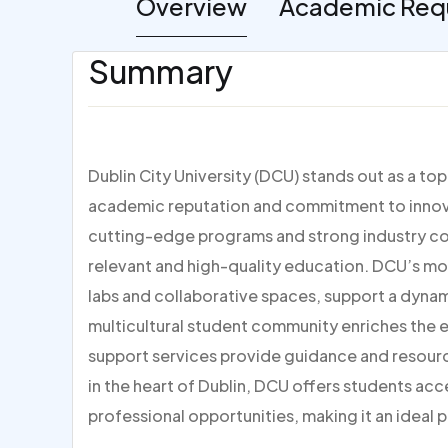
Overview
Academic Req
Summary
Dublin City University (DCU) stands out as a to
academic reputation and commitment to innovat
cutting-edge programs and strong industry con
relevant and high-quality education. DCU’s mo
labs and collaborative spaces, support a dynami
multicultural student community enriches the
support services provide guidance and resour
in the heart of Dublin, DCU offers students acc
professional opportunities, making it an ideal p