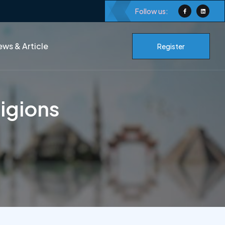
Follow us:
ws & Article
Register
igions