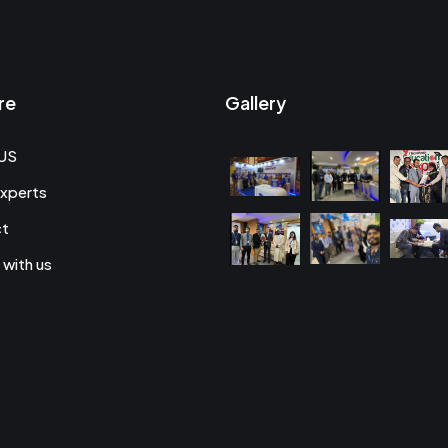
re
Gallery
US
xperts
ct
 with us