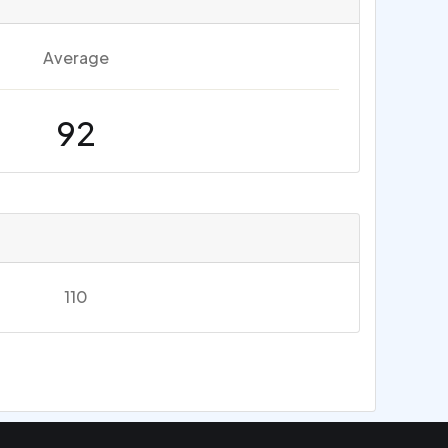
Average
92
110