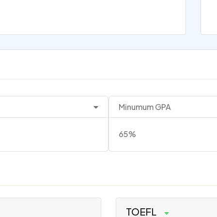
Minumum GPA
65%
TOEFL