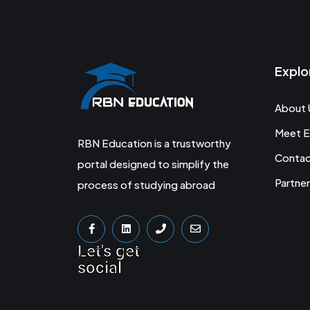
Explo
About 
Meet E
RBN Education is a trustworthy
Conta
portal designed to simplify the
Partner
process of studying abroad
Let's get
social