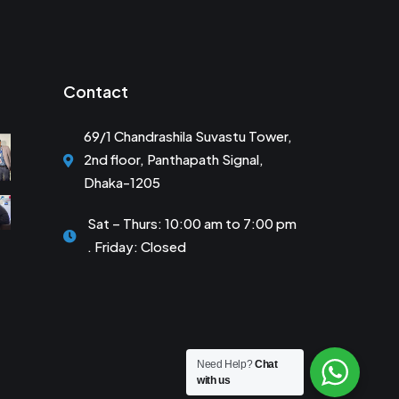
Contact
69/1 Chandrashila Suvastu Tower,
2nd floor, Panthapath Signal,
Dhaka-1205
Sat – Thurs: 10:00 am to 7:00 pm
. Friday: Closed
Need Help?
Chat
with us