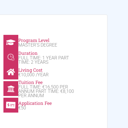
Program Level
MASTER'S DEGREE
Duration
FULL TIME: 1 YEAR PART
TIME: 2 YEARS
Living Cost
€10,000 /YEAR
Tuition Fee
FULL TIME: €16,500 PER
ANNUM PART TIME: €8,100
PER ANNUM
Application Fee
€50