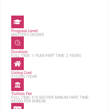
Program Level
MASTER'S DEGREE
Duration
FULL TIME: 1 YEAR PART TIME: 2 YEARS
Living Cost
€10,000 /YEAR
Tuition Fee
FULL TIME: €16,500 PER ANNUM PART TIME:
€8,000 PER ANNUM