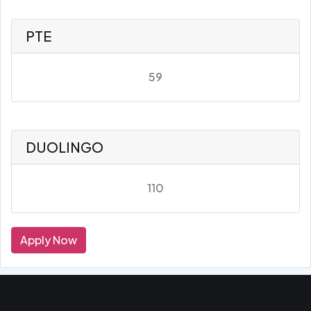
PTE
59
DUOLINGO
110
Apply Now