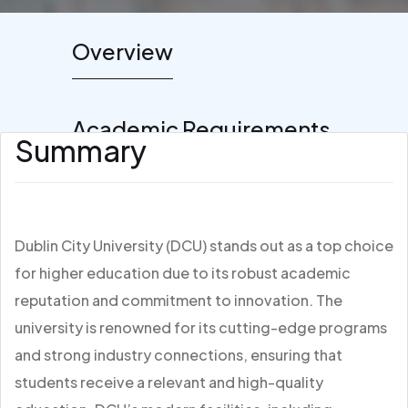
Overview
Academic Requirements
Summary
Dublin City University (DCU) stands out as a top choice
for higher education due to its robust academic
reputation and commitment to innovation. The
university is renowned for its cutting-edge programs
and strong industry connections, ensuring that
students receive a relevant and high-quality