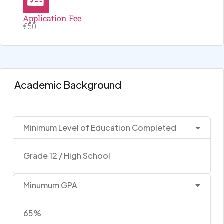
Application Fee
€50
Academic Background
Minimum Level of Education Completed
Grade 12 / High School
Minumum GPA
65%