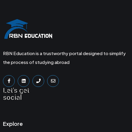
RBN Education is a trustworthy portal designed to simplify
the process of studying abroad
Let's get
social
Explore