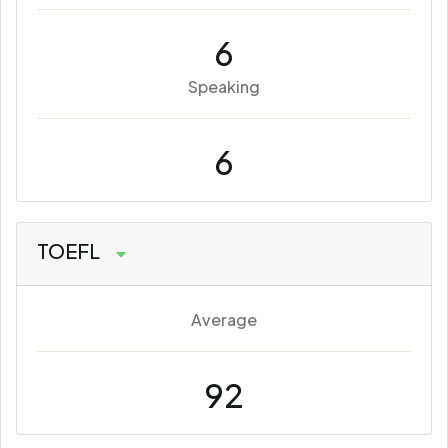
6
Speaking
6
TOEFL
Average
92