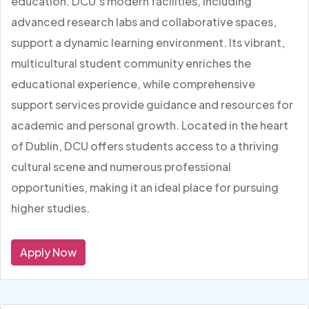
education. DCU’s modern facilities, including
advanced research labs and collaborative spaces,
support a dynamic learning environment. Its vibrant,
multicultural student community enriches the
educational experience, while comprehensive
support services provide guidance and resources for
academic and personal growth. Located in the heart
of Dublin, DCU offers students access to a thriving
cultural scene and numerous professional
opportunities, making it an ideal place for pursuing
higher studies.
Apply Now