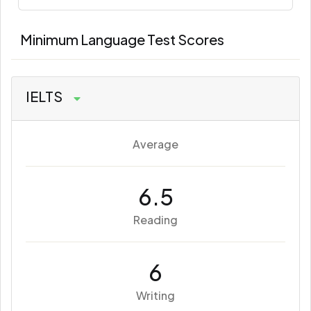
Minimum Language Test Scores
IELTS
Average
6.5
Reading
6
Writing