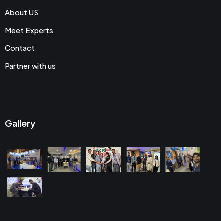
About US
Meet Experts
Contact
Partner with us
Gallery