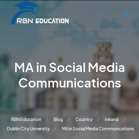
MA in Social Media
Communications
RBN Education
Blog
Country
Ireland
Dublin City University
MA in Social Media Communications