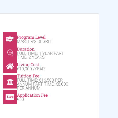
Program Level
MASTER'S DEGREE
Duration
FULL TIME: 1 YEAR PART
TIME: 2 YEARS
Living Cost
€10,000 /YEAR
Tuition Fee
FULL TIME: €16,500 PER
ANNUM PART TIME: €8,000
PER ANNUM
Application Fee
€50