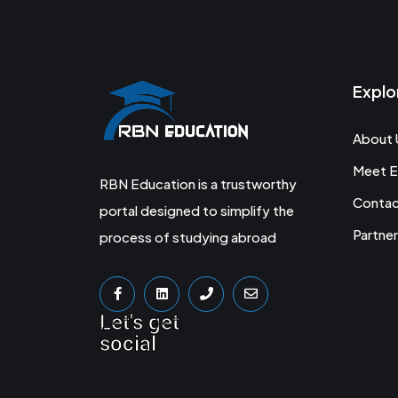
Explo
About 
Meet E
RBN Education is a trustworthy
Conta
portal designed to simplify the
Partner
process of studying abroad
Let's get
social