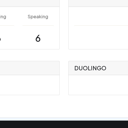
ing
Speaking
6
6
DUOLINGO