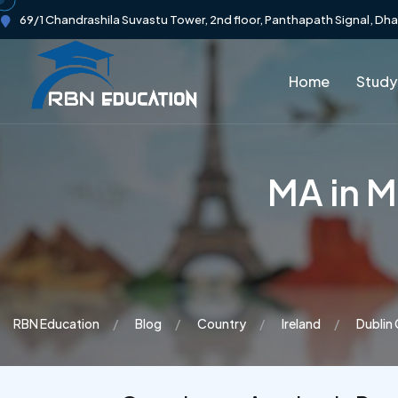
69/1 Chandrashila Suvastu Tower, 2nd floor, Panthapath Signal, Dh
Home
Study
MA in M
RBN Education
Blog
Country
Ireland
Dublin 