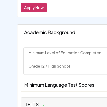
Apply Now
Academic Background
Minimum Level of Education Completed
Grade 12 / High School
Minimum Language Test Scores
IELTS