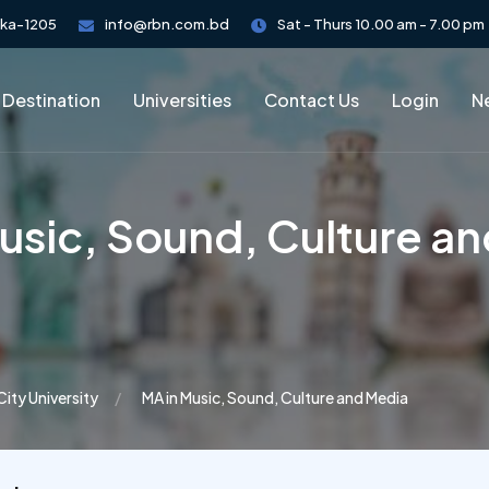
aka-1205
info@rbn.com.bd
Sat - Thurs 10.00 am - 7.00 pm
 Destination
Universities
Contact Us
Login
Ne
usic, Sound, Culture a
City University
MA in Music, Sound, Culture and Media