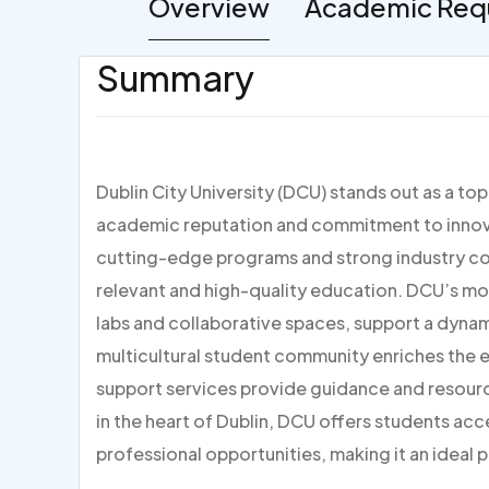
Overview
Academic Req
Summary
Dublin City University (DCU) stands out as a to
academic reputation and commitment to innovat
cutting-edge programs and strong industry con
relevant and high-quality education. DCU’s mo
labs and collaborative spaces, support a dynami
multicultural student community enriches the
support services provide guidance and resour
in the heart of Dublin, DCU offers students acc
professional opportunities, making it an ideal p