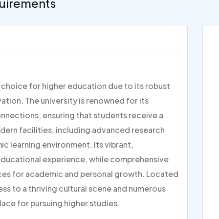
uirements
p choice for higher education due to its robust
ion. The university is renowned for its
nections, ensuring that students receive a
dern facilities, including advanced research
c learning environment. Its vibrant,
 educational experience, while comprehensive
ces for academic and personal growth. Located
ess to a thriving cultural scene and numerous
lace for pursuing higher studies.