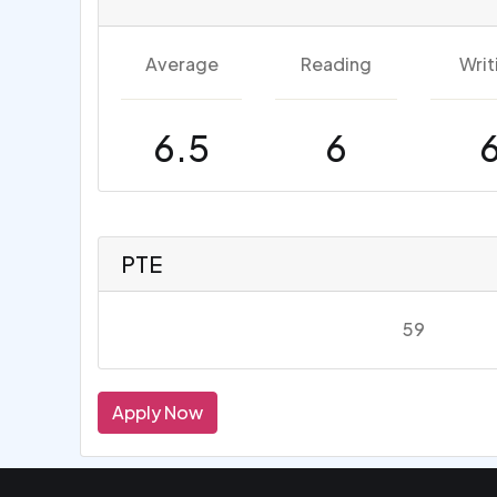
Average
Reading
Writ
6.5
6
PTE
59
Apply Now