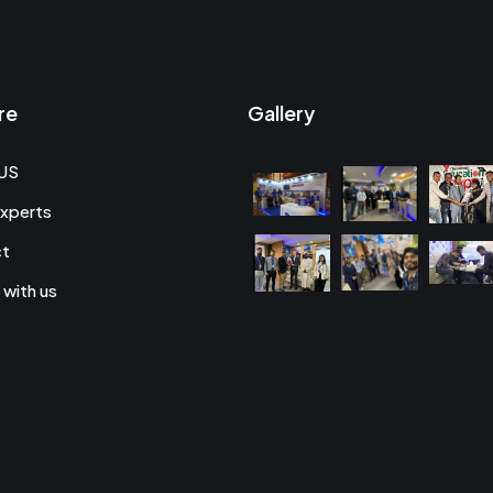
re
Gallery
US
xperts
ct
 with us