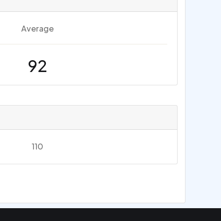
Average
92
110