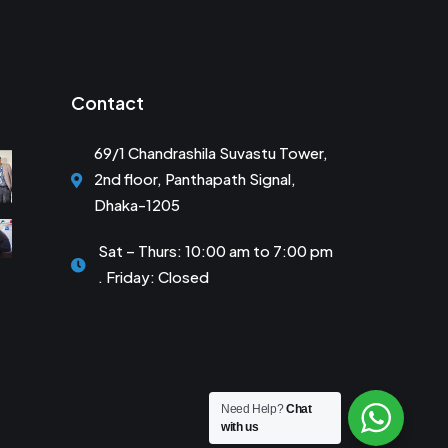
Contact
69/1 Chandrashila Suvastu Tower,
2nd floor, Panthapath Signal,
Dhaka-1205
Sat – Thurs: 10:00 am to 7:00 pm
. Friday: Closed
Need Help?
Chat
with us