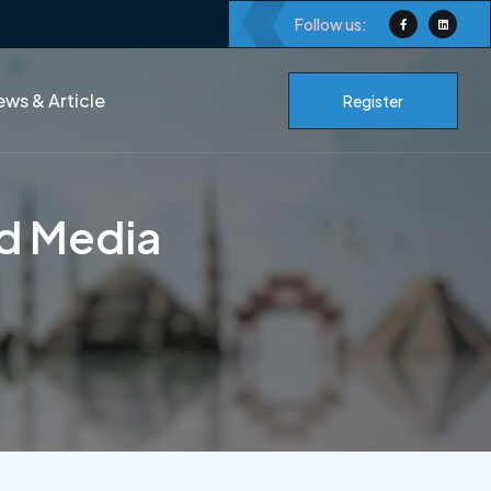
Follow us:
ws & Article
Register
nd Media