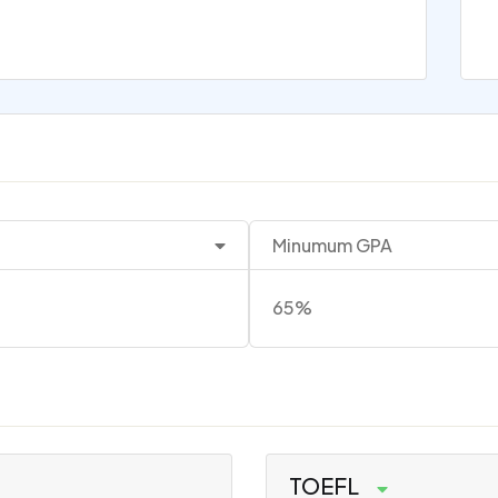
Minumum GPA
65%
TOEFL