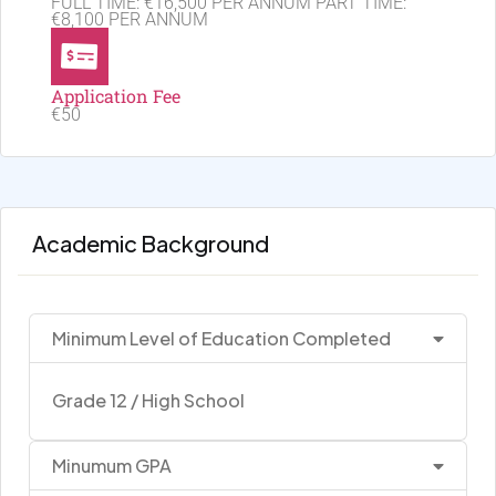
FULL TIME: €16,500 PER ANNUM PART TIME:
€8,100 PER ANNUM
Application Fee
€50
Academic Background
Minimum Level of Education Completed
Grade 12 / High School
Minumum GPA