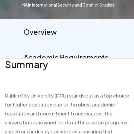
MA in International Security and Conflict Studies
Overview
Academic Requirements
Summary
Dublin City University (DCU) stands out as a top choice
for higher education due to its robust academic
reputation and commitment to innovation. The
university is renowned for its cutting-edge programs
and strong industry connections, ensuring that