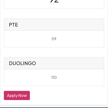
PTE
59
DUOLINGO
110
Apply Now