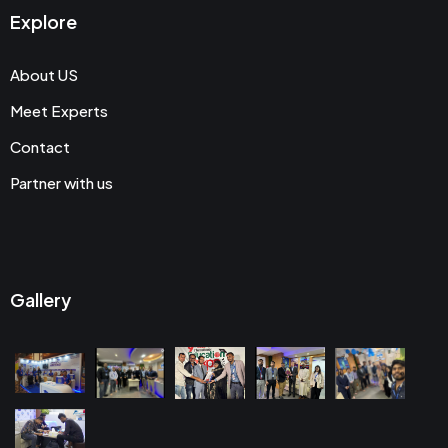
Explore
About US
Meet Experts
Contact
Partner with us
Gallery