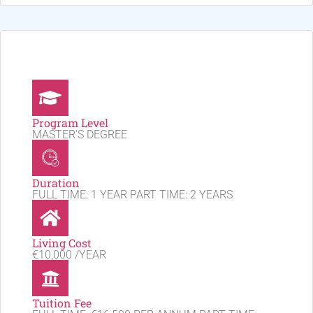
Program Level
MASTER'S DEGREE
Duration
FULL TIME: 1 YEAR PART TIME: 2 YEARS
Living Cost
€10,000 /YEAR
Tuition Fee