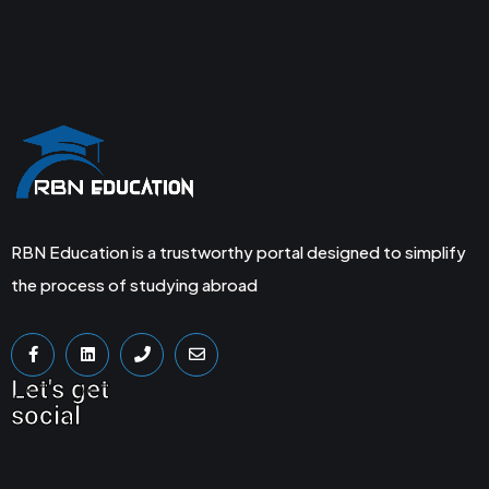
RBN Education is a trustworthy portal designed to simplify
the process of studying abroad
Let's get
social