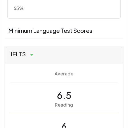
65%
Minimum Language Test Scores
IELTS
Average
6.5
Reading
6