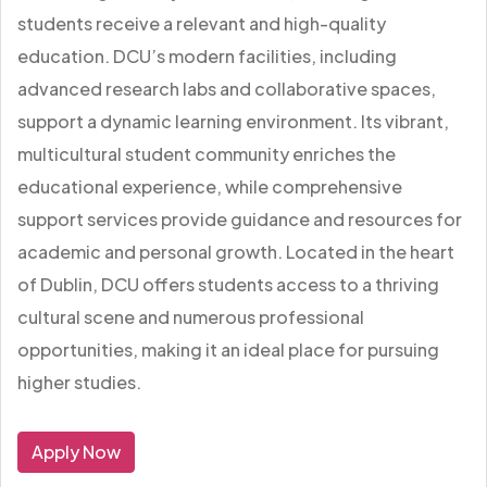
students receive a relevant and high-quality
education. DCU’s modern facilities, including
advanced research labs and collaborative spaces,
support a dynamic learning environment. Its vibrant,
multicultural student community enriches the
educational experience, while comprehensive
support services provide guidance and resources for
academic and personal growth. Located in the heart
of Dublin, DCU offers students access to a thriving
cultural scene and numerous professional
opportunities, making it an ideal place for pursuing
higher studies.
Apply Now