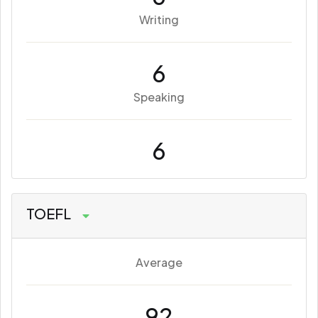
Writing
6
Speaking
6
TOEFL
Average
92