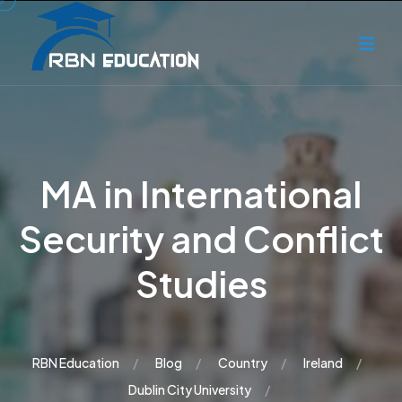
MA in International
Security and Conflict
Studies
RBN Education
Blog
Country
Ireland
Dublin City University