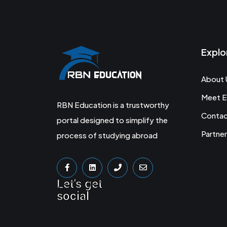
Explo
About 
Meet E
RBN Education is a trustworthy
Conta
portal designed to simplify the
Partner
process of studying abroad
Let's get
social