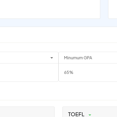
Minumum GPA
65%
TOEFL