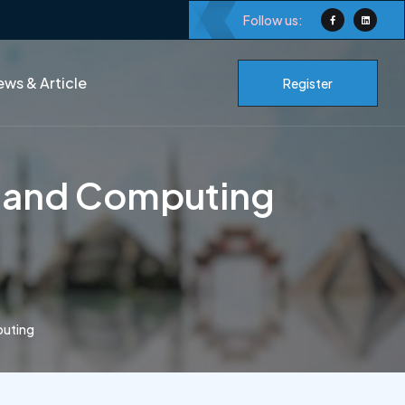
Follow us:
ws & Article
Register
w and Computing
puting