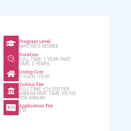
Program Level
MASTER'S DEGREE
Duration
FULL TIME: 1 YEAR PART
TIME: 2 YEARS
Living Cost
€10,000 /YEAR
Tuition Fee
FULL TIME: €16,500 PER
ANNUM PART TIME: €8,100
PER ANNUM
Application Fee
€50