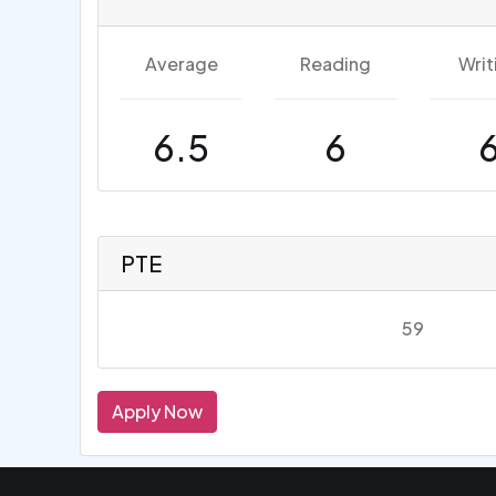
Average
Reading
Writ
6.5
6
PTE
59
Apply Now