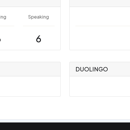
ing
Speaking
6
6
DUOLINGO