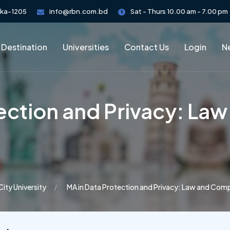
aka-1205
info@rbn.com.bd
Sat - Thurs 10.00 am - 7.00 pm
 Destination
Universities
Contact Us
Login
Ne
tection and Privacy: La
City University
MA in Data Protection and Privacy: Law and Com