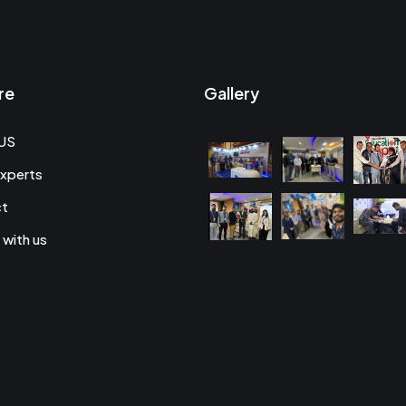
re
Gallery
US
xperts
ct
 with us