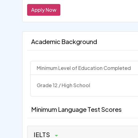
Apply Now
Academic Background
Minimum Level of Education Completed
Grade 12 / High School
Minimum Language Test Scores
IELTS