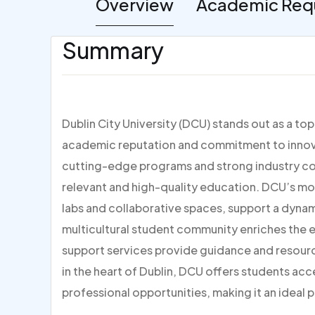
Overview
Academic Req
Summary
Dublin City University (DCU) stands out as a to
academic reputation and commitment to innovat
cutting-edge programs and strong industry con
relevant and high-quality education. DCU’s mo
labs and collaborative spaces, support a dynami
multicultural student community enriches the
support services provide guidance and resour
in the heart of Dublin, DCU offers students acc
professional opportunities, making it an ideal p