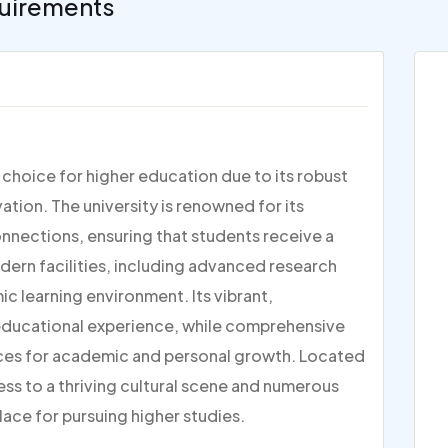
uirements
p choice for higher education due to its robust
ion. The university is renowned for its
nections, ensuring that students receive a
dern facilities, including advanced research
c learning environment. Its vibrant,
 educational experience, while comprehensive
ces for academic and personal growth. Located
ess to a thriving cultural scene and numerous
lace for pursuing higher studies.