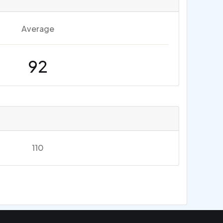
Average
92
110