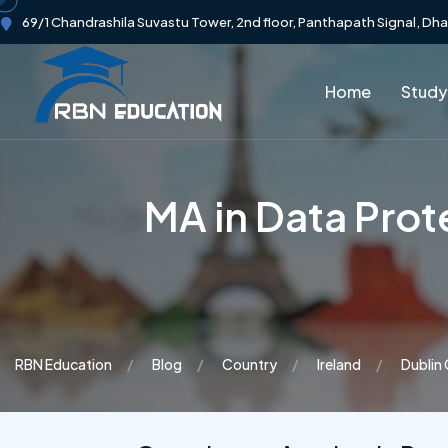
69/1 Chandrashila Suvastu Tower, 2nd floor, Panthapath Signal, Dh
Home
Study
MA in Data Pro
RBN Education
Blog
Country
Ireland
Dublin 