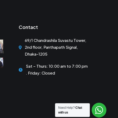
Contact
69/1 Chandrashila Suvastu Tower,
2nd floor, Panthapath Signal,
Dhaka-1205
Sat – Thurs: 10:00 am to 7:00 pm
. Friday: Closed
Need Help?
Chat
with us