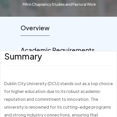
MA in Chaplaincy Studies and Pastoral Work
Overview
Academic Requirements
Summary
Dublin City University (DCU) stands out as a top choice
for higher education due to its robust academic
reputation and commitment to innovation. The
university is renowned for its cutting-edge programs
and strong industry connections, ensuring that