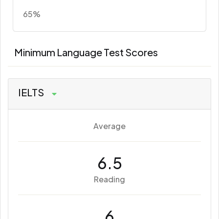
65%
Minimum Language Test Scores
IELTS
Average
6.5
Reading
6