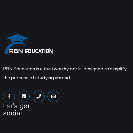
RBN Education is a trustworthy portal designed to simplify
the process of studying abroad
Let's get
social