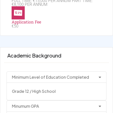
FULL TIME: €15,000 PER ANNUM PART TIME:
€8,100 PER ANNUM
Application Fee
€50
Academic Background
Minimum Level of Education Completed
Grade 12 / High School
Minumum GPA