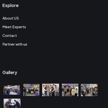
Explore
About US
Meet Experts
Contact
Partner with us
Gallery