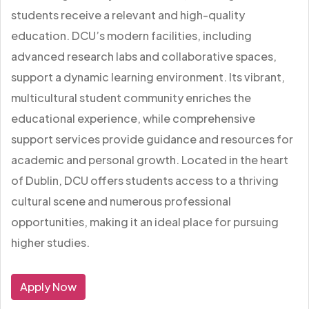
students receive a relevant and high-quality
education. DCU’s modern facilities, including
advanced research labs and collaborative spaces,
support a dynamic learning environment. Its vibrant,
multicultural student community enriches the
educational experience, while comprehensive
support services provide guidance and resources for
academic and personal growth. Located in the heart
of Dublin, DCU offers students access to a thriving
cultural scene and numerous professional
opportunities, making it an ideal place for pursuing
higher studies.
Apply Now