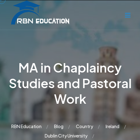
MA in Chaplaincy
Studies and Pastoral
Work
RBN Education
Blog
Country
Ireland
Dublin City University