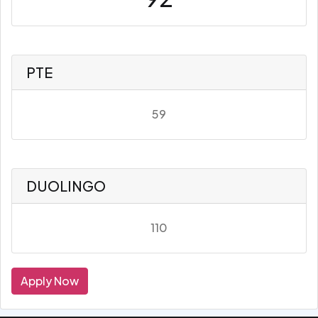
PTE
59
DUOLINGO
110
Apply Now