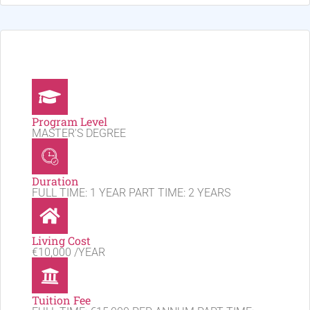
Program Level
MASTER'S DEGREE
Duration
FULL TIME: 1 YEAR PART TIME: 2 YEARS
Living Cost
€10,000 /YEAR
Tuition Fee