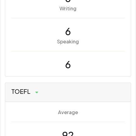
Writing
6
Speaking
6
TOEFL
Average
92