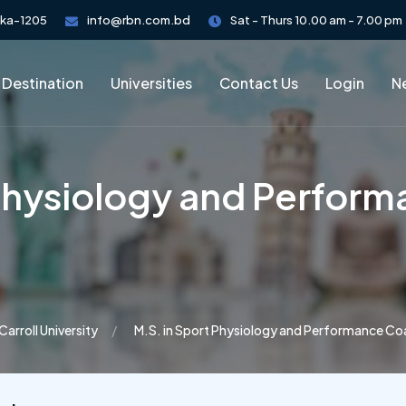
aka-1205
info@rbn.com.bd
Sat - Thurs 10.00 am - 7.00 pm
 Destination
Universities
Contact Us
Login
Ne
 Physiology and Perfor
Carroll University
M.S. in Sport Physiology and Performance Co