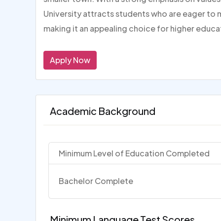
University attracts students who are eager to 
making it an appealing choice for higher educa
Apply Now
Academic Background
Minimum Level of Education Completed
Bachelor Complete
Minimum Language Test Scores