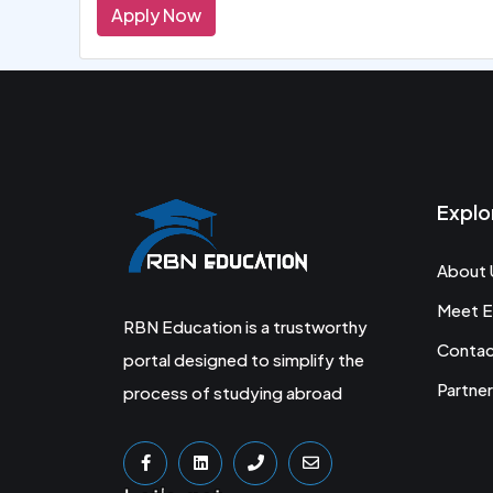
Apply Now
Explo
About 
Meet E
RBN Education is a trustworthy
Conta
portal designed to simplify the
Partner
process of studying abroad