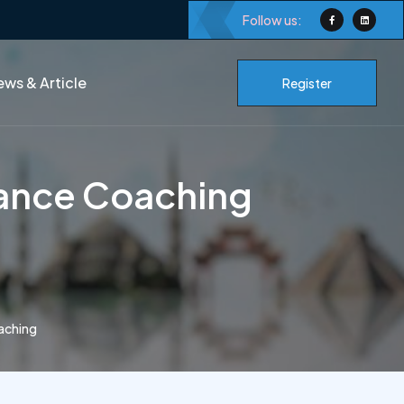
Follow us:
ws & Article
Register
mance Coaching
aching