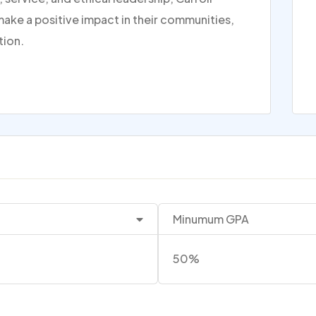
make a positive impact in their communities,
tion.
Minumum GPA
50%