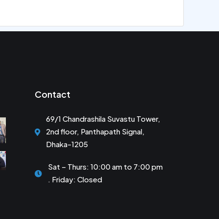
Contact
69/1 Chandrashila Suvastu Tower,
2nd floor, Panthapath Signal,
Dhaka-1205
Sat – Thurs: 10:00 am to 7:00 pm
. Friday: Closed