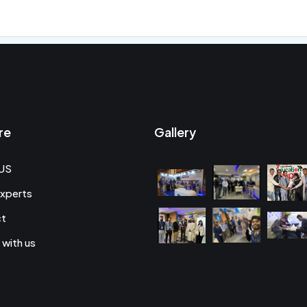
re
Gallery
US
xperts
ct
 with us