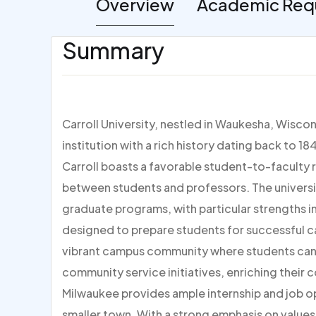
Overview
Academic Req
Summary
Carroll University, nestled in Waukesha, Wisconsi
institution with a rich history dating back to 
Carroll boasts a favorable student-to-faculty r
between students and professors. The universi
graduate programs, with particular strengths in 
designed to prepare students for successful c
vibrant campus community where students can e
community service initiatives, enriching their c
Milwaukee provides ample internship and job op
smaller town. With a strong emphasis on values,