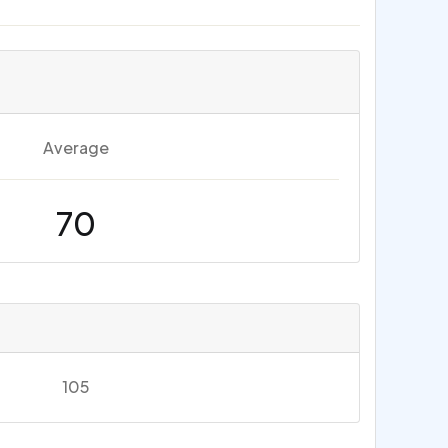
Average
70
105