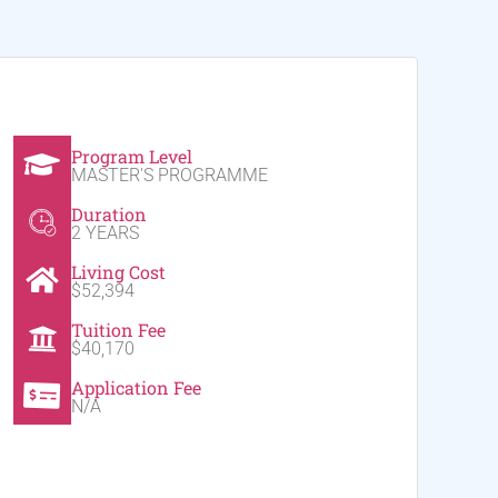
Program Level
MASTER'S PROGRAMME
Duration
2 YEARS
Living Cost
$52,394
Tuition Fee
$40,170
Application Fee
N/A