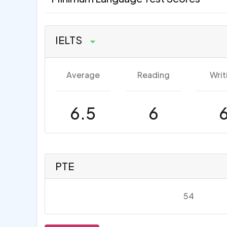
IELTS
Average
Reading
Writ
6.5
6
PTE
54