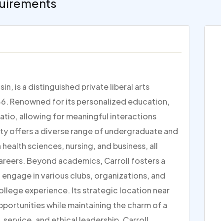
uirements
n, is a distinguished private liberal arts
1846. Renowned for its personalized education,
atio, allowing for meaningful interactions
ty offers a diverse range of undergraduate and
health sciences, nursing, and business, all
areers. Beyond academics, Carroll fosters a
ngage in various clubs, organizations, and
ollege experience. Its strategic location near
portunities while maintaining the charm of a
 service, and ethical leadership, Carroll