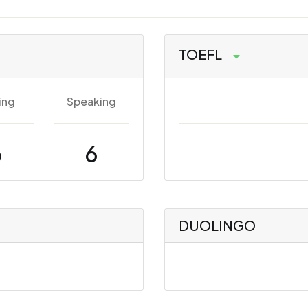
TOEFL
ing
Speaking
6
6
DUOLINGO