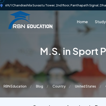
69/1 Chandrashila Suvastu Tower, 2nd floor, Panthapath Signal, Dh
Home
Study
M.S. in Sport
RBN Education
Blog
Country
United States