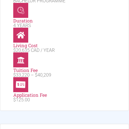
BACHELOR PROGRAMME
Duration
4 YEARS
Living Cost
$20,635 CAD / YEAR
Tuition Fee
$33,220 – $40,209
Application Fee
$125.00