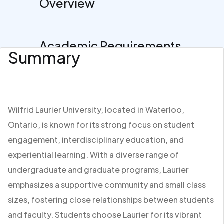
Overview
Academic Requirements
Summary
Wilfrid Laurier University, located in Waterloo,
Ontario, is known for its strong focus on student
engagement, interdisciplinary education, and
experiential learning. With a diverse range of
undergraduate and graduate programs, Laurier
emphasizes a supportive community and small class
sizes, fostering close relationships between students
and faculty. Students choose Laurier for its vibrant