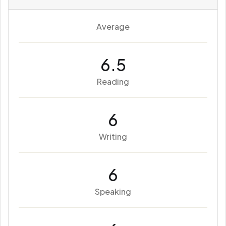
Average
6.5
Reading
6
Writing
6
Speaking