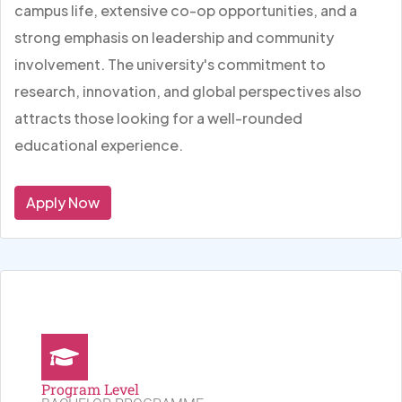
campus life, extensive co-op opportunities, and a
strong emphasis on leadership and community
involvement. The university's commitment to
research, innovation, and global perspectives also
attracts those looking for a well-rounded
educational experience.
Apply Now
Program Level