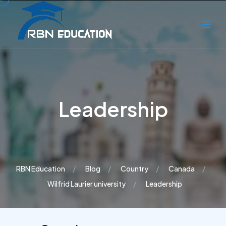
Leadership
RBN Education
Blog
Country
Canada
Wilfrid Laurier university
Leadership