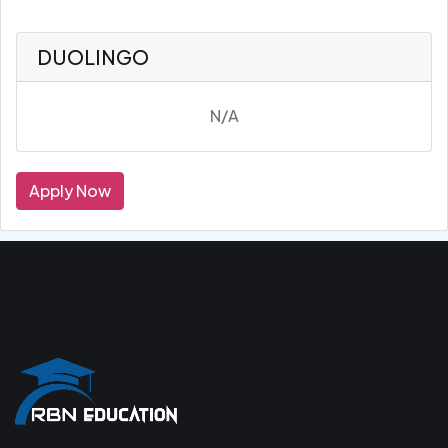
DUOLINGO
N/A
Apply Now