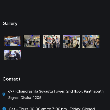
Gallery
Contact
69/1 Chandrashila Suvastu Tower, 2nd floor, Panthapath
Signal, Dhaka-1205
Sat – Thurs: 10:00 am to 7:00 pm . Friday: Closed