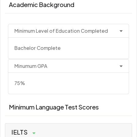
Academic Background
Minimum Level of Education Completed
Bachelor Complete
Minumum GPA
75%
Minimum Language Test Scores
IELTS