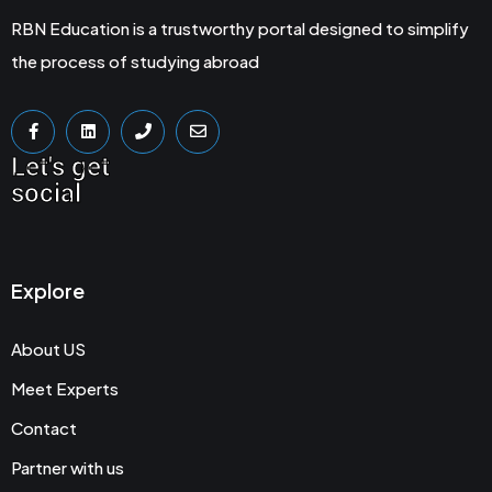
RBN Education is a trustworthy portal designed to simplify
the process of studying abroad
Let's get
social
Explore
About US
Meet Experts
Contact
Partner with us