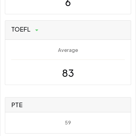
6
TOEFL
Average
83
PTE
59