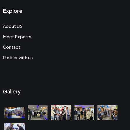
Explore
About US
Meet Experts
Contact
Partner with us
Gallery