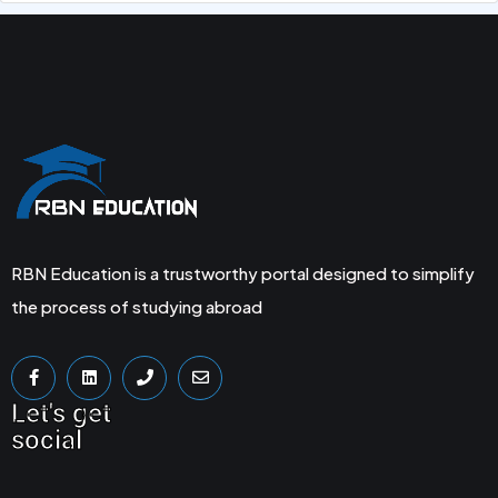
RBN Education is a trustworthy portal designed to simplify
the process of studying abroad
Let's get
social