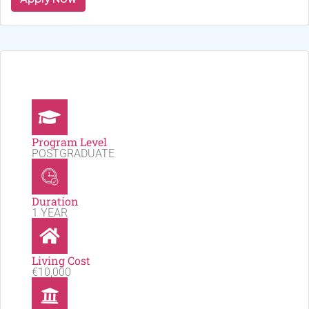
Program Level
POSTGRADUATE
Duration
1 YEAR
Living Cost
€10,000