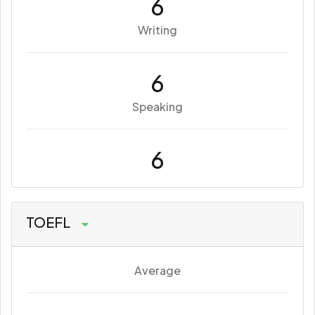
6
Writing
6
Speaking
6
TOEFL
Average