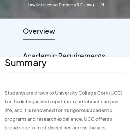
Law (Intellectual Property & E-Law)- LLM
Overview
Academic Requirements
Summary
Students are drawn to University College Cork (UCC)
for its distinguished reputation and vibrant campus
life, and it is renowned for its rigorous academic
programs and research excellence. UCC offers a
broad spectrum of disciplines across the arts,