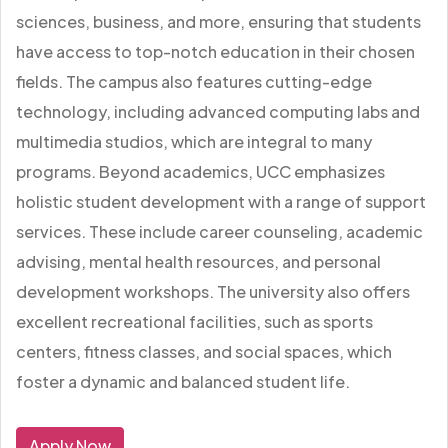
sciences, business, and more, ensuring that students
have access to top-notch education in their chosen
fields. The campus also features cutting-edge
technology, including advanced computing labs and
multimedia studios, which are integral to many
programs. Beyond academics, UCC emphasizes
holistic student development with a range of support
services. These include career counseling, academic
advising, mental health resources, and personal
development workshops. The university also offers
excellent recreational facilities, such as sports
centers, fitness classes, and social spaces, which
foster a dynamic and balanced student life.
Apply Now