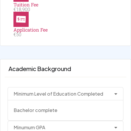
Tuition Fee
€18,900
Application Fee
€50
Academic Background
Minimum Level of Education Completed
Bachelor complete
Minumum GPA