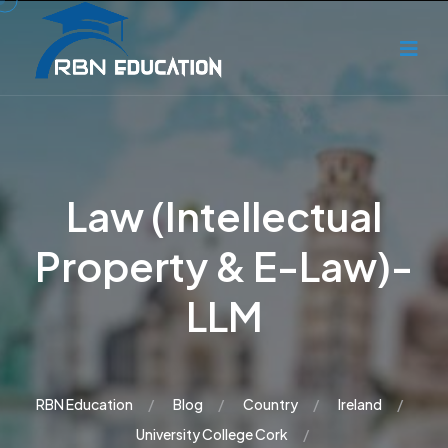
Law (Intellectual
Property & E-Law)-
LLM
RBN Education
Blog
Country
Ireland
University College Cork