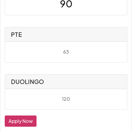
90
PTE
63
DUOLINGO
120
Apply Now