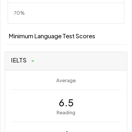
70%
Minimum Language Test Scores
IELTS
Average
6.5
Reading