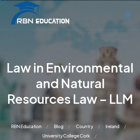
Law in Environmental
and Natural
Resources Law – LLM
RBN Education
Blog
Country
Ireland
University College Cork