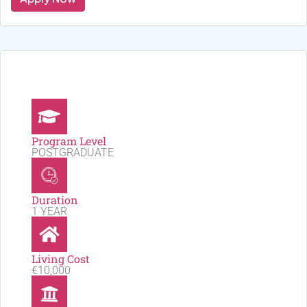
Program Level
POSTGRADUATE
Duration
1 YEAR
Living Cost
€10,000