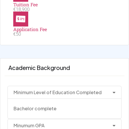
Tuition Fee
€18,900
Application Fee
€50
Academic Background
Minimum Level of Education Completed
Bachelor complete
Minumum GPA