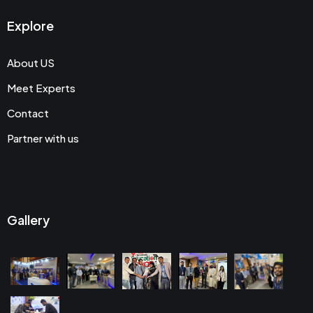
Explore
About US
Meet Experts
Contact
Partner with us
Gallery