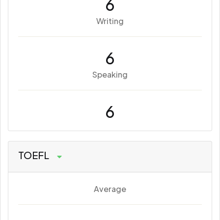
6
Writing
6
Speaking
6
TOEFL
Average