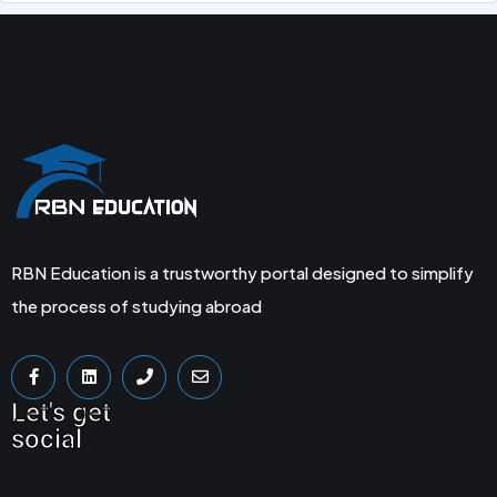
RBN Education is a trustworthy portal designed to simplify
the process of studying abroad
Let's get
social