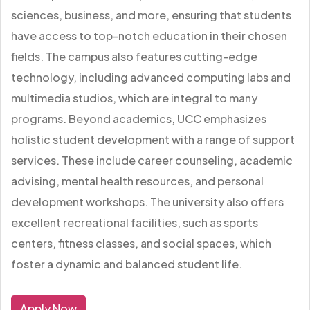
sciences, business, and more, ensuring that students
have access to top-notch education in their chosen
fields. The campus also features cutting-edge
technology, including advanced computing labs and
multimedia studios, which are integral to many
programs. Beyond academics, UCC emphasizes
holistic student development with a range of support
services. These include career counseling, academic
advising, mental health resources, and personal
development workshops. The university also offers
excellent recreational facilities, such as sports
centers, fitness classes, and social spaces, which
foster a dynamic and balanced student life.
Apply Now