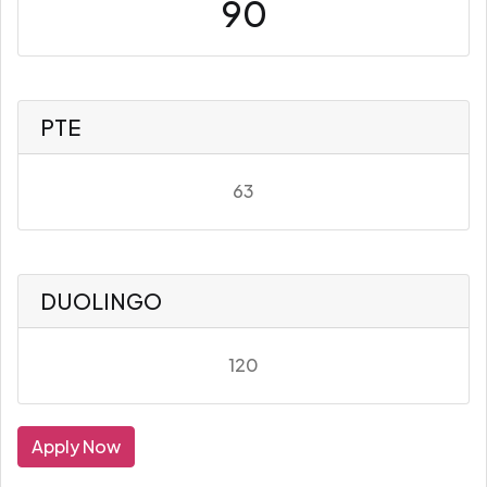
90
PTE
63
DUOLINGO
120
Apply Now