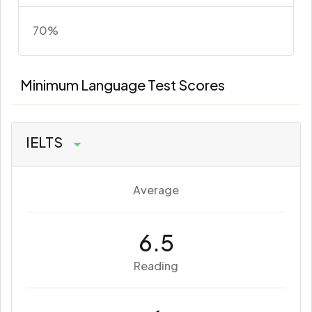
70%
Minimum Language Test Scores
IELTS
Average
6.5
Reading