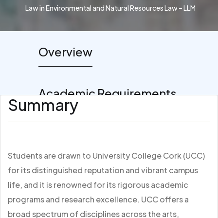
Law in Environmental and Natural Resources Law – LLM
Overview
Academic Requirements
Summary
Students are drawn to University College Cork (UCC)
for its distinguished reputation and vibrant campus
life, and it is renowned for its rigorous academic
programs and research excellence. UCC offers a
broad spectrum of disciplines across the arts,