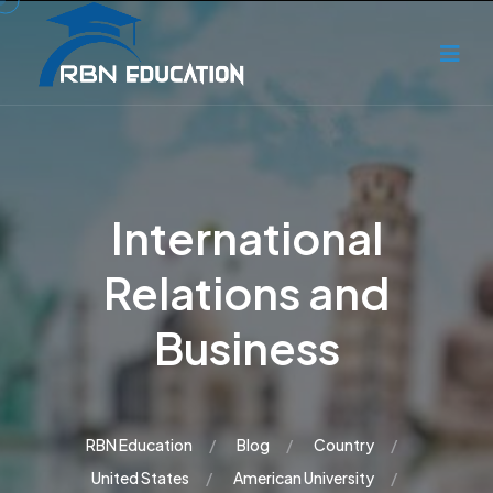
International
Relations and
Business
RBN Education
Blog
Country
United States
American University