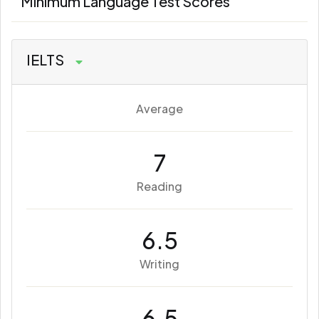
Minimum Language Test Scores
IELTS
Average
7
Reading
6.5
Writing
6.5