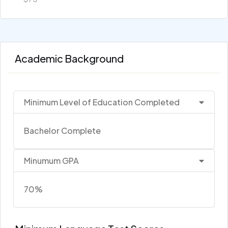
Academic Background
Minimum Level of Education Completed
Bachelor Complete
Minumum GPA
70%