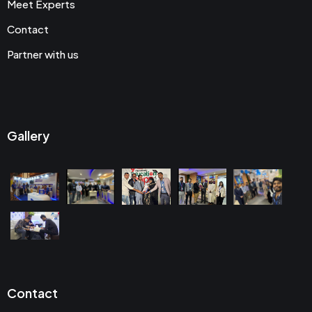
Meet Experts
Contact
Partner with us
Gallery
Contact