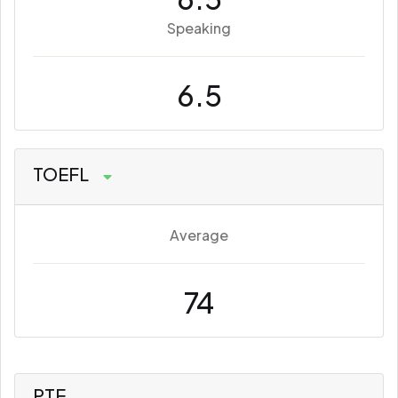
Speaking
6.5
TOEFL
Average
74
PTE