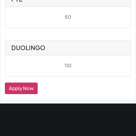
50
DUOLINGO
110
Apply Now