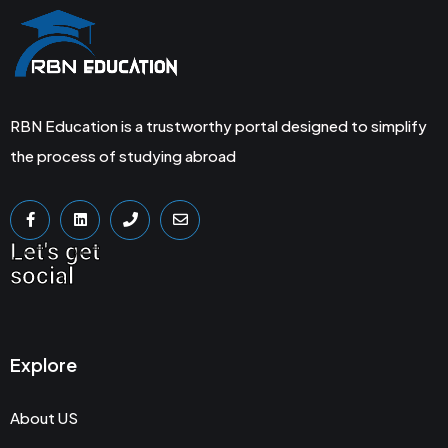
RBN Education is a trustworthy portal designed to simplify
the process of studying abroad
Let's get
social
Explore
About US