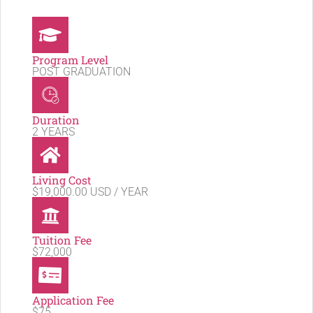
Program Level
POST GRADUATION
Duration
2 YEARS
Living Cost
$19,000.00 USD / YEAR
Tuition Fee
$72,000
Application Fee
$75