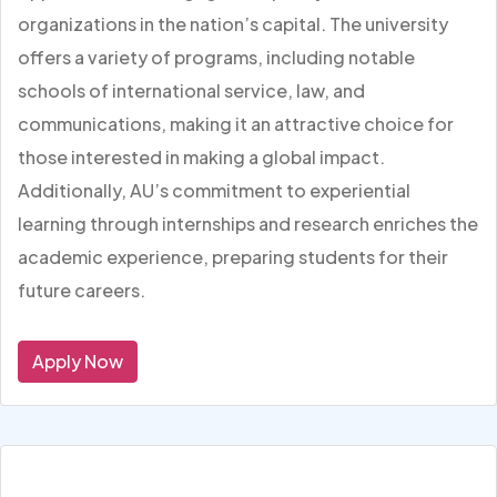
organizations in the nation’s capital. The university
offers a variety of programs, including notable
schools of international service, law, and
communications, making it an attractive choice for
those interested in making a global impact.
Additionally, AU’s commitment to experiential
learning through internships and research enriches the
academic experience, preparing students for their
future careers.
Apply Now