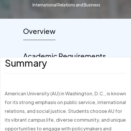
International Relations and Business
Overview
Academic Requirements
Summary
American University (AU) in Washington, D.C., is known
for its strong emphasis on public service, international
relations, and social justice. Students choose AU for
its vibrant campus life, diverse community, and unique
opportunities to engage with policymakers and