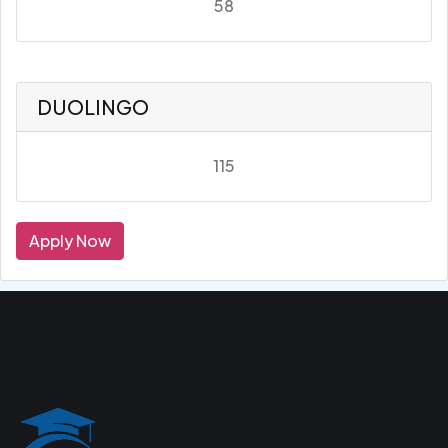
58
DUOLINGO
115
Apply Now