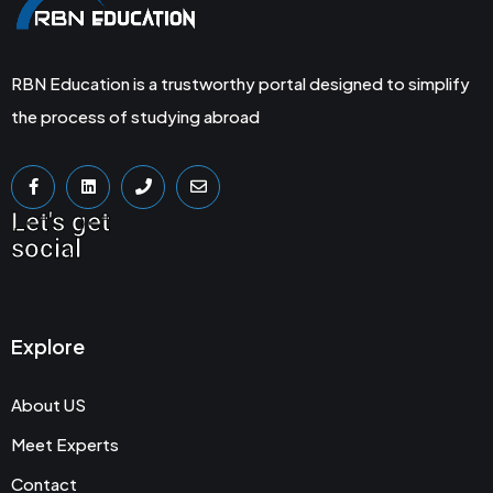
RBN Education is a trustworthy portal designed to simplify
the process of studying abroad
Let's get
social
Explore
About US
Meet Experts
Contact