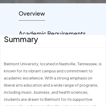
Overview
Academic Requirements
Summary
Belmont University, located in Nashville, Tennessee, is
known for its vibrant campus and commitment to
academic excellence. With a strong emphasis on
liberal arts education and a wide range of programs,
including music, business, and health sciences,
students are drawn to Belmont for its supportive