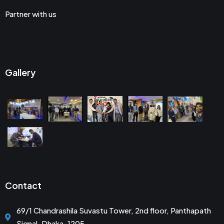
Partner with us
Gallery
Contact
69/1 Chandrashila Suvastu Tower, 2nd floor, Panthapath
Signal, Dhaka-1205