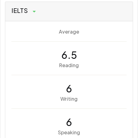
IELTS
Average
6.5
Reading
6
Writing
6
Speaking