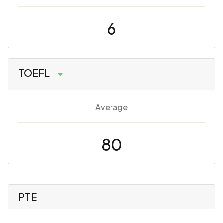
6
TOEFL
Average
80
PTE