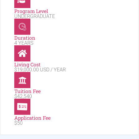
Program Level
UNDERGRADUATE
Duration
4 YEARS
Living Cost
$19,000.00 USD / YEAR
Tuition Fee
$42,540
Application Fee
$50