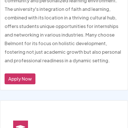
community and personalized learning environment.
The university's integration of faith and learning,
combined with its location in a thriving cultural hub,
offers students unique opportunities for internships
and networking in various industries. Many choose
Belmont for its focus on holistic development,
fostering not just academic growth but also personal
and professional readiness in a dynamic setting.
Apply Now