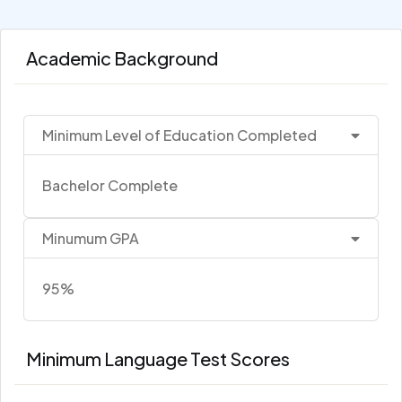
Academic Background
Minimum Level of Education Completed
Bachelor Complete
Minumum GPA
95%
Minimum Language Test Scores