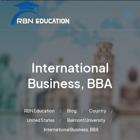
International
Business, BBA
RBN Education
Blog
Country
United States
Belmont University
International Business, BBA