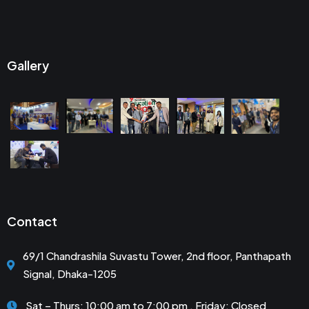
Gallery
Contact
69/1 Chandrashila Suvastu Tower, 2nd floor, Panthapath
Signal, Dhaka-1205
Sat – Thurs: 10:00 am to 7:00 pm . Friday: Closed