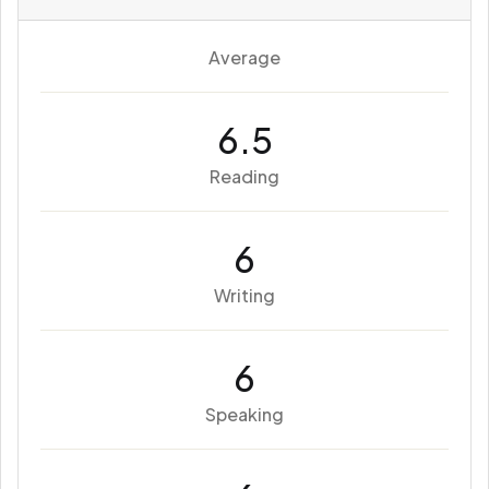
Average
6.5
Reading
6
Writing
6
Speaking