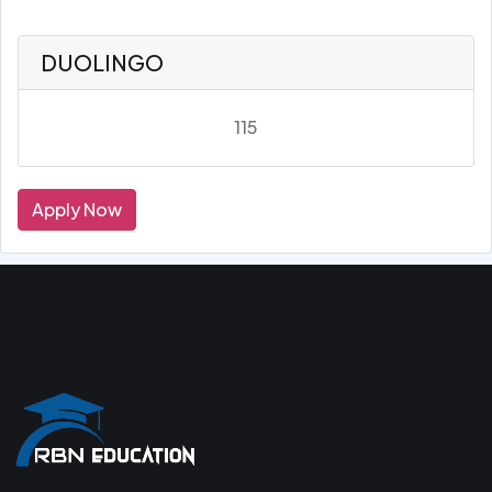
DUOLINGO
115
Apply Now