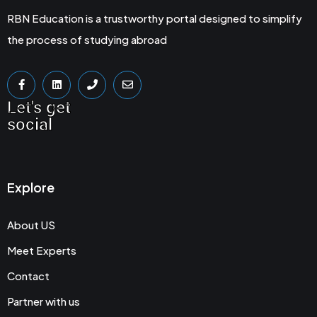
RBN Education is a trustworthy portal designed to simplify
the process of studying abroad
Let's get
social
Explore
About US
Meet Experts
Contact
Partner with us