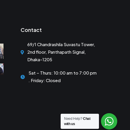
Contact
69/1 Chandrashila Suvastu Tower,
2nd floor, Panthapath Signal,
Dhaka-1205
Sat – Thurs: 10:00 am to 7:00 pm
. Friday: Closed
Need Help?
Chat
with us