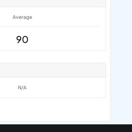
Average
90
N/A