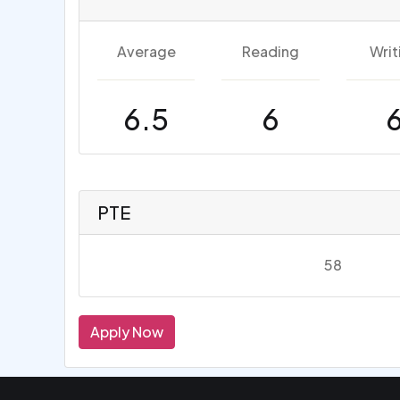
Average
Reading
Writ
6.5
6
PTE
58
Apply Now