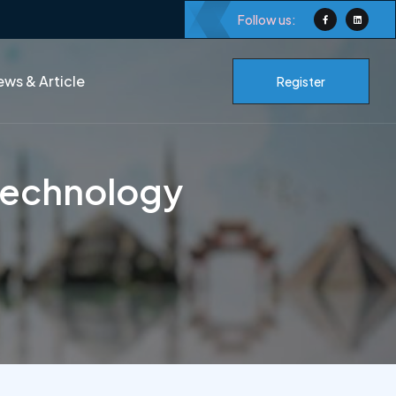
Follow us:
ws & Article
Register
Technology