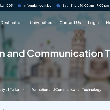
aka-1205
info@rbn.com.bd
Sat - Thurs 10.00 am - 7.00 pm
 Destination
Universities
Contact Us
Login
Ne
on and Communication 
sity of Turku
Information and Communication Technology