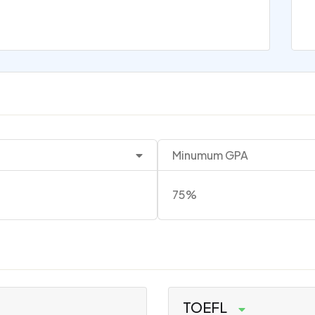
Minumum GPA
75%
TOEFL