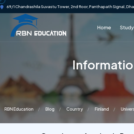
69/1 Chandrashila Suvastu Tower, 2nd floor, Panthapath Signal, Dh
Home
Study
Informati
RBN Education
Blog
Country
Finland
Univer