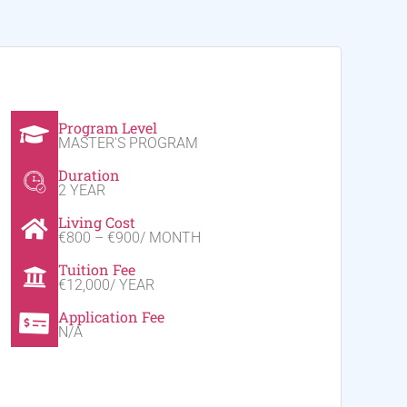
Program Level
MASTER'S PROGRAM
Duration
2 YEAR
Living Cost
€800 – €900/ MONTH
Tuition Fee
€12,000/ YEAR
Application Fee
N/A