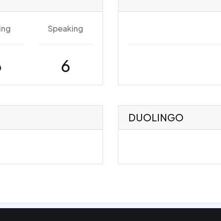
ing
Speaking
6
6
DUOLINGO