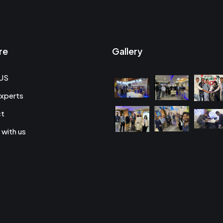
re
Gallery
US
xperts
ct
 with us