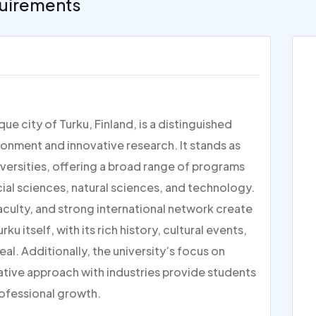
uirements
ue city of Turku, Finland, is a distinguished
ronment and innovative research. It stands as
versities, offering a broad range of programs
ocial sciences, natural sciences, and technology.
faculty, and strong international network create
ku itself, with its rich history, cultural events,
l. Additionally, the university’s focus on
rative approach with industries provide students
rofessional growth.