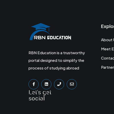
Explo
About 
Meet E
RBN Education is a trustworthy
Conta
portal designed to simplify the
Partner
process of studying abroad
Let's get
social