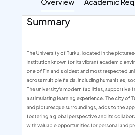
Overview
Academic Req
Summary
The University of Turku, located in the picturesq
institution known for its vibrant academic envi
one of Finland's oldest and most respected uni
across multiple fields, including humanities, s
The university's modern facilities, supportive 
a stimulating learning experience. The city of Tur
and picturesque surroundings, adds to the appea
fostering a global perspective and its collabo
with valuable opportunities for personal and p