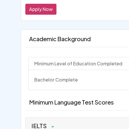
Apply Now
Academic Background
Minimum Level of Education Completed
Bachelor Complete
Minimum Language Test Scores
IELTS