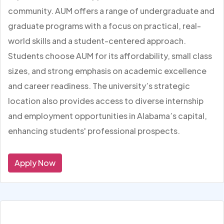
community. AUM offers a range of undergraduate and
graduate programs with a focus on practical, real-
world skills and a student-centered approach.
Students choose AUM for its affordability, small class
sizes, and strong emphasis on academic excellence
and career readiness. The university’s strategic
location also provides access to diverse internship
and employment opportunities in Alabama’s capital,
enhancing students' professional prospects.
Apply Now