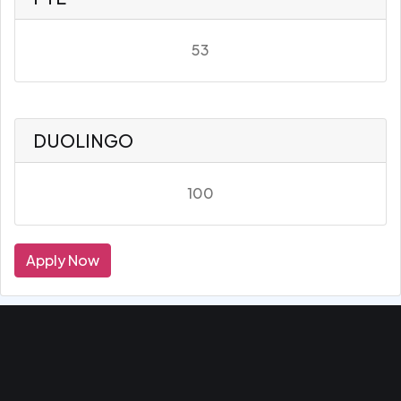
53
DUOLINGO
100
Apply Now