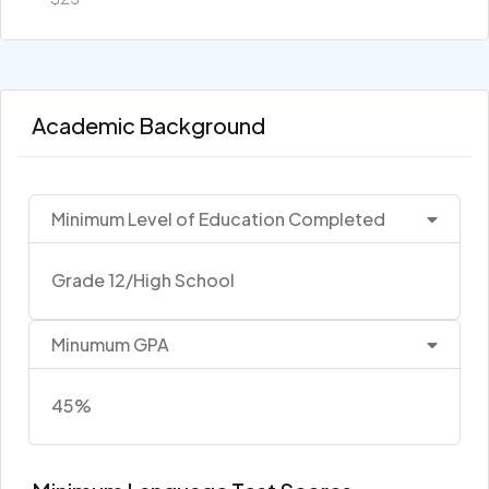
Academic Background
Minimum Level of Education Completed
Grade 12/High School
Minumum GPA
45%