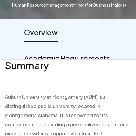
Human Resource Management Minor (for Business Majors)
Overview
Academic Requirements
Summary
Auburn University at Montgomery (AUM) is a
distinguished public university located in
Montgomery, Alabama. It is renowned for its
commitment to providing a personalized educational
experience within a supportive, close-knit