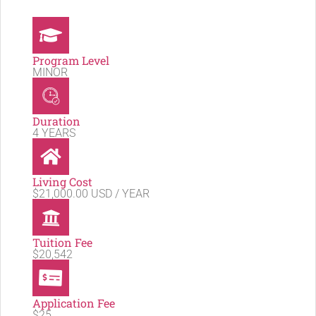
Program Level
MINOR
Duration
4 YEARS
Living Cost
$21,000.00 USD / YEAR
Tuition Fee
$20,542
Application Fee
$25