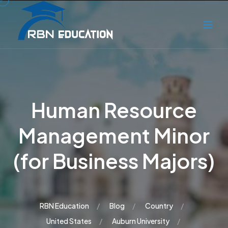
Human Resource
Management Minor
(for Business Majors)
RBN Education
Blog
Country
United States
Auburn University