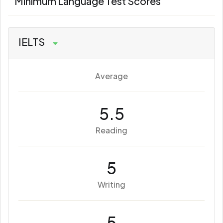
Minimum Language Test Scores
IELTS
Average
5.5
Reading
5
Writing
5