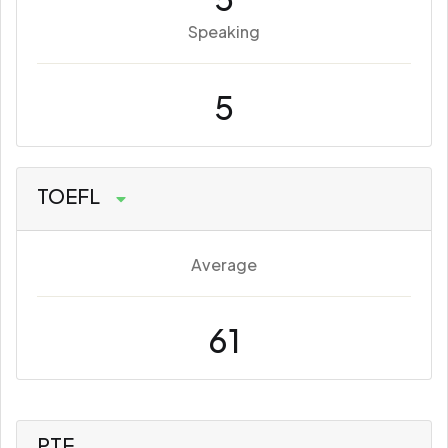
Speaking
5
TOEFL
Average
61
PTE