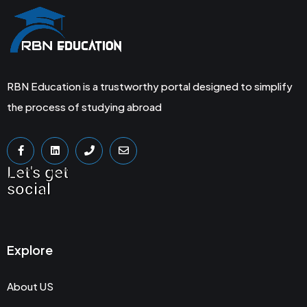
RBN Education is a trustworthy portal designed to simplify
the process of studying abroad
Let's get
social
Explore
About US