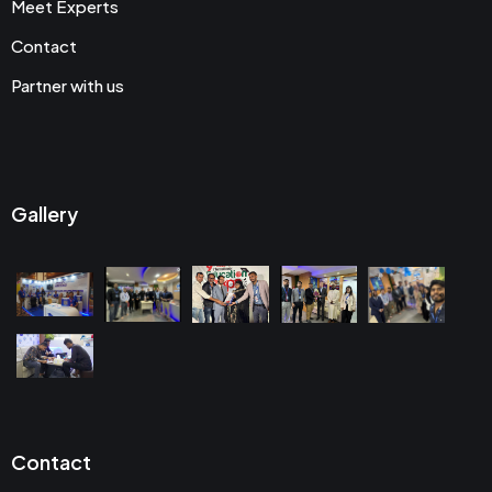
Meet Experts
Contact
Partner with us
Gallery
Contact