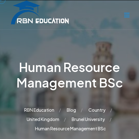
Human Resource
Management BSc
RBN Education
Blog
Country
United Kingdom
Brunel University
Human Resource Management BSc