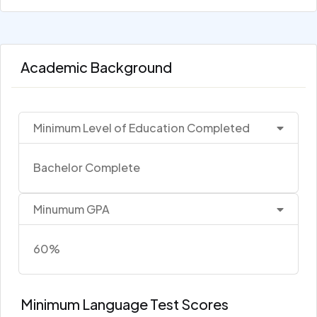
Academic Background
Minimum Level of Education Completed
Bachelor Complete
Minumum GPA
60%
Minimum Language Test Scores