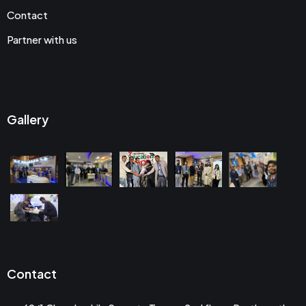
Contact
Partner with us
Gallery
Contact