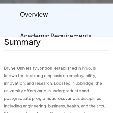
Overview
Academic Requirements
Summary
Brunel University London, established in 1966, is
known for its strong emphasis on employability,
innovation, and research. Located in Uxbridge, the
university offers various undergraduate and
postgraduate programs across various disciplines,
including engineering, business, health, and the arts.