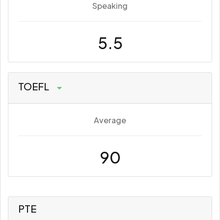
Speaking
5.5
TOEFL
Average
90
PTE