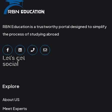
RBN Education is a trustworthy portal designed to simplify
the process of studying abroad
Let's get
social
Explore
About US
Meet Experts