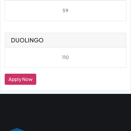
59
DUOLINGO
110
Apply Now