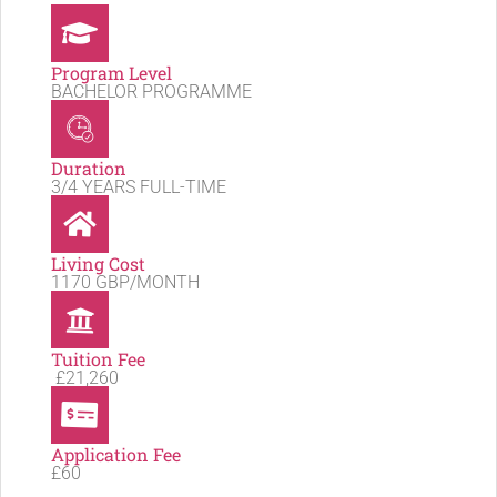
Program Level
BACHELOR PROGRAMME
Duration
3/4 YEARS FULL-TIME
Living Cost
1170 GBP/MONTH
Tuition Fee
£21,260
Application Fee
£60