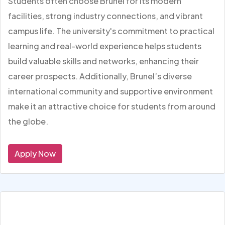
Students often choose Brunel for its modern
facilities, strong industry connections, and vibrant
campus life. The university's commitment to practical
learning and real-world experience helps students
build valuable skills and networks, enhancing their
career prospects. Additionally, Brunel’s diverse
international community and supportive environment
make it an attractive choice for students from around
the globe.
Apply Now