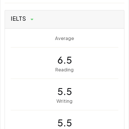
IELTS
Average
6.5
Reading
5.5
Writing
5.5