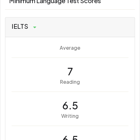
Minimum Language Test Scores
IELTS
Average
7
Reading
6.5
Writing
6.5