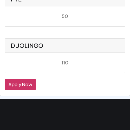
50
DUOLINGO
110
Apply Now