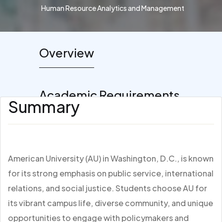
Human Resource Analytics and Management
Overview
Academic Requirements
Summary
American University (AU) in Washington, D.C., is known
for its strong emphasis on public service, international
relations, and social justice. Students choose AU for
its vibrant campus life, diverse community, and unique
opportunities to engage with policymakers and