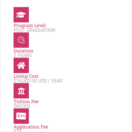
Program Level
POST GRADUATION
Duration
2 YEARS
Living Cost
$19,000.00 USD / YEAR
Tuition Fee
$60,000
Application Fee
$75