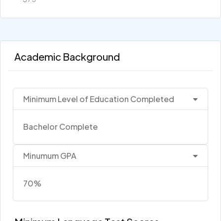
Academic Background
Minimum Level of Education Completed
Bachelor Complete
Minumum GPA
70%