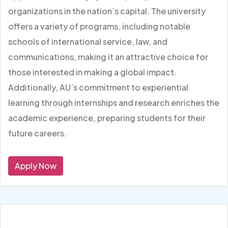
organizations in the nation’s capital. The university
offers a variety of programs, including notable
schools of international service, law, and
communications, making it an attractive choice for
those interested in making a global impact.
Additionally, AU’s commitment to experiential
learning through internships and research enriches the
academic experience, preparing students for their
future careers.
Apply Now