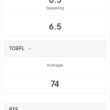
Speaking
6.5
TOEFL
Average
74
PTE