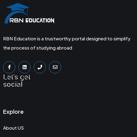
RBN Education is a trustworthy portal designed to simplify
the process of studying abroad
Let's get
social
Explore
About US