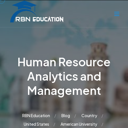
Human Resource
Analytics and
Management
RBN Education
Blog
Country
United States
American University