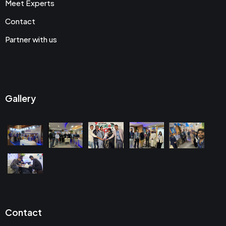
Meet Experts
Contact
Partner with us
Gallery
Contact