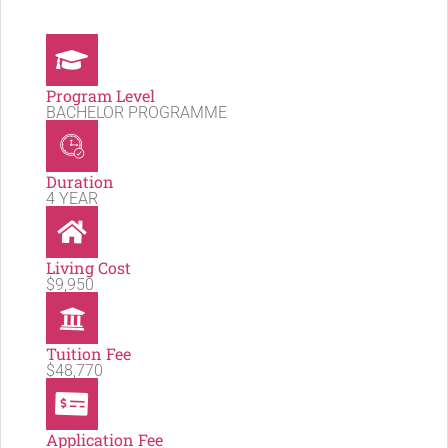
Program Level
BACHELOR PROGRAMME
Duration
4 YEAR
Living Cost
$9,950
Tuition Fee
$48,770
Application Fee