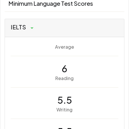
Minimum Language Test Scores
IELTS
Average
6
Reading
5.5
Writing