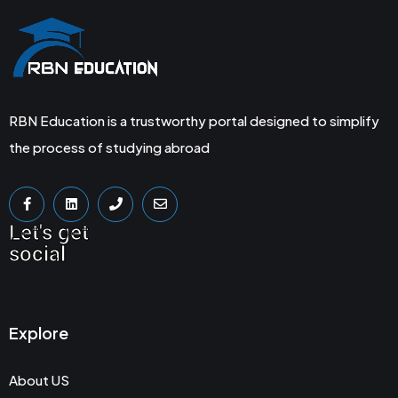
RBN Education is a trustworthy portal designed to simplify
the process of studying abroad
Let's get
social
Explore
About US