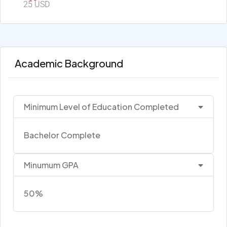
25 USD
Academic Background
Minimum Level of Education Completed
Bachelor Complete
Minumum GPA
50%