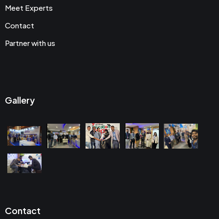
Meet Experts
Contact
Partner with us
Gallery
Contact