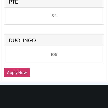
PTE
52
DUOLINGO
105
Apply Now