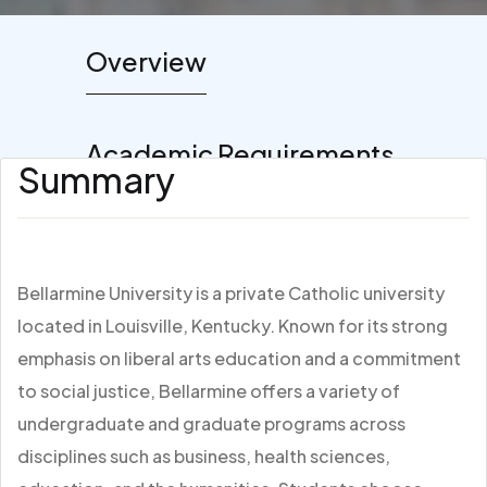
Overview
Academic Requirements
Summary
Bellarmine University is a private Catholic university
located in Louisville, Kentucky. Known for its strong
emphasis on liberal arts education and a commitment
to social justice, Bellarmine offers a variety of
undergraduate and graduate programs across
disciplines such as business, health sciences,