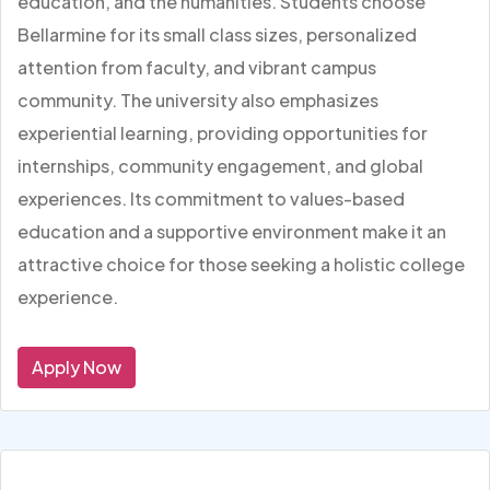
education, and the humanities. Students choose
Bellarmine for its small class sizes, personalized
attention from faculty, and vibrant campus
community. The university also emphasizes
experiential learning, providing opportunities for
internships, community engagement, and global
experiences. Its commitment to values-based
education and a supportive environment make it an
attractive choice for those seeking a holistic college
experience.
Apply Now