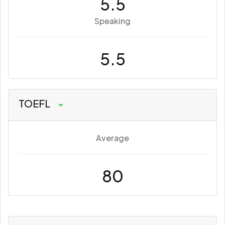
5.5
Speaking
5.5
TOEFL
Average
80