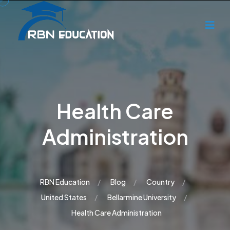
Health Care
Administration
RBN Education
Blog
Country
United States
Bellarmine University
Health Care Administration