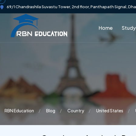
69/1 Chandrashila Suvastu Tower, 2nd floor, Panthapath Signal, Dh
Home
Study
RBN Education
Blog
Country
United States