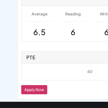
Average
Reading
Writ
6.5
6
PTE
60
Apply Now