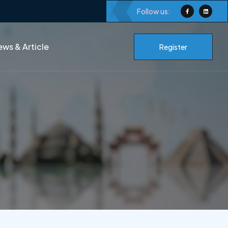
Follow us:
ws & Article
Register