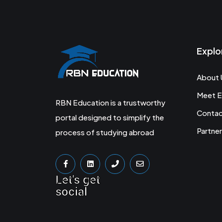
Explo
About 
Meet E
RBN Education is a trustworthy
Conta
portal designed to simplify the
Partner
process of studying abroad
Let's get
social