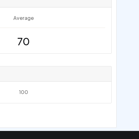
Average
70
100