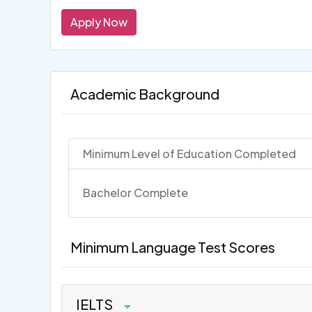
Apply Now
Academic Background
Minimum Level of Education Completed
Bachelor Complete
Minimum Language Test Scores
IELTS