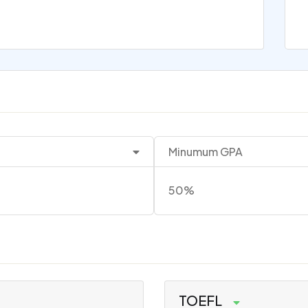
Minumum GPA
50%
TOEFL