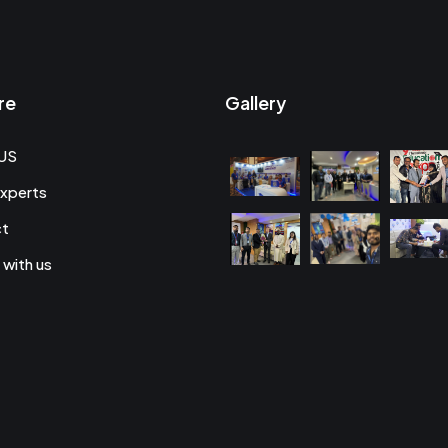
re
Gallery
US
xperts
ct
 with us