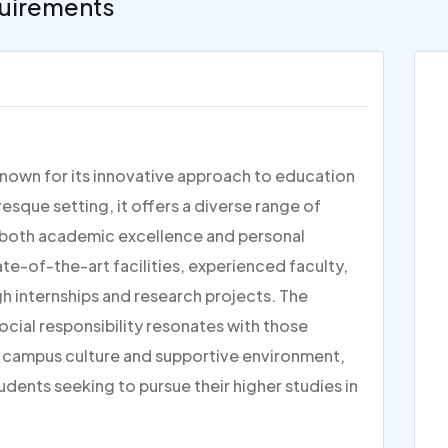
uirements
n known for its innovative approach to education
esque setting, it offers a diverse range of
g both academic excellence and personal
te-of-the-art facilities, experienced faculty,
h internships and research projects. The
ocial responsibility resonates with those
ly campus culture and supportive environment,
tudents seeking to pursue their higher studies in