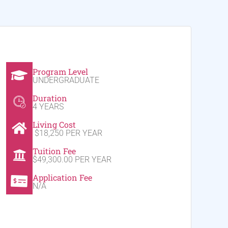
Program Level
UNDERGRADUATE
Duration
4 YEARS
Living Cost
$18,250 PER YEAR
Tuition Fee
$49,300.00 PER YEAR
Application Fee
N/A