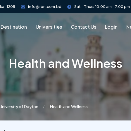
aka-1205
info@rbn.com.bd
Sat - Thurs 10.00 am - 7.00 pm
 Destination
Universities
Contact Us
Login
Ne
Health and Wellness
University of Dayton
Health and Wellness