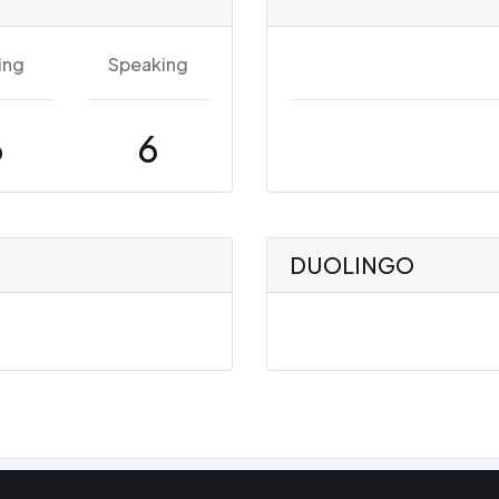
ing
Speaking
6
6
DUOLINGO