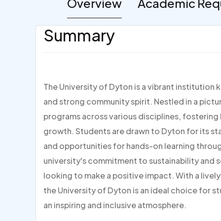
Overview
Academic Req
Summary
The University of Dyton is a vibrant institutio
and strong community spirit. Nestled in a pictur
programs across various disciplines, fosterin
growth. Students are drawn to Dyton for its sta
and opportunities for hands-on learning throug
university's commitment to sustainability and s
looking to make a positive impact. With a live
the University of Dyton is an ideal choice for s
an inspiring and inclusive atmosphere.