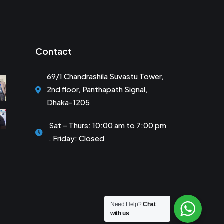
Contact
69/1 Chandrashila Suvastu Tower,
2nd floor, Panthapath Signal,
Dhaka-1205
Sat – Thurs: 10:00 am to 7:00 pm
. Friday: Closed
Need Help?
Chat
with us