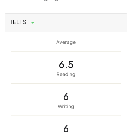
IELTS
Average
6.5
Reading
6
Writing
6