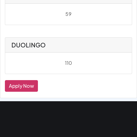
59
DUOLINGO
110
Apply Now