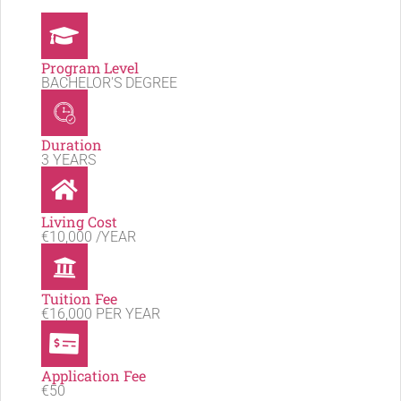
Program Level
BACHELOR'S DEGREE
Duration
3 YEARS
Living Cost
€10,000 /YEAR
Tuition Fee
€16,000 PER YEAR
Application Fee
€50