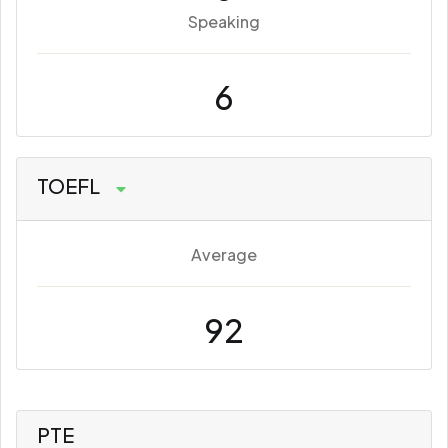
Speaking
6
TOEFL
Average
92
PTE