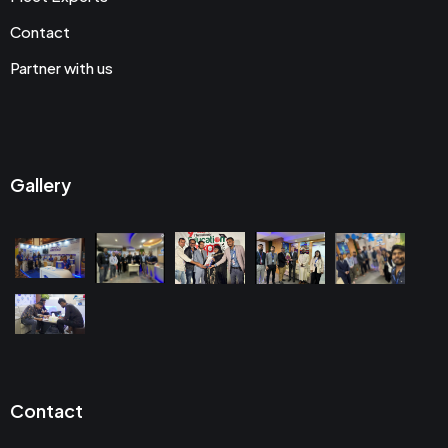
Contact
Partner with us
Gallery
Contact