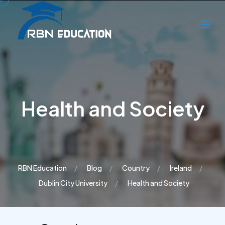
Health and Society
RBN Education
Blog
Country
Ireland
Dublin City University
Health and Society