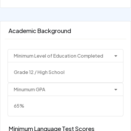
Academic Background
Minimum Level of Education Completed
Grade 12 / High School
Minumum GPA
65%
Minimum Language Test Scores