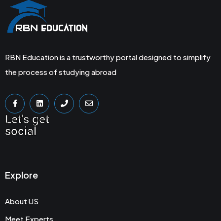
RBN Education is a trustworthy portal designed to simplify
the process of studying abroad
Let's get
social
Explore
About US
Meet Experts