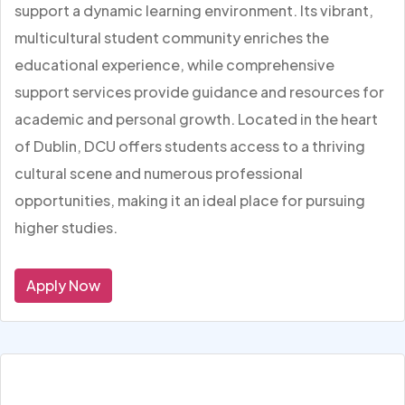
support a dynamic learning environment. Its vibrant,
multicultural student community enriches the
educational experience, while comprehensive
support services provide guidance and resources for
academic and personal growth. Located in the heart
of Dublin, DCU offers students access to a thriving
cultural scene and numerous professional
opportunities, making it an ideal place for pursuing
higher studies.
Apply Now