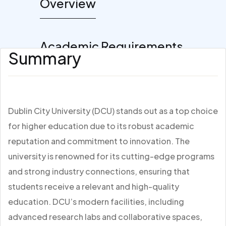
Overview
Academic Requirements
Summary
Dublin City University (DCU) stands out as a top choice
for higher education due to its robust academic
reputation and commitment to innovation. The
university is renowned for its cutting-edge programs
and strong industry connections, ensuring that
students receive a relevant and high-quality
education. DCU’s modern facilities, including
advanced research labs and collaborative spaces,