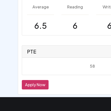
Average
Reading
Writ
6.5
6
PTE
58
Apply Now