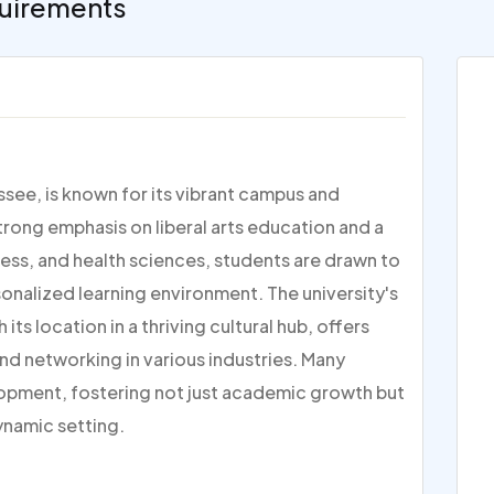
uirements
ssee, is known for its vibrant campus and
ong emphasis on liberal arts education and a
ess, and health sciences, students are drawn to
onalized learning environment. The university's
its location in a thriving cultural hub, offers
nd networking in various industries. Many
lopment, fostering not just academic growth but
ynamic setting.