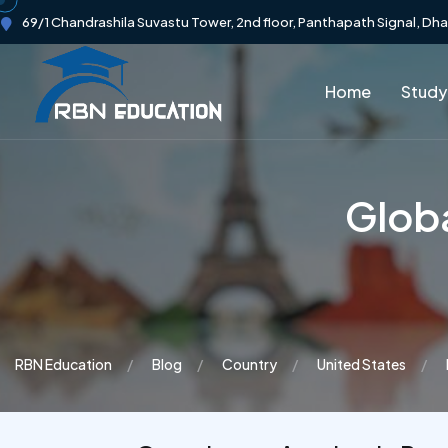
69/1 Chandrashila Suvastu Tower, 2nd floor, Panthapath Signal, Dh
Home
Study
Globa
RBN Education
Blog
Country
United States