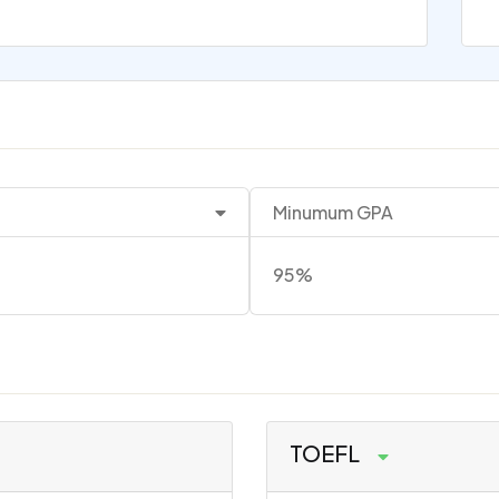
Minumum GPA
95%
TOEFL