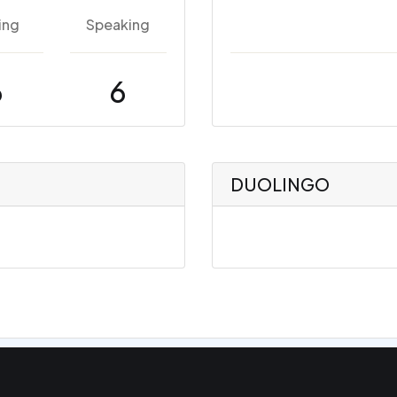
ing
Speaking
6
6
DUOLINGO