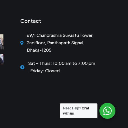
Contact
69/1 Chandrashila Suvastu Tower,
2nd floor, Panthapath Signal,
Dhaka-1205
Sat – Thurs: 10:00 am to 7:00 pm
. Friday: Closed
Need Help?
Chat
with us