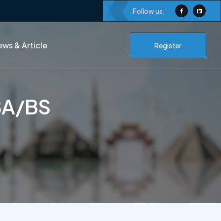
Follow us:
ws & Article
Register
 BA/BS