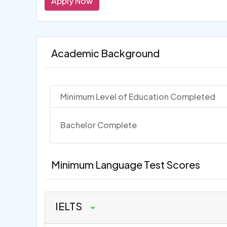
Apply Now
Academic Background
Minimum Level of Education Completed
Bachelor Complete
Minimum Language Test Scores
IELTS