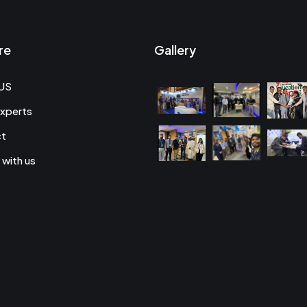
re
Gallery
US
xperts
ct
 with us