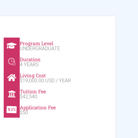
Program Level
UNDERGRADUATE
Duration
4 YEARS
Living Cost
$19,000.00 USD / YEAR
Tuition Fee
$42,540
Application Fee
$50