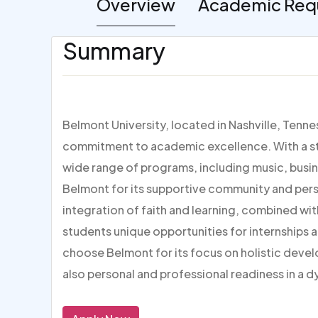
Overview
Academic Req
Summary
Belmont University, located in Nashville, Tenne
commitment to academic excellence. With a str
wide range of programs, including music, busin
Belmont for its supportive community and pers
integration of faith and learning, combined with 
students unique opportunities for internships a
choose Belmont for its focus on holistic deve
also personal and professional readiness in a d