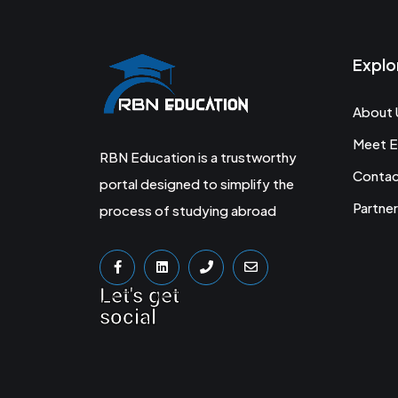
Explo
About 
Meet E
RBN Education is a trustworthy
Conta
portal designed to simplify the
Partner
process of studying abroad
Let's get
social