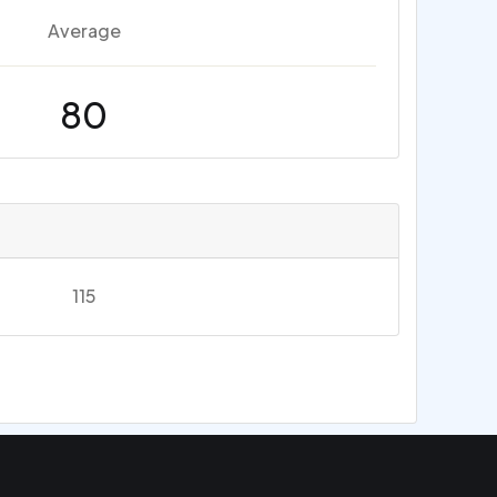
Average
80
115