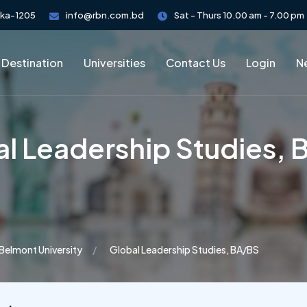
aka-1205
info@rbn.com.bd
Sat - Thurs 10.00 am - 7.00 pm
 Destination
Universities
Contact Us
Login
Ne
l Leadership Studies,
Belmont University
Global Leadership Studies, BA/BS