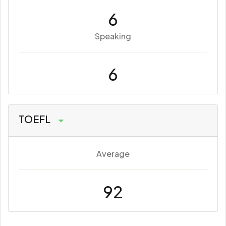
6
Speaking
6
TOEFL
Average
92