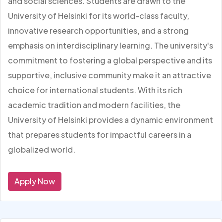
and social sciences. Students are drawn to the
University of Helsinki for its world-class faculty,
innovative research opportunities, and a strong
emphasis on interdisciplinary learning. The university's
commitment to fostering a global perspective and its
supportive, inclusive community make it an attractive
choice for international students. With its rich
academic tradition and modern facilities, the
University of Helsinki provides a dynamic environment
that prepares students for impactful careers in a
globalized world.
Apply Now