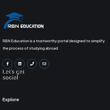
RBN Education is a trustworthy portal designed to simplify
the process of studying abroad
Let's get
social
Explore