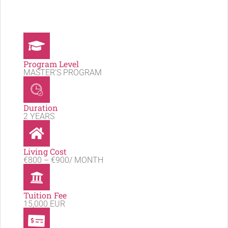
Program Level
MASTER'S PROGRAM
Duration
2 YEARS
Living Cost
€800 – €900/ MONTH
Tuition Fee
15,000 EUR