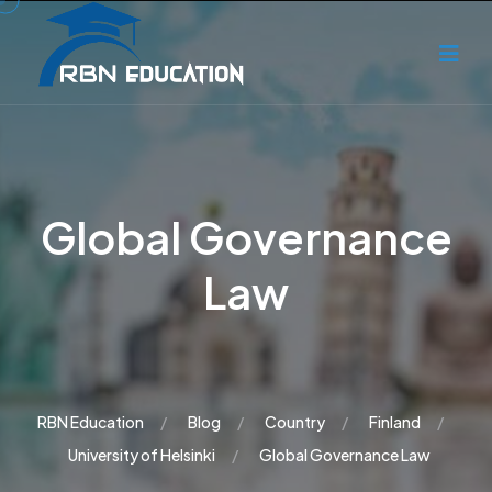
Global Governance
Law
RBN Education
Blog
Country
Finland
University of Helsinki
Global Governance Law