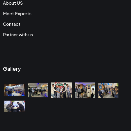
About US
Meet Experts
Contact
Partner with us
Gallery