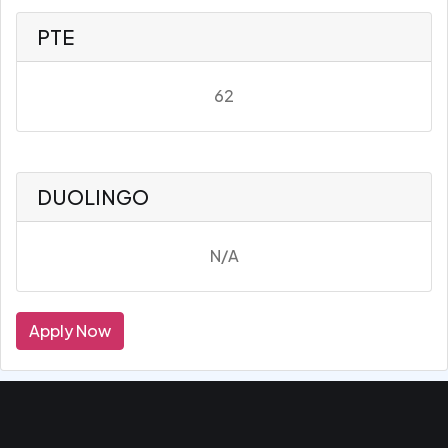
PTE
62
DUOLINGO
N/A
Apply Now