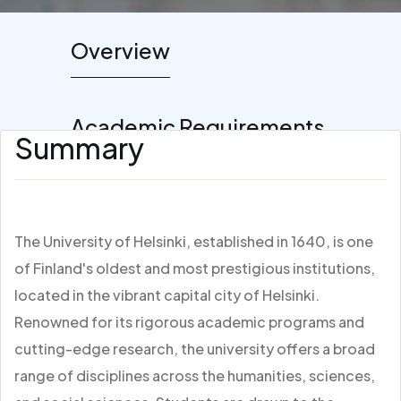
Overview
Academic Requirements
Summary
The University of Helsinki, established in 1640, is one
of Finland's oldest and most prestigious institutions,
located in the vibrant capital city of Helsinki.
Renowned for its rigorous academic programs and
cutting-edge research, the university offers a broad
range of disciplines across the humanities, sciences,