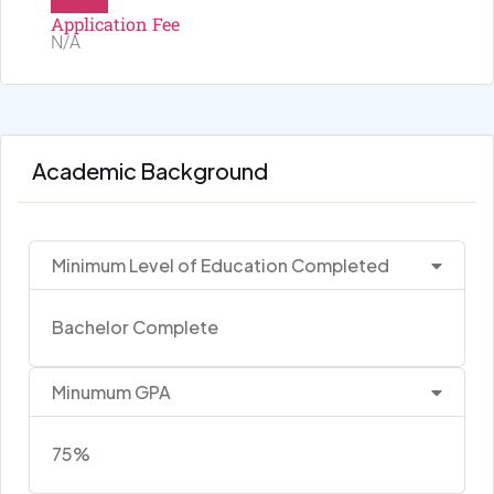
Application Fee
N/A
Academic Background
Minimum Level of Education Completed
Bachelor Complete
Minumum GPA
75%