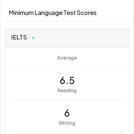
Minimum Language Test Scores
IELTS
Average
6.5
Reading
6
Writing